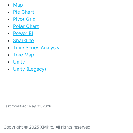
Map
Pie Chart
Pivot Grid
Polar Chart
Power BI
Sparkline
Time Series Analysis
Tree Map
Unity
Unity (Legacy)
Last modified: May 01, 2026
Copyright © 2025 XMPro. All rights reserved.