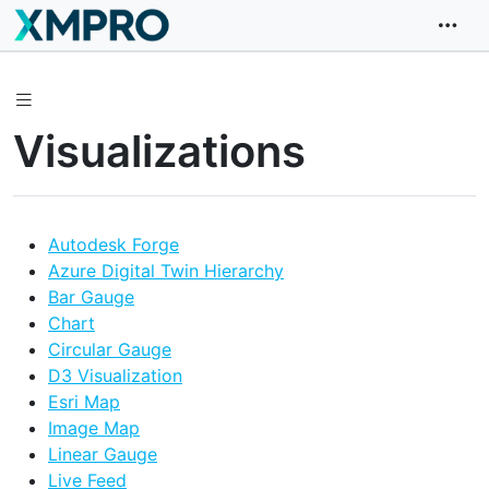
Visualizations
Autodesk Forge
Azure Digital Twin Hierarchy
Bar Gauge
Chart
Circular Gauge
D3 Visualization
Esri Map
Image Map
Linear Gauge
Live Feed