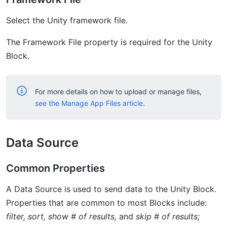
Select the Unity framework file.
The Framework File property is required for the Unity
Block.
For more details on how to upload or manage files,
see the Manage App Files article
.
Data Source
Common Properties
A Data Source is used to send data to the Unity Block.
Properties that are common to most Blocks include:
filter, sort, show # of results,
and
skip # of results;