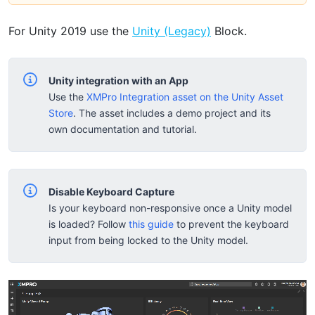
For Unity 2019 use the
Unity (Legacy)
Block.
Unity integration with an App
Use the
XMPro Integration asset on the Unity Asset
Store
. The asset includes a demo project and its
own documentation and tutorial.
Disable Keyboard Capture
Is your keyboard non-responsive once a Unity model
is loaded? Follow
this guide
to prevent the keyboard
input from being locked to the Unity model.