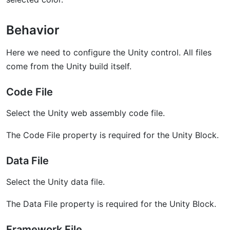
Behavior
Here we need to configure the Unity control. All files
come from the Unity build itself.
Code File
Select the Unity web assembly code file.
The Code File property is required for the Unity Block.
Data File
Select the Unity data file.
The Data File property is required for the Unity Block.
Framework File