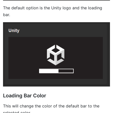
The default option is the Unity logo and the loading
bar.
Loading Bar Color
This will change the color of the default bar to the
selected color.