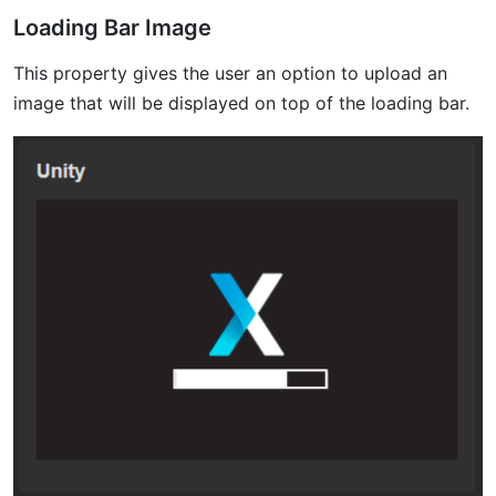
Loading Bar Image
This property gives the user an option to upload an
image that will be displayed on top of the loading bar.