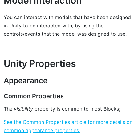
Model Interaction
You can interact with models that have been designed
in Unity to be interacted with, by using the
controls/events that the model was designed to use.
Unity Properties
Appearance
Common Properties
The
visibility
property is common to most Blocks;
See the Common Properties article for more details on
common appearance properties.