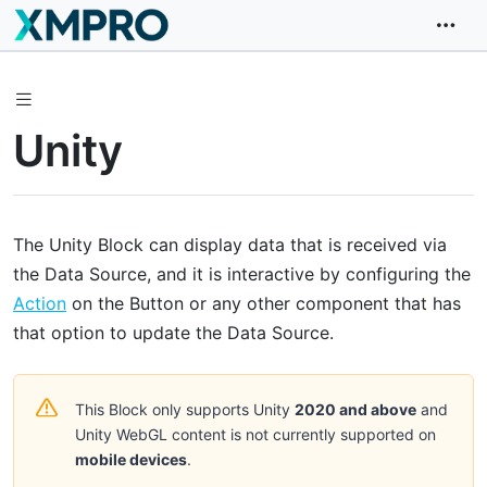
Unity
The Unity Block can display data that is received via
the Data Source, and it is interactive by configuring the
Action
on the Button or any other component that has
that option to update the Data Source.
This Block only supports Unity
2020 and above
and
Unity WebGL content is not currently supported on
mobile devices
.