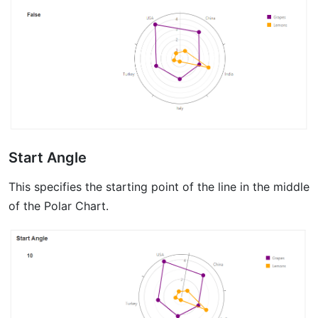
Start Angle
This specifies the starting point of the line in the middle
of the Polar Chart.