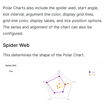
Polar Charts also include the
spider web, start angle,
tick interval, argument line color, display grid lines,
grid-line color, display labels,
and
tick position
options.
The
series
and
alignment
of the chart can also be
configured.
Spider Web
This determines the shape of the Polar Chart.