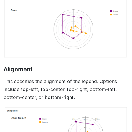
Alignment
This specifies the alignment of the legend. Options
include top-left, top-center, top-right, bottom-left,
bottom-center, or bottom-right.