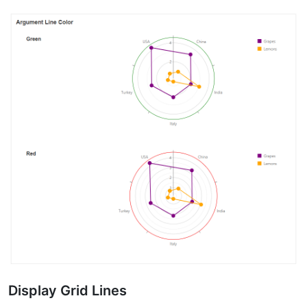
Display Grid Lines