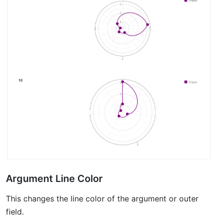
Argument Line Color
This changes the line color of the argument or outer
field.