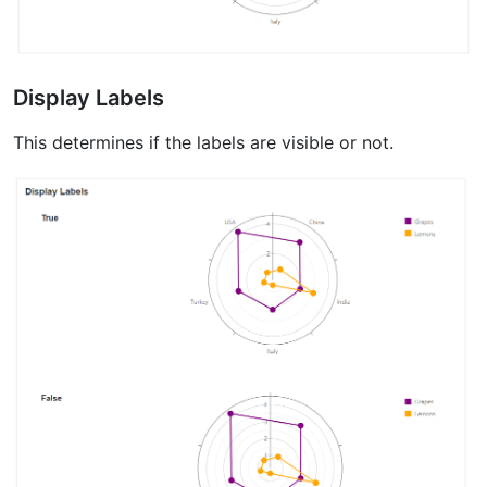
Display Labels
This determines if the labels are visible or not.