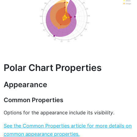
Polar Chart Properties
Appearance
Common Properties
Options for the appearance include its
visibility
.
See the Common Properties article for more details on
common appearance properties.