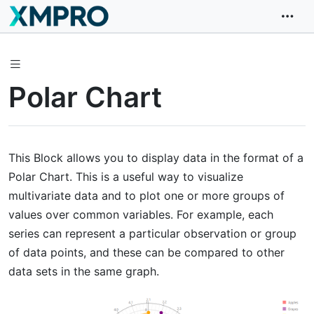
Polar Chart
This Block allows you to display data in the format of a
Polar Chart. This is a useful way to visualize
multivariate data and to plot one or more groups of
values over common variables. For example, each
series can represent a particular observation or group
of data points, and these can be compared to other
data sets in the same graph.