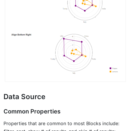
Data Source
Common Properties
Properties that are common to most Blocks include: