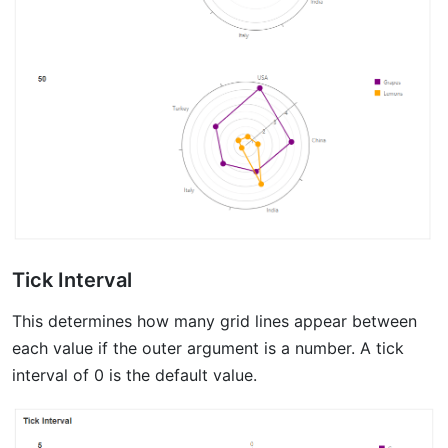
Tick Interval
This determines how many grid lines appear between
each value if the outer argument is a number. A tick
interval of 0 is the default value.