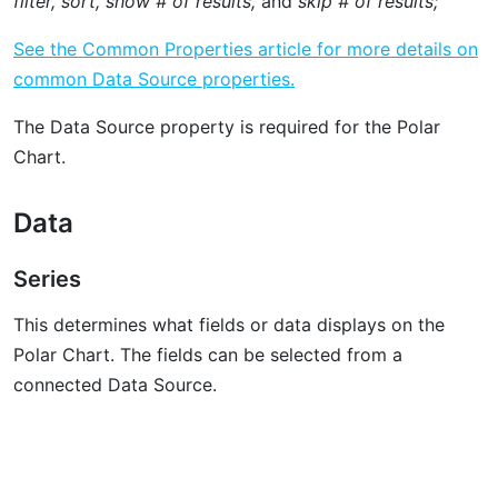
filter, sort, show # of results,
and
skip # of results;
See the Common Properties article for more details on
common Data Source properties.
The Data Source property is required for the Polar
Chart.
Data
Series
This determines what fields or data displays on the
Polar Chart. The fields can be selected from a
connected Data Source.