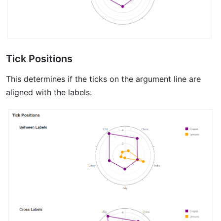
Tick Positions
This determines if the ticks on the argument line are
aligned with the labels.