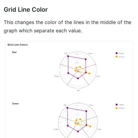
Grid Line Color
This changes the color of the lines in the middle of the
graph which separate each value.