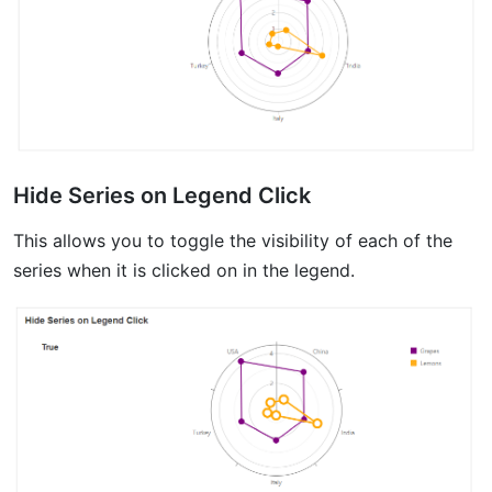
Hide Series on Legend Click
This allows you to toggle the visibility of each of the
series when it is clicked on in the legend.