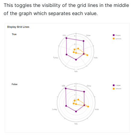
This toggles the visibility of the grid lines in the middle
of the graph which separates each value.