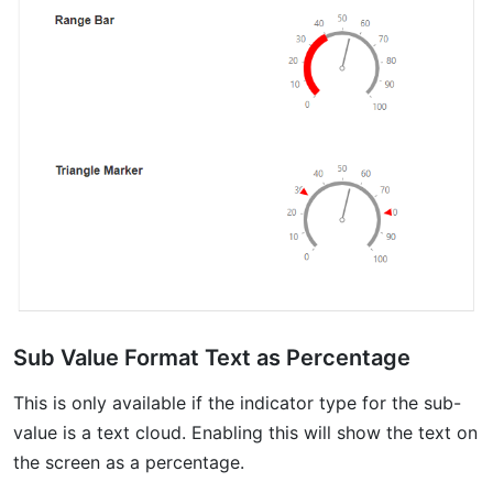
Sub Value Format Text as Percentage
This is only available if the indicator type for the sub-
value is a text cloud. Enabling this will show the text on
the screen as a percentage.