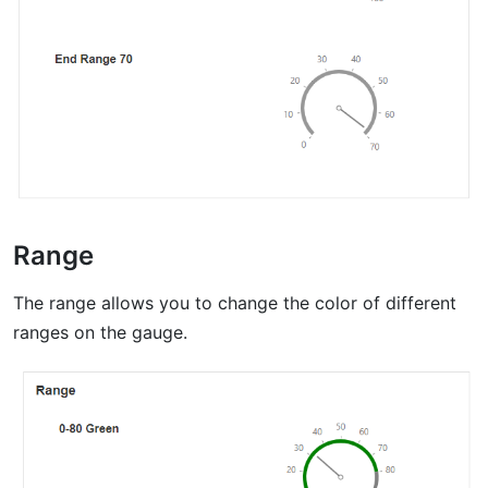
Range
The range allows you to change the color of different
ranges on the gauge.