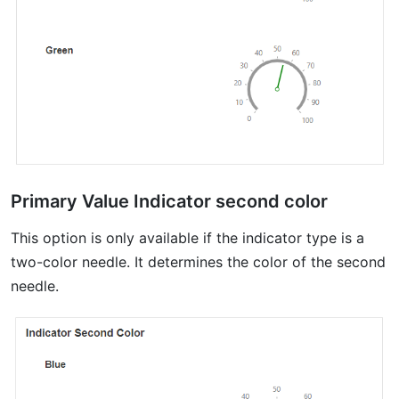
Primary Value Indicator second color
This option is only available if the indicator type is a
two-color needle. It determines the color of the second
needle.