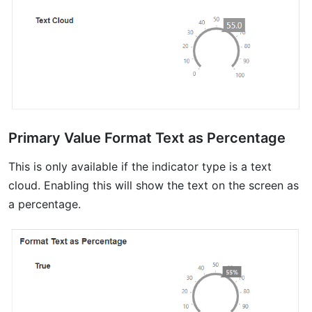
Primary Value Format Text as Percentage
This is only available if the indicator type is a text
cloud. Enabling this will show the text on the screen as
a percentage.