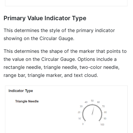
Primary Value Indicator Type
This determines the style of the primary indicator
showing on the Circular Gauge.
This determines the shape of the marker that points to
the value on the Circular Gauge. Options include a
rectangle needle, triangle needle, two-color needle,
range bar, triangle marker, and text cloud.