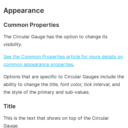
Appearance
Common Properties
The Circular Gauge has the option to change its
visibility
.
See the Common Properties article for more details on
common appearance properties.
Options that are specific to Circular Gauges include the
ability to change the
title, font color, tick interval,
and
the style of the primary and sub-values.
Title
This is the text that shows on top of the Circular
Gauge.