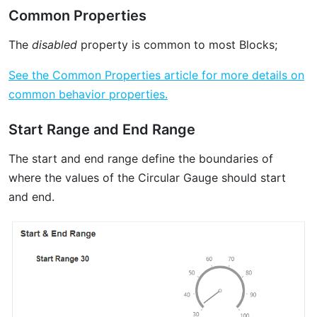
Common Properties
The
disabled
property is common to most Blocks;
See the Common Properties article for more details on
common behavior properties.
Start Range and End Range
The start and end range define the boundaries of
where the values of the Circular Gauge should start
and end.