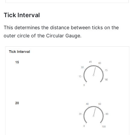
Tick Interval
This determines the distance between ticks on the
outer circle of the Circular Gauge.