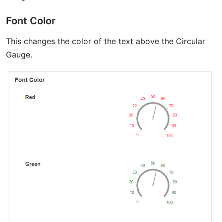
Font Color
This changes the color of the text above the Circular
Gauge.