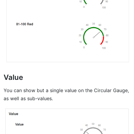
Value
You can show but a single value on the Circular Gauge,
as well as sub-values.