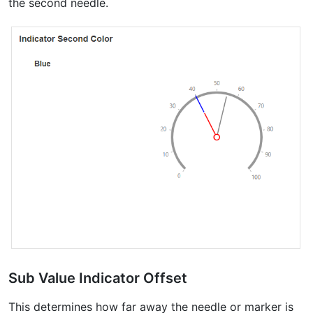
the second needle.
Sub Value Indicator Offset
This determines how far away the needle or marker is