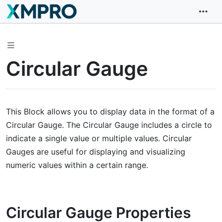
Circular Gauge
This Block allows you to display data in the format of a
Circular Gauge. The Circular Gauge includes a circle to
indicate a single value or multiple values. Circular
Gauges are useful for displaying and visualizing
numeric values within a certain range.
Circular Gauge Properties