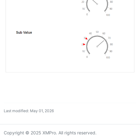
Last modified: May 01, 2026
Copyright © 2025 XMPro. All rights reserved.