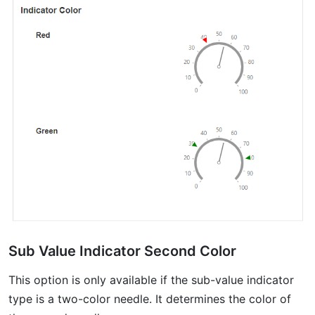
Sub Value Indicator Second Color
This option is only available if the sub-value indicator
type is a two-color needle. It determines the color of