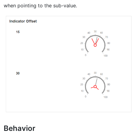
when pointing to the sub-value.
Behavior