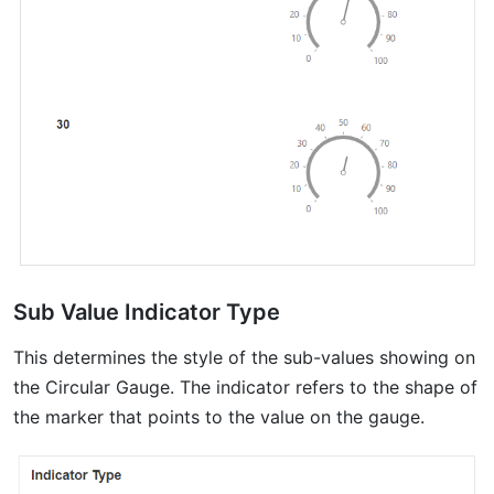
Sub Value Indicator Type
This determines the style of the sub-values showing on
the Circular Gauge. The indicator refers to the shape of
the marker that points to the value on the gauge.