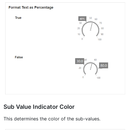
Sub Value Indicator Color
This determines the color of the sub-values.