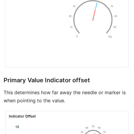
Primary Value Indicator offset
This determines how far away the needle or marker is
when pointing to the value.