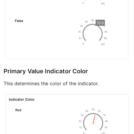
Primary Value Indicator Color
This determines the color of the indicator.