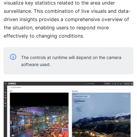
visualize key statistics related to the area under
surveillance. This combination of live visuals and data-
driven insights provides a comprehensive overview of
the situation, enabling users to respond more
effectively to changing conditions.
The controls at runtime will depend on the camera
software used.