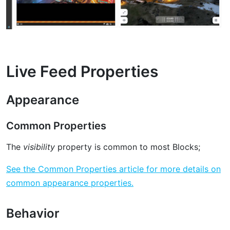
Live Feed Properties
Appearance
Common Properties
The
visibility
property is common to most Blocks;
See the Common Properties article for more details on
common appearance properties.
Behavior