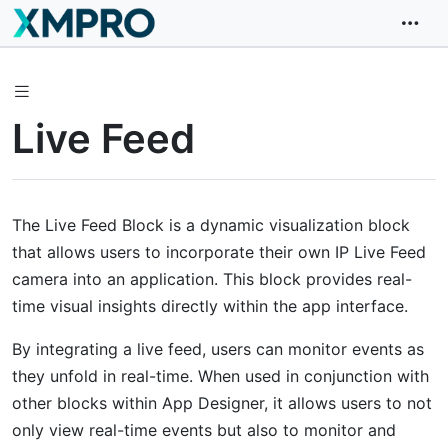
Live Feed
The Live Feed Block is a dynamic visualization block
that allows users to incorporate their own IP Live Feed
camera into an application. This block provides real-
time visual insights directly within the app interface.
By integrating a live feed, users can monitor events as
they unfold in real-time. When used in conjunction with
other blocks within App Designer, it allows users to not
only view real-time events but also to monitor and