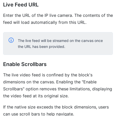
Live Feed URL
Enter the URL of the IP live camera. The contents of the
feed will load automatically from this URL.
The live feed will be streamed on the canvas once
the URL has been provided.
Enable Scrollbars
The live video feed is confined by the block's
dimensions on the canvas. Enabling the "Enable
Scrollbars" option removes these limitations, displaying
the video feed at its original size.
If the native size exceeds the block dimensions, users
can use scroll bars to help navigate.