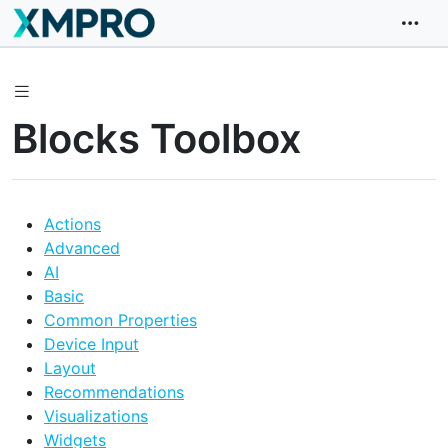
Blocks Toolbox
Actions
Advanced
AI
Basic
Common Properties
Device Input
Layout
Recommendations
Visualizations
Widgets