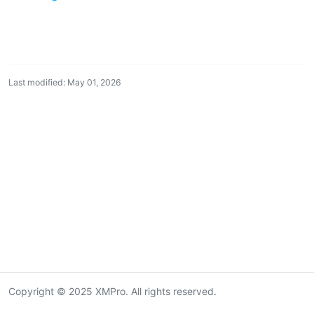
Last modified: May 01, 2026
Copyright © 2025 XMPro. All rights reserved.