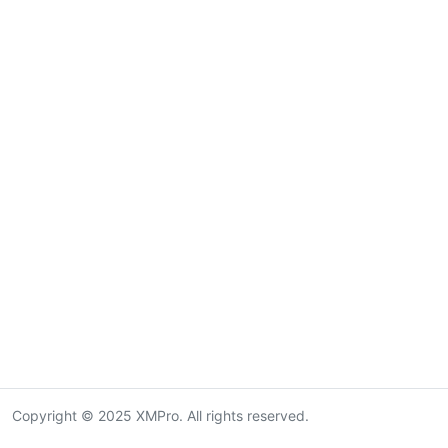
Copyright © 2025 XMPro. All rights reserved.