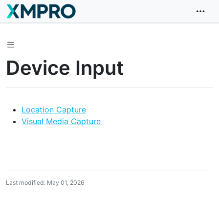
Device Input
Location Capture
Visual Media Capture
Last modified: May 01, 2026