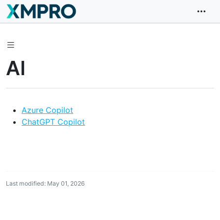
AI
Azure Copilot
ChatGPT Copilot
Last modified: May 01, 2026