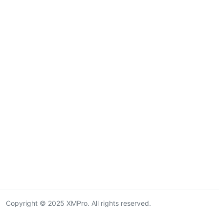
Copyright © 2025 XMPro. All rights reserved.