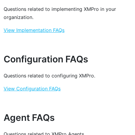
Questions related to implementing XMPro in your
organization.
View Implementation FAQs
Configuration FAQs
Questions related to configuring XMPro.
View Configuration FAQs
Agent FAQs
Questions related to XMPro Agents.