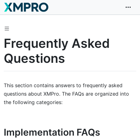
Frequently Asked
Questions
This section contains answers to frequently asked
questions about XMPro. The FAQs are organized into
the following categories:
Implementation FAQs