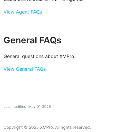
View Agent FAQs
General FAQs
General questions about XMPro.
View General FAQs
Last modified: May 01, 2026
Copyright © 2025 XMPro. All rights reserved.