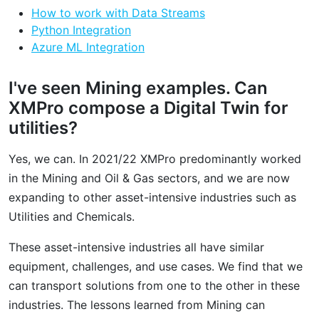
How to work with Data Streams
Python Integration
Azure ML Integration
I've seen Mining examples. Can
XMPro compose a Digital Twin for
utilities?
Yes, we can. In 2021/22 XMPro predominantly worked
in the Mining and Oil & Gas sectors, and we are now
expanding to other asset-intensive industries such as
Utilities and Chemicals.
These asset-intensive industries all have similar
equipment, challenges, and use cases. We find that we
can transport solutions from one to the other in these
industries. The lessons learned from Mining can