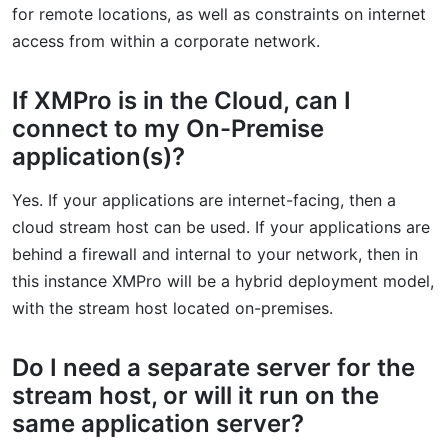
for remote locations, as well as constraints on internet
access from within a corporate network.
If XMPro is in the Cloud, can I
connect to my On-Premise
application(s)?
Yes. If your applications are internet-facing, then a
cloud stream host can be used. If your applications are
behind a firewall and internal to your network, then in
this instance XMPro will be a hybrid deployment model,
with the stream host located on-premises.
Do I need a separate server for the
stream host, or will it run on the
same application server?