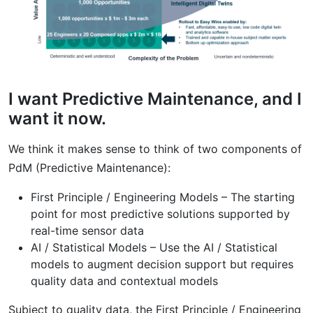
I want Predictive Maintenance, and I
want it now.
We think it makes sense to think of two components of
PdM (Predictive Maintenance):
First Principle / Engineering Models – The starting
point for most predictive solutions supported by
real-time sensor data
AI / Statistical Models – Use the AI / Statistical
models to augment decision support but requires
quality data and contextual models
Subject to quality data, the First Principle / Engineering