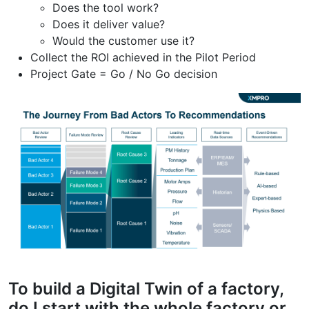
Does the tool work?
Does it deliver value?
Would the customer use it?
Collect the ROI achieved in the Pilot Period
Project Gate = Go / No Go decision
To build a Digital Twin of a factory,
do I start with the whole factory or