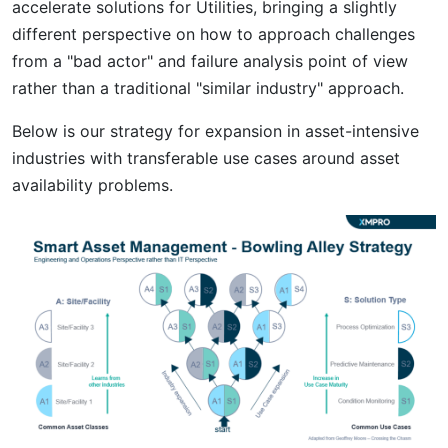
accelerate solutions for Utilities, bringing a slightly
different perspective on how to approach challenges
from a "bad actor" and failure analysis point of view
rather than a traditional "similar industry" approach.
Below is our strategy for expansion in asset-intensive
industries with transferable use cases around asset
availability problems.