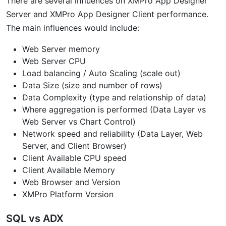
There are several influences on XMPro App Designer
Server and XMPro App Designer Client performance.
The main influences would include:
Web Server memory
Web Server CPU
Load balancing / Auto Scaling (scale out)
Data Size (size and number of rows)
Data Complexity (type and relationship of data)
Where aggregation is performed (Data Layer vs
Web Server vs Chart Control)
Network speed and reliability (Data Layer, Web
Server, and Client Browser)
Client Available CPU speed
Client Available Memory
Web Browser and Version
XMPro Platform Version
SQL vs ADX