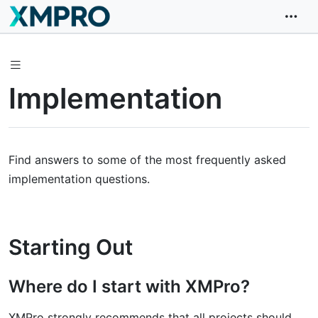
Implementation
Find answers to some of the most frequently asked
implementation questions.
Starting Out
Where do I start with XMPro?
XMPro strongly recommends that all projects should