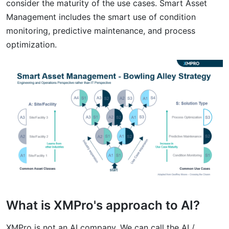
consider the maturity of the use cases. Smart Asset
Management includes the smart use of condition
monitoring, predictive maintenance, and process
optimization.
What is XMPro's approach to AI?
XMPro is not an AI company. We can call the AI /