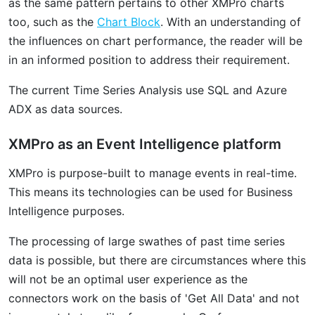
as the same pattern pertains to other XMPro charts
too, such as the
Chart Block
. With an understanding of
the influences on chart performance, the reader will be
in an informed position to address their requirement.
The current Time Series Analysis use SQL and Azure
ADX as data sources.
XMPro as an Event Intelligence platform
XMPro is purpose-built to manage events in real-time.
This means its technologies can be used for Business
Intelligence purposes.
The processing of large swathes of past time series
data is possible, but there are circumstances where this
will not be an optimal user experience as the
connectors work on the basis of 'Get All Data' and not