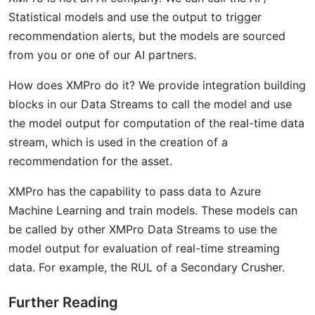
Statistical models and use the output to trigger
recommendation alerts, but the models are sourced
from you or one of our AI partners.
How does XMPro do it? We provide integration building
blocks in our Data Streams to call the model and use
the model output for computation of the real-time data
stream, which is used in the creation of a
recommendation for the asset.
XMPro has the capability to pass data to Azure
Machine Learning and train models. These models can
be called by other XMPro Data Streams to use the
model output for evaluation of real-time streaming
data. For example, the RUL of a Secondary Crusher.
Further Reading