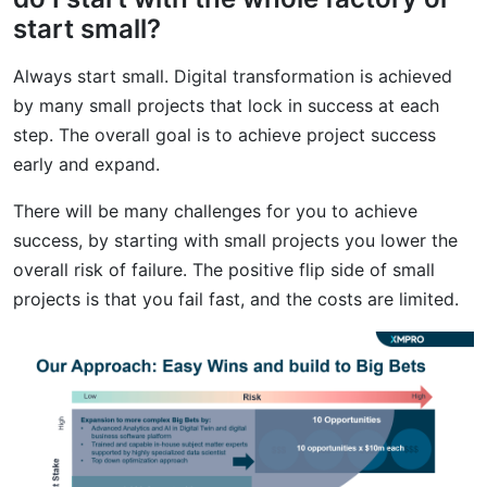
start small?
Always start small. Digital transformation is achieved
by many small projects that lock in success at each
step. The overall goal is to achieve project success
early and expand.
There will be many challenges for you to achieve
success, by starting with small projects you lower the
overall risk of failure. The positive flip side of small
projects is that you fail fast, and the costs are limited.