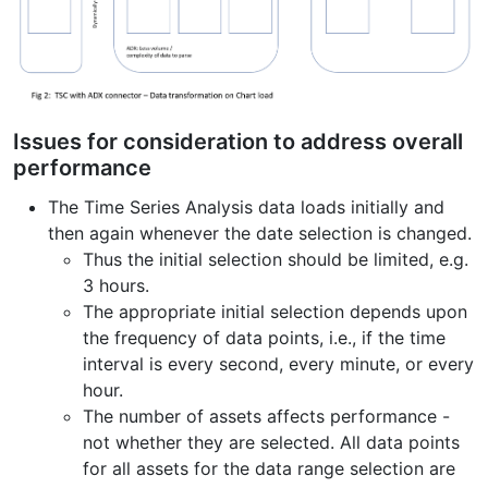
Issues for consideration to address overall
performance
The Time Series Analysis data loads initially and
then again whenever the date selection is changed.
Thus the initial selection should be limited, e.g.
3 hours.
The appropriate initial selection depends upon
the frequency of data points, i.e., if the time
interval is every second, every minute, or every
hour.
The number of assets affects performance -
not whether they are selected. All data points
for all assets for the data range selection are