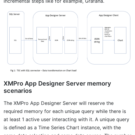
incremental steps like for example, Grafana.
XMPro App Designer Server memory
scenarios
The XMPro App Designer Server will reserve the
required memory for each unique query while there is
at least 1 active user interacting with it. A unique query
is defined as a Time Series Chart instance, with the