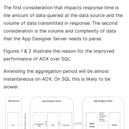
The first consideration that impacts response time is
the amount of data queried at the data source and the
volume of data transmitted in response. The second
consideration is the volume and complexity of data
that the App Designer Server needs to parse.
Figures 1 & 2 illustrate the reason for the improved
performance of ADX over SQL.
Amending the aggregation period will be almost
instantaneous on ADX. On SQL this is likely to be
slower.