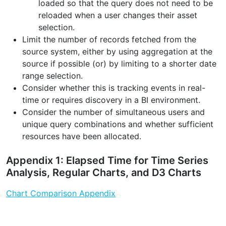
loaded so that the query does not need to be
reloaded when a user changes their asset
selection.
Limit the number of records fetched from the
source system, either by using aggregation at the
source if possible (or) by limiting to a shorter date
range selection.
Consider whether this is tracking events in real-
time or requires discovery in a BI environment.
Consider the number of simultaneous users and
unique query combinations and whether sufficient
resources have been allocated.
Appendix 1: Elapsed Time for Time Series
Analysis, Regular Charts, and D3 Charts
Chart Comparison Appendix