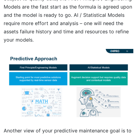
Models are the fast start as the formula is agreed upon
and the model is ready to go. AI / Statistical Models
require more effort and analysis – one will need the
assets failure history and time and resources to refine
your models.
Another view of your predictive maintenance goal is to