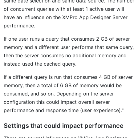
same date selection and same data source. The number
of concurrent queries with at least 1 active user will
have an influence on the XMPro App Designer Server
performance.
If one user runs a query that consumes 2 GB of server
memory and a different user performs that same query,
then the server consumes no additional memory and
instead used the cached query.
If a different query is run that consumes 4 GB of server
memory, then a total of 6 GB of memory would be
consumed, and so on. Depending on the server
configuration this could impact overall server
performance and response time (user experience)."
Settings that could impact performance