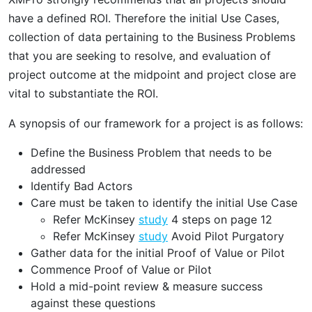
have a defined ROI. Therefore the initial Use Cases,
collection of data pertaining to the Business Problems
that you are seeking to resolve, and evaluation of
project outcome at the midpoint and project close are
vital to substantiate the ROI.
A synopsis of our framework for a project is as follows:
Define the Business Problem that needs to be
addressed
Identify Bad Actors
Care must be taken to identify the initial Use Case
Refer McKinsey
study
4 steps on page 12
Refer McKinsey
study
Avoid Pilot Purgatory
Gather data for the initial Proof of Value or Pilot
Commence Proof of Value or Pilot
Hold a mid-point review & measure success
against these questions