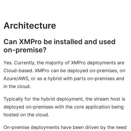
Architecture
Can XMPro be installed and used
on-premise?
Yes. Currently, the majority of XMPro deployments are
Cloud-based. XMPro can be deployed on-premises, on
Azure/AWS, or as a hybrid with parts on-premises and
in the cloud.
Typically for the hybrid deployment, the stream host is
deployed on-premises with the core application being
hosted on the cloud.
On-premise deployments have been driven by the need