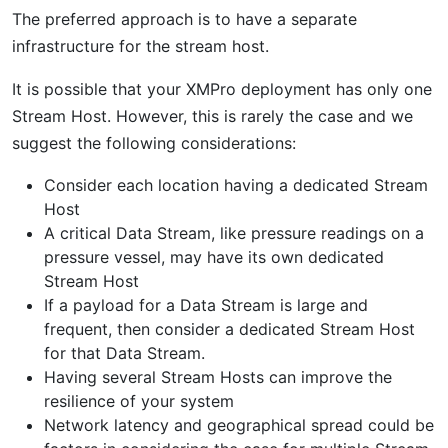
The preferred approach is to have a separate
infrastructure for the stream host.
It is possible that your XMPro deployment has only one
Stream Host. However, this is rarely the case and we
suggest the following considerations:
Consider each location having a dedicated Stream
Host
A critical Data Stream, like pressure readings on a
pressure vessel, may have its own dedicated
Stream Host
If a payload for a Data Stream is large and
frequent, then consider a dedicated Stream Host
for that Data Stream.
Having several Stream Hosts can improve the
resilience of your system
Network latency and geographical spread could be