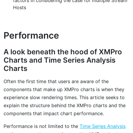
factors in considering the case for multiple Stream
Hosts
Performance
A look beneath the hood of XMPro
Charts and Time Series Analysis
Charts
Often the first time that users are aware of the
components that make up XMPro charts is when they
experience slow rendering times. This article seeks to
explain the structure behind the XMPro charts and the
components that impact chart performance.
Performance is not limited to the
Time Series Analysis