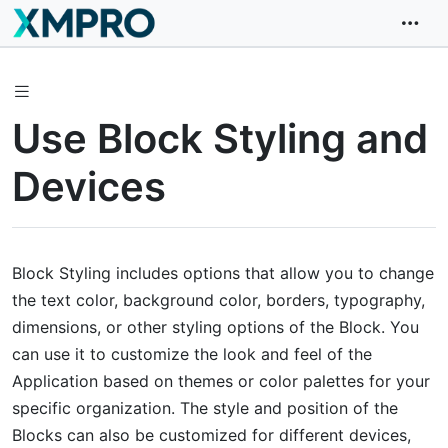
Use Block Styling and
Devices
Block Styling includes options that allow you to change
the text color, background color, borders, typography,
dimensions, or other styling options of the Block. You
can use it to customize the look and feel of the
Application based on themes or color palettes for your
specific organization. The style and position of the
Blocks can also be customized for different devices,