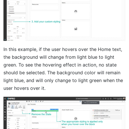
In this example, if the user hovers over the Home text,
the background will change from light blue to light
green. To see the hovering effect in action, no state
should be selected. The background color will remain
light blue, and will only change to light green when the
user hovers over it.