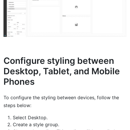
Configure styling between
Desktop, Tablet, and Mobile
Phones
To configure the styling between devices, follow the
steps below:
Select Desktop.
Create a style group.