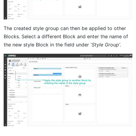
The created style group can then be applied to other
Blocks. Select a different Block and enter the name of
the new style Block in the field under
'Style Group'.