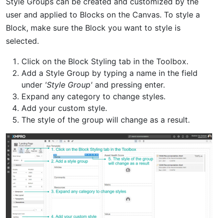
Style Groups can be created and customized by the
user and applied to Blocks on the Canvas. To style a
Block, make sure the Block you want to style is
selected.
Click on the Block Styling tab in the Toolbox.
Add a Style Group by typing a name in the field
under
'Style Group'
and pressing enter.
Expand any category to change styles.
Add your custom style.
The style of the group will change as a result.