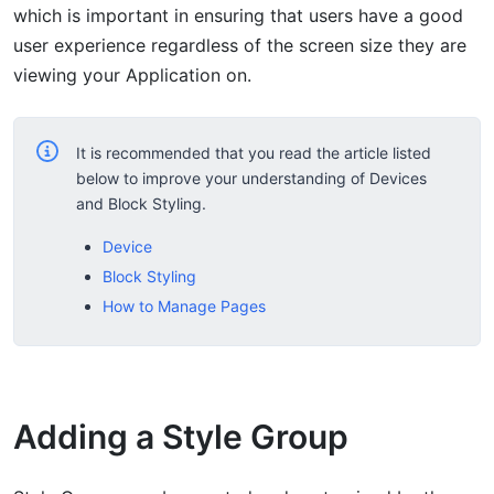
which is important in ensuring that users have a good
user experience regardless of the screen size they are
viewing your Application on.
It is recommended that you read the article listed
below to improve your understanding of Devices
and Block Styling.
Device
Block Styling
How to Manage Pages
Adding a Style Group