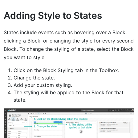
Adding Style to States
States include events such as hovering over a Block,
clicking a Block, or changing the style for every second
Block. To change the styling of a state, select the Block
you want to style.
Click on the Block Styling tab in the Toolbox.
Change the state.
Add your custom styling.
The styling will be applied to the Block for that
state.