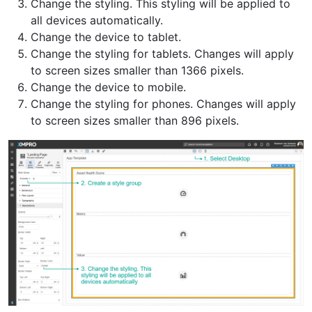
Change the styling. This styling will be applied to
all devices automatically.
Change the device to tablet.
Change the styling for tablets. Changes will apply
to screen sizes smaller than 1366 pixels.
Change the device to mobile.
Change the styling for phones. Changes will apply
to screen sizes smaller than 896 pixels.