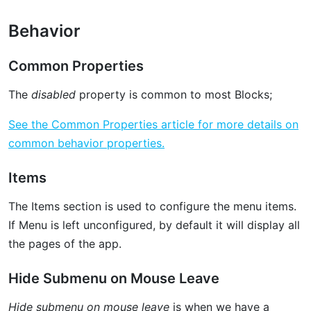
Behavior
Common Properties
The
disabled
property is common to most Blocks;
See the Common Properties article for more details on
common behavior properties.
Items
The Items section is used to configure the menu items.
If Menu is left unconfigured, by default it will display all
the pages of the app.
Hide Submenu on Mouse Leave
Hide submenu on mouse leave
is when we have a