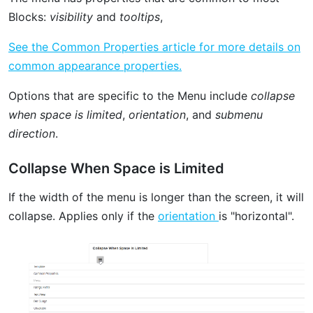
Blocks:
visibility
and
tooltips
,
See the Common Properties article for more details on
common appearance properties.
Options that are specific to the Menu include
collapse
when space is limited
,
orientation
, and
submenu
direction
.
Collapse When Space is Limited
If the width of the menu is longer than the screen, it will
collapse. Applies only if the
orientation
is "horizontal".