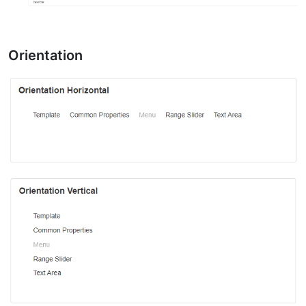
Orientation