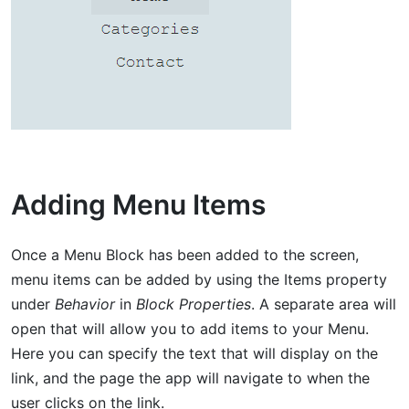
Adding Menu Items
Once a Menu Block has been added to the screen,
menu items can be added by using the Items property
under
Behavior
in
Block Properties
. A separate area will
open that will allow you to add items to your Menu.
Here you can specify the text that will display on the
link, and the page the app will navigate to when the
user clicks on the link.