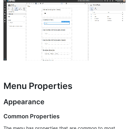
Menu Properties
Appearance
Common Properties
The menu has properties that are common to most