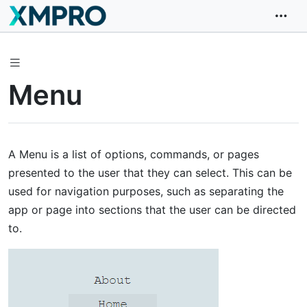
Menu
A Menu is a list of options, commands, or pages
presented to the user that they can select. This can be
used for navigation purposes, such as separating the
app or page into sections that the user can be directed
to.