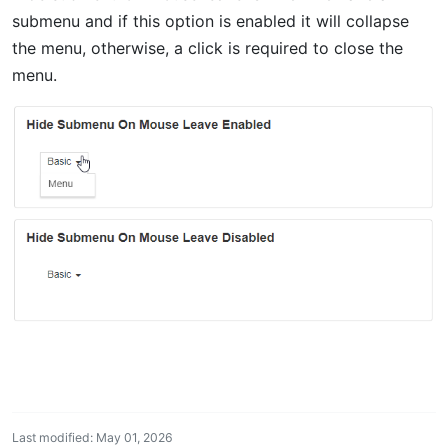
submenu and if this option is enabled it will collapse
the menu, otherwise, a click is required to close the
menu.
Last modified: May 01, 2026