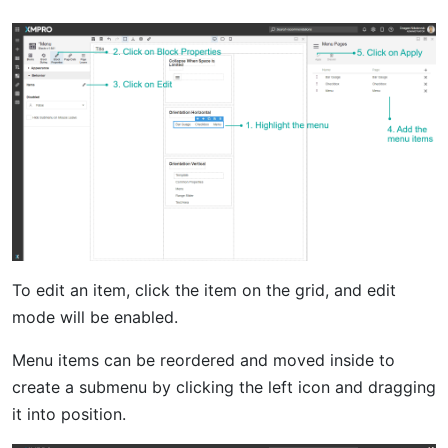
To edit an item, click the item on the grid, and edit
mode will be enabled.
Menu items can be reordered and moved inside to
create a submenu by clicking the left icon and dragging
it into position.