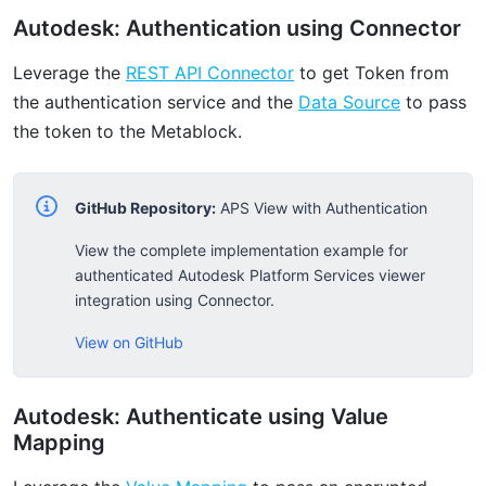
Autodesk: Authentication using Connector
Leverage the
REST API Connector
to get Token from
the authentication service and the
Data Source
to pass
the token to the Metablock.
GitHub Repository:
APS View with Authentication
View the complete implementation example for
authenticated Autodesk Platform Services viewer
integration using Connector.
View on GitHub
Autodesk: Authenticate using Value
Mapping