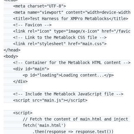
    <meta charset="UTF-8">

    <meta name="viewport" content="width=device-width, 
    <title>Test Harness for XMPro Metablocks</title>

    <!-- Favicon -->

    <link rel="icon" type="image/x-icon" href="/favicon
    <!-- Link to the Metablock CSS file -->

    <link rel="stylesheet" href="main.css">

</head>

<body>

    <!-- Container for the Metablock HTML content -->

    <div id="main">

        <p id="loading">Loading content...</p>

    </div>

    <!-- Include the Metablock JavaScript file -->

    <script src="main.js"></script>

    <script>

        // Fetch the content of main.html and inject it
        fetch('main.html')

            .then(response => response.text())
