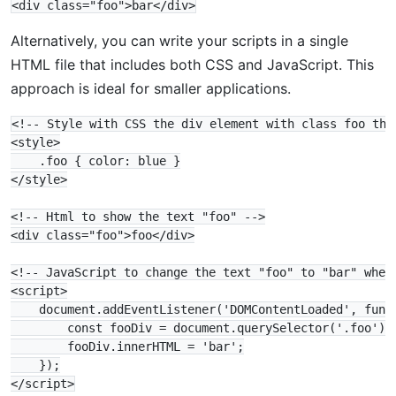
Alternatively, you can write your scripts in a single
HTML file that includes both CSS and JavaScript. This
approach is ideal for smaller applications.
<!-- Style with CSS the div element with class foo the 
<style>

    .foo { color: blue }

</style>

<!-- Html to show the text "foo" -->

<div class="foo">foo</div>

<!-- JavaScript to change the text "foo" to "bar" when 
<script>

    document.addEventListener('DOMContentLoaded', funct
        const fooDiv = document.querySelector('.foo');

        fooDiv.innerHTML = 'bar';

    });
