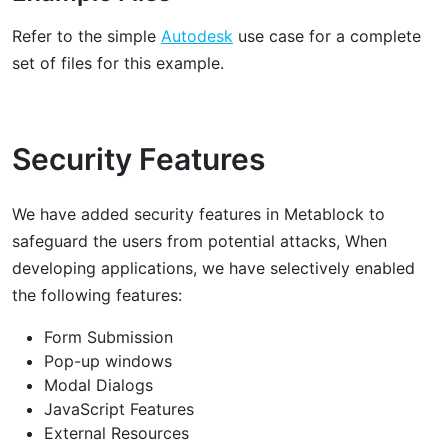
Refer to the simple
Autodesk
use case for a complete
set of files for this example.
Security Features
We have added security features in Metablock to
safeguard the users from potential attacks, When
developing applications, we have selectively enabled
the following features:
Form Submission
Pop-up windows
Modal Dialogs
JavaScript Features
External Resources