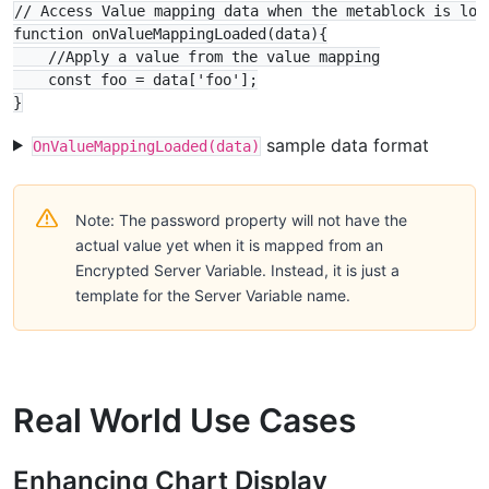
// Access Value mapping data when the metablock is load
function onValueMappingLoaded(data){

    //Apply a value from the value mapping

    const foo = data['foo'];

sample data format
OnValueMappingLoaded(data)
Note: The password property will not have the
actual value yet when it is mapped from an
Encrypted Server Variable. Instead, it is just a
template for the Server Variable name.
Real World Use Cases
Enhancing Chart Display