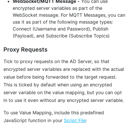
WebSocket/MQTT Message -
You can use
encrypted server variables as part of the
WebSocket message. For MQTT Messages, you can
use it as part of the following message types:
Connect (Username and Password), Publish
(Payload), and Subscribe (Subscribe Topics)
Proxy Requests
Tick to proxy requests on the AD Server, so that
encrypted server variables are replaced with the actual
value before being forwarded to the target request.
This is ticked by default when using an encrypted
server variable on the value mapping, but you can opt
in to use it even without any encrypted server variable.
To use Value Mapping, include this predefined
JavaScript function in your
Script File
: