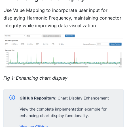
Use Value Mapping to incorporate user input for
displaying Harmonic Frequency, maintaining connector
integrity while improving data visualization.
Fig 1: Enhancing chart display
GitHub Repository:
Chart Display Enhancement
View the complete implementation example for
enhancing chart display functionality.
View on GitHub