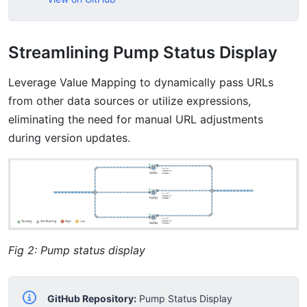
Streamlining Pump Status Display
Leverage Value Mapping to dynamically pass URLs
from other data sources or utilize expressions,
eliminating the need for manual URL adjustments
during version updates.
Fig 2: Pump status display
GitHub Repository:
Pump Status Display