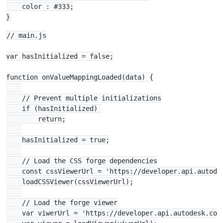
    color : #333;

// main.js

var hasInitialized = false;

function onValueMappingLoaded(data) {

    // Prevent multiple initializations

    if (hasInitialized) 

        return;

    hasInitialized = true;

    // Load the CSS forge dependencies

    const cssViewerUrl = 'https://developer.api.autode
    loadCSSViewer(cssViewerUrl);

    // Load the forge viewer

    var viwerUrl = 'https://developer.api.autodesk.com/