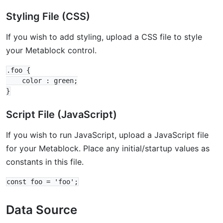
Styling File (CSS)
If you wish to add styling, upload a CSS file to style
your Metablock control.
.foo {

    color : green;

Script File (JavaScript)
If you wish to run JavaScript, upload a JavaScript file
for your Metablock. Place any initial/startup values as
constants in this file.
Data Source