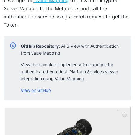
Leverage the
Value Mapping
to pass an encrypted
Server Variable to the Metablock and call the
authentication service using a Fetch request to get the
Token.
GitHub Repository:
APS View with Authentication
from Value Mapping
View the complete implementation example for
authenticated Autodesk Platform Services viewer
integration using Value Mapping.
View on GitHub