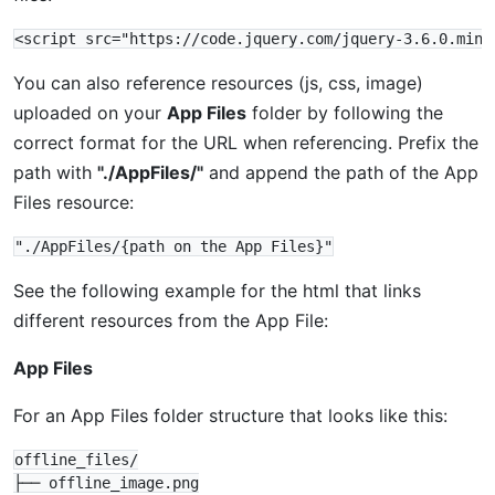
You can also reference resources (js, css, image)
uploaded on your
App Files
folder by following the
correct format for the URL when referencing. Prefix the
path with
"./AppFiles/"
and append the path of the App
Files resource:
See the following example for the html that links
different resources from the App File:
App Files
For an App Files folder structure that looks like this:
offline_files/

├── offline_image.png
