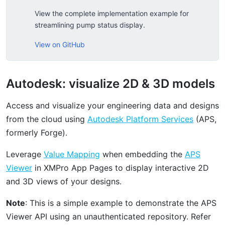
View the complete implementation example for
streamlining pump status display.
View on GitHub
Autodesk: visualize 2D & 3D models
Access and visualize your engineering data and designs
from the cloud using
Autodesk Platform Services
(APS,
formerly Forge).
Leverage
Value Mapping
when embedding the
APS
Viewer
in XMPro App Pages to display interactive 2D
and 3D views of your designs.
Note
: This is a simple example to demonstrate the APS
Viewer API using an unauthenticated repository. Refer