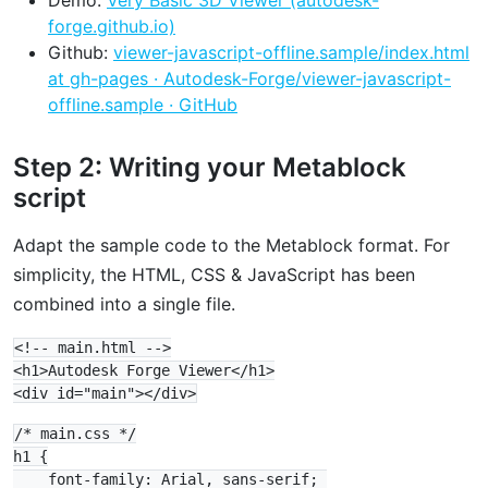
forge.github.io)
Github:
viewer-javascript-offline.sample/index.html
at gh-pages · Autodesk-Forge/viewer-javascript-
offline.sample · GitHub
Step 2: Writing your Metablock
script
Adapt the sample code to the Metablock format. For
simplicity, the HTML, CSS & JavaScript has been
combined into a single file.
<!-- main.html -->

<h1>Autodesk Forge Viewer</h1>

/* main.css */

h1 {

    font-family: Arial, sans-serif; 
