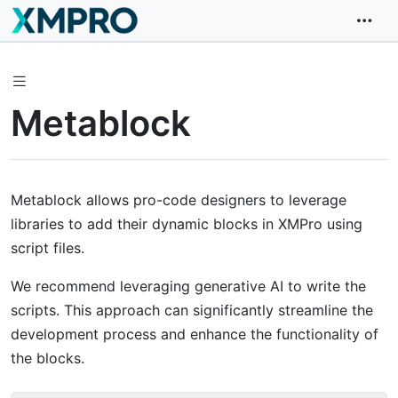
Metablock
Metablock allows pro-code designers to leverage
libraries to add their dynamic blocks in XMPro using
script files.
We recommend leveraging generative AI to write the
scripts. This approach can significantly streamline the
development process and enhance the functionality of
the blocks.