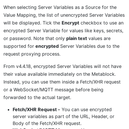
When selecting Server Variables as a Source for the
Value Mapping, the list of unencrypted Server Variables
will be displayed. Tick the
Encrypt
checkbox to use an
encrypted Server Variable for values like keys, secrets,
or password. Note that only
plain text
values are
supported for
encrypted
Server Variables due to the
request proxying process.
From v4.4.18, encrypted Server Variables will not have
their value available immediately on the Metablock.
Instead, you can use them inside a Fetch/XHR request
or a WebSocket/MQTT message before being
forwarded to the actual target.
Fetch/XHR Request -
You can use encrypted
server variables as part of the URL, Header, or
Body of the Fetch/XHR request.