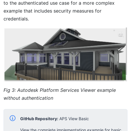
to the authenticated use case for a more complex
example that includes security measures for
credentials.
Fig 3: Autodesk Platform Services Viewer example
without authentication
GitHub Repository:
APS View Basic
View the complete implementation example for basic