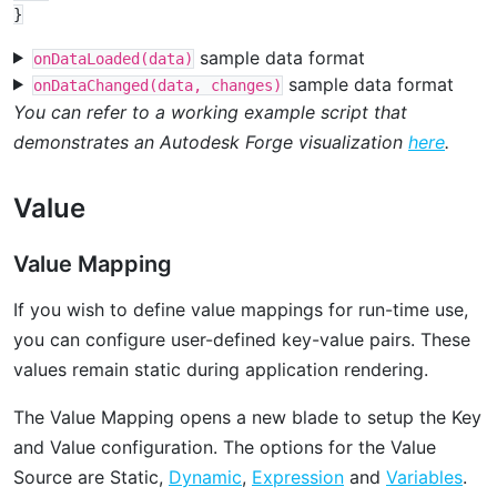
sample data format
onDataLoaded(data)
sample data format
onDataChanged(data, changes)
You can refer to a working example script that
demonstrates an Autodesk Forge visualization
here
.
Value
Value Mapping
If you wish to define value mappings for run-time use,
you can configure user-defined key-value pairs. These
values remain static during application rendering.
The Value Mapping opens a new blade to setup the Key
and Value configuration. The options for the Value
Source are Static,
Dynamic
,
Expression
and
Variables
.