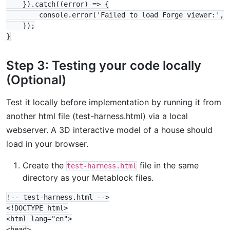
    }).catch((error) => {

        console.error('Failed to load Forge viewer:', e
    });

Step 3: Testing your code locally
(Optional)
Test it locally before implementation by running it from
another html file (test-harness.html) via a local
webserver. A 3D interactive model of a house should
load in your browser.
Create the
file in the same
test-harness.html
directory as your Metablock files.
!-- test-harness.html -->

<!DOCTYPE html>

<html lang="en">

<head>
