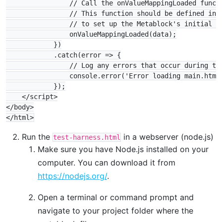
                // Call the onValueMappingLoaded functi
                // This function should be defined in m
                // to set up the Metablock's initial st
                onValueMappingLoaded(data);

            })

            .catch(error => {

                // Log any errors that occur during the
                console.error('Error loading main.html:
            });

    </script>

</body>

Run the
in a webserver (node.js)
test-harness.html
Make sure you have Node.js installed on your
computer. You can download it from
https://nodejs.org/
.
Open a terminal or command prompt and
navigate to your project folder where the