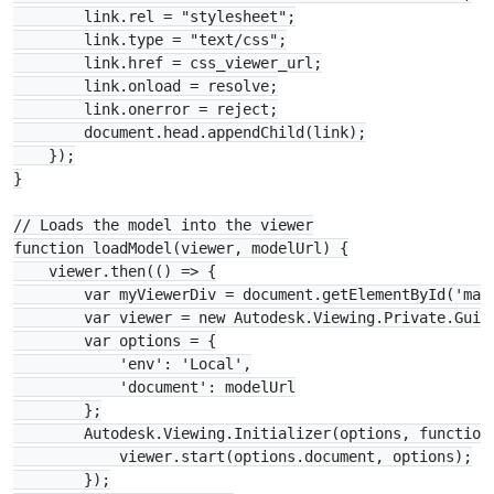
        link.rel = "stylesheet";

        link.type = "text/css";

        link.href = css_viewer_url;

        link.onload = resolve;

        link.onerror = reject;

        document.head.appendChild(link);

    });

}

// Loads the model into the viewer

function loadModel(viewer, modelUrl) {

    viewer.then(() => {

        var myViewerDiv = document.getElementById('main
        var viewer = new Autodesk.Viewing.Private.GuiVi
        var options = {

            'env': 'Local',

            'document': modelUrl

        };

        Autodesk.Viewing.Initializer(options, function 
            viewer.start(options.document, options);

        });
