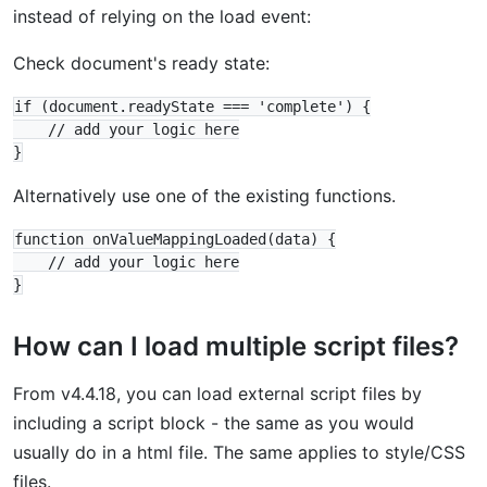
instead of relying on the load event:
Check document's ready state:
if (document.readyState === 'complete') {

    // add your logic here

Alternatively use one of the existing functions.
function onValueMappingLoaded(data) {

    // add your logic here

How can I load multiple script files?
From v4.4.18, you can load external script files by
including a script block - the same as you would
usually do in a html file. The same applies to style/CSS
files.