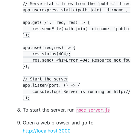
// Serve static files from the 'public' directo
app.use(express.static(path.join(__dirname , 'p
app.get('/', (req, res) => {

    res.sendFile(path.join(__dirname, 'public',
});

app.use((req,res) => {

    res.status(404);

    res.send(`<h1>Error 404: Resource not found
});

// Start the server

app.listen(port, () => {

    console.log(`Server is running on http://lo
To start the server, run
node server.js
Open a web browser and go to
http://localhost:3000