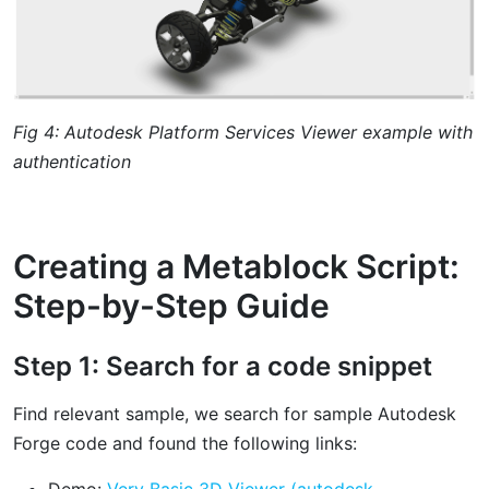
Fig 4: Autodesk Platform Services Viewer example with
authentication
Creating a Metablock Script:
Step-by-Step Guide
Step 1: Search for a code snippet
Find relevant sample, we search for sample Autodesk
Forge code and found the following links:
Demo:
Very Basic 3D Viewer (autodesk-