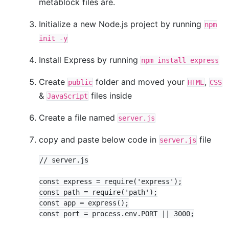
metablock files are.
Initialize a new Node.js project by running
npm
init -y
Install Express by running
npm install express
Create
folder and moved your
,
public
HTML
CSS
&
files inside
JavaScript
Create a file named
server.js
copy and paste below code in
file
server.js
// server.js

const express = require('express');

const path = require('path');

const app = express();

const port = process.env.PORT || 3000;
