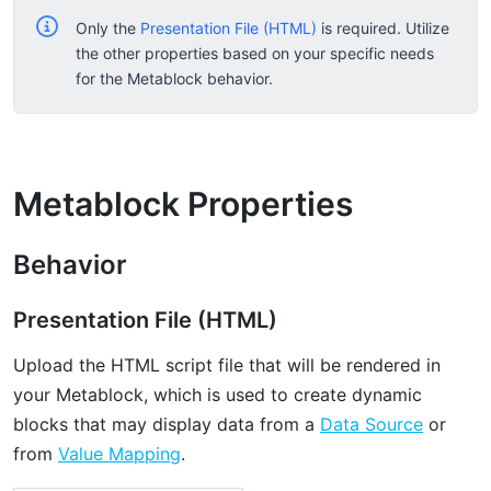
Only the
Presentation File (HTML)
is required. Utilize
the other properties based on your specific needs
for the Metablock behavior.
Metablock Properties
Behavior
Presentation File (HTML)
Upload the HTML script file that will be rendered in
your Metablock, which is used to create dynamic
blocks that may display data from a
Data Source
or
from
Value Mapping
.