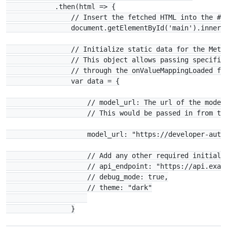
            .then(html => {

                // Insert the fetched HTML into the #ma
                document.getElementById('main').innerHT
                // Initialize static data for the Metab
                // This object allows passing specific 
                // through the onValueMappingLoaded fun
                var data = {

                    // model_url: The url of the model 
                    // This would be passed in from the
                    model_url: "https://developer-auto
                    // Add any other required initializ
                    // api_endpoint: "https://api.examp
                    // debug_mode: true,

                    // theme: "dark"

                }
