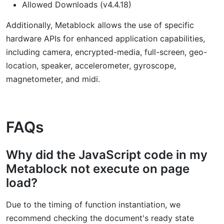
Allowed Downloads (v4.4.18)
Additionally, Metablock allows the use of specific
hardware APIs for enhanced application capabilities,
including camera, encrypted-media, full-screen, geo-
location, speaker, accelerometer, gyroscope,
magnetometer, and midi.
FAQs
Why did the JavaScript code in my
Metablock not execute on page
load?
Due to the timing of function instantiation, we
recommend checking the document's ready state