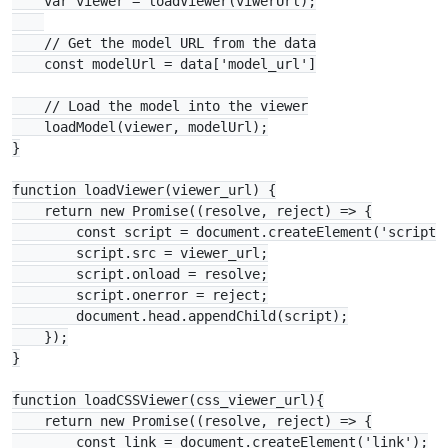
    var viewer = loadViewer(viwerUrl);

    // Get the model URL from the data

    const modelUrl = data['model_url']

    // Load the model into the viewer

    loadModel(viewer, modelUrl);

}

function loadViewer(viewer_url) {

    return new Promise((resolve, reject) => {

        const script = document.createElement('script')
        script.src = viewer_url;

        script.onload = resolve;

        script.onerror = reject;

        document.head.appendChild(script);

    });

}

function loadCSSViewer(css_viewer_url){

    return new Promise((resolve, reject) => {

        const link = document.createElement('link');
