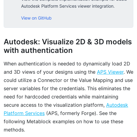
Autodesk Platform Services viewer integration.
View on GitHub
Autodesk: Visualize 2D & 3D models
with authentication
When authentication is needed to dynamically load 2D
and 3D views of your designs using the
APS Viewer
. We
could utilize a Connector or the Value Mapping and use
server variables for the credentials. This eliminates the
need for hardcoded credentials while maintaining
secure access to the visualization platform,
Autodesk
Platform Services
(APS, formerly Forge). See the
following Metablock examples on how to use these
methods.