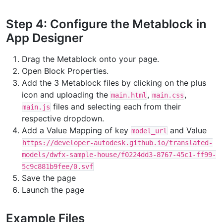
Step 4: Configure the Metablock in
App Designer
Drag the Metablock onto your page.
Open Block Properties.
Add the 3 Metablock files by clicking on the plus
icon and uploading the
,
,
main.html
main.css
files and selecting each from their
main.js
respective dropdown.
Add a Value Mapping of key
and Value
model_url
https://developer-autodesk.github.io/translated-
models/dwfx-sample-house/f0224dd3-8767-45c1-ff99-
5c9c881b9fee/0.svf
Save the page
Launch the page
Example Files