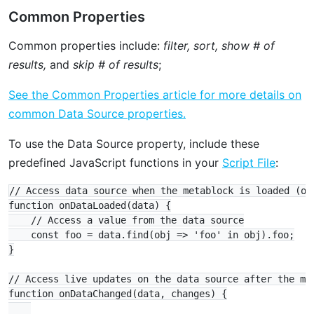
Common Properties
Common properties include:
filter, sort, show # of
results,
and
skip # of results
;
See the Common Properties article for more details on
common Data Source properties.
To use the Data Source property, include these
predefined JavaScript functions in your
Script File
:
// Access data source when the metablock is loaded (opt
function onDataLoaded(data) {

    // Access a value from the data source

    const foo = data.find(obj => 'foo' in obj).foo;

}

// Access live updates on the data source after the met
function onDataChanged(data, changes) {
