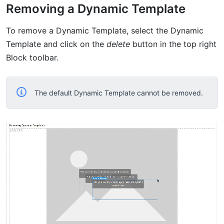
Removing a Dynamic Template
To remove a Dynamic Template, select the Dynamic
Template and click on the
delete
button in the top right
Block toolbar.
The default Dynamic Template cannot be removed.