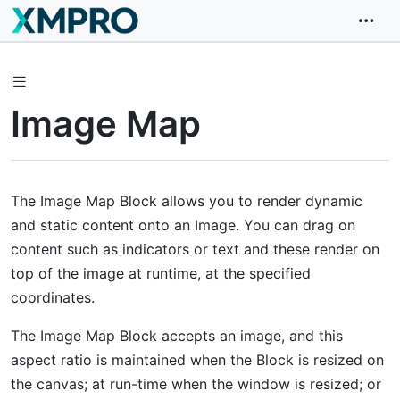
Image Map
The Image Map Block allows you to render dynamic
and static content onto an Image. You can drag on
content such as indicators or text and these render on
top of the image at runtime, at the specified
coordinates.
The Image Map Block accepts an image, and this
aspect ratio is maintained when the Block is resized on
the canvas; at run-time when the window is resized; or