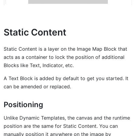
Static Content
Static Content is a layer on the Image Map Block that
acts as a container to lock the position of additional
Blocks like Text, Indicator, etc.
A Text Block is added by default to get you started. It
can be amended or replaced.
Positioning
Unlike Dynamic Templates, the canvas and the runtime
position are the same for Static Content. You can
manually position it anywhere on the image by