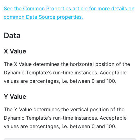
See the Common Properties article for more details on
common Data Source properties.
Data
X Value
The X Value determines the horizontal position of the
Dynamic Template's run-time instances. Acceptable
values are percentages, i.e. between 0 and 100.
Y Value
The Y Value determines the vertical position of the
Dynamic Template's run-time instances. Acceptable
values are percentages, i.e. between 0 and 100.