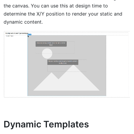
the canvas. You can use this at design time to
determine the X/Y position to render your static and
dynamic content.
Dynamic Templates