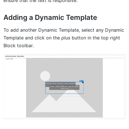
ensure that the text is responsive.
Adding a Dynamic Template
To add another Dynamic Template, select any Dynamic
Template and click on the
plus
button in the top right
Block toolbar.