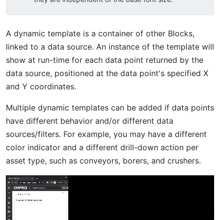
A dynamic template is a container of other Blocks,
linked to a data source. An instance of the template will
show at run-time for each data point returned by the
data source, positioned at the data point's specified X
and Y coordinates.
Multiple dynamic templates can be added if data points
have different behavior and/or different data
sources/filters. For example, you may have a different
color indicator and a different drill-down action per
asset type, such as conveyors, borers, and crushers.