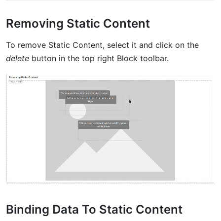
Removing Static Content
To remove Static Content, select it and click on the
delete
button in the top right Block toolbar.
Binding Data To Static Content