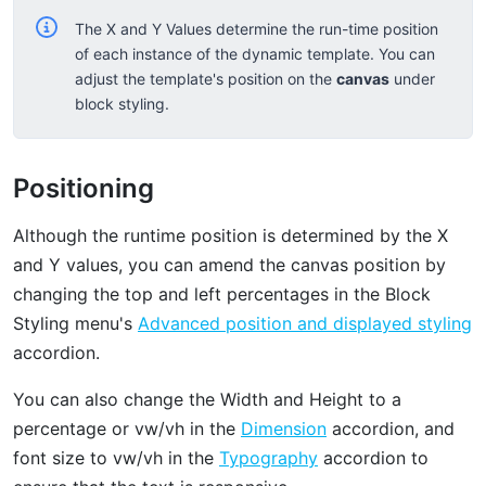
The X and Y Values determine the run-time position
of each instance of the dynamic template. You can
adjust the template's position on the
canvas
under
block styling.
Positioning
Although the runtime position is determined by the X
and Y values, you can amend the canvas position by
changing the top and left percentages in the Block
Styling menu's
Advanced position and displayed styling
accordion.
You can also change the Width and Height to a
percentage or vw/vh in the
Dimension
accordion, and
font size to vw/vh in the
Typography
accordion to