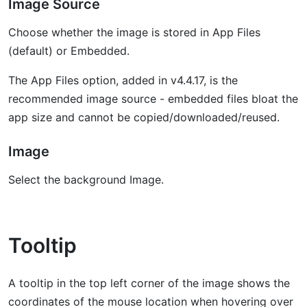
Image Source
Choose whether the image is stored in App Files
(default) or Embedded.
The App Files option, added in v4.4.17, is the
recommended image source - embedded files bloat the
app size and cannot be copied/downloaded/reused.
Image
Select the background Image.
Tooltip
A tooltip in the top left corner of the image shows the
coordinates of the mouse location when hovering over