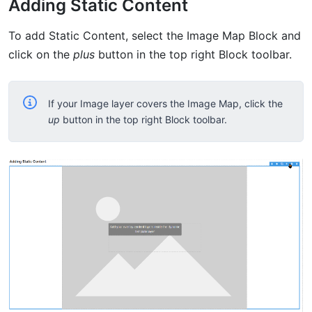
Adding Static Content
To add Static Content, select the Image Map Block and
click on the
plus
button in the top right Block toolbar.
If your Image layer covers the Image Map, click the
up
button in the top right Block toolbar.