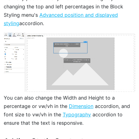
changing the top and left percentages in the Block
Styling menu's
Advanced position and displayed
styling
accordion.
You can also change the Width and Height to a
percentage or vw/vh in the
Dimension
accordion, and
font size to vw/vh in the
Typography
accordion to
ensure that the text is responsive.