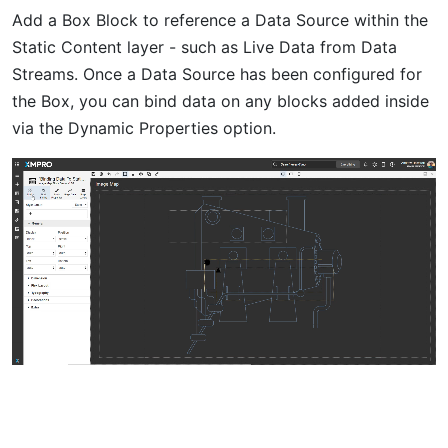
Add a Box Block to reference a Data Source within the
Static Content layer - such as Live Data from Data
Streams. Once a Data Source has been configured for
the Box, you can bind data on any blocks added inside
via the Dynamic Properties option.