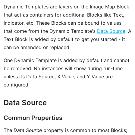
Dynamic Templates are layers on the Image Map Block
that act as containers for additional Blocks like Text,
Indicator, etc. These Blocks can be bound to values
that come from the Dynamic Template's
Data Source
. A
Text Block is added by default to get you started - it
can be amended or replaced.
One Dynamic Template is added by default and cannot
be removed. No instances will show during run-time
unless its Data Source, X Value, and Y Value are
configured.
Data Source
Common Properties
The
Data Source
property is common to most Blocks;