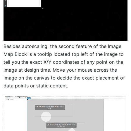
Besides autoscaling, the second feature of the Image
Map Block is a tooltip located top left of the image to
tell you the exact X/Y coordinates of any point on the
image at design time. Move your mouse across the
image on the canvas to decide the exact placement of
data points or static content.