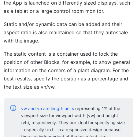
the App is launched on differently sized displays, such
as a tablet or a large control room monitor.
Static and/or dynamic data can be added and their
aspect ratio is also maintained so that they autoscale
with the image.
The static content is a container used to lock the
position of other Blocks, for example, to show general
information on the corners of a plant diagram. For the
best results, specify the position as a percentage and
the text size as vh/vw.
vw and vh are length units
representing 1% of the
viewport size for viewport width (vw) and height
(vh), respectively. They are ideal for specifying size
- especially text - in a responsive design because
they are independent of the base font size.