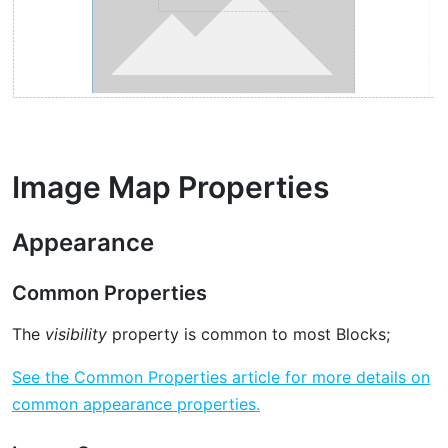
Image Map Properties
Appearance
Common Properties
The
visibility
property is common to most Blocks;
See the Common Properties article for more details on
common appearance properties.