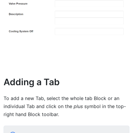
Adding a Tab
To add a new Tab, select the whole tab Block or an
individual Tab and click on the
plus
symbol in the top-
right hand Block toolbar.