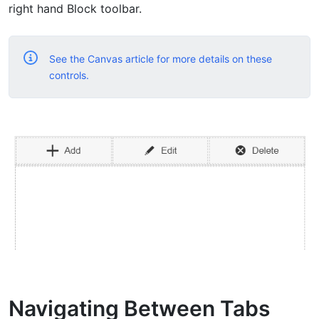
right hand Block toolbar.
See the Canvas article for more details on these
controls.
Navigating Between Tabs