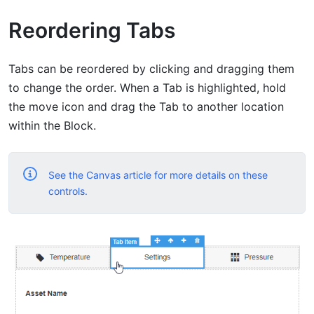
Reordering Tabs
Tabs can be reordered by clicking and dragging them
to change the order. When a Tab is highlighted, hold
the move icon and drag the Tab to another location
within the Block.
See the Canvas article for more details on these
controls.