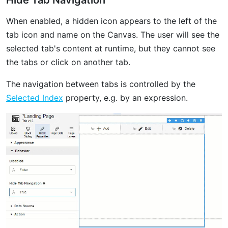
When enabled, a hidden icon appears to the left of the
tab icon and name on the Canvas. The user will see the
selected tab's content at runtime, but they cannot see
the tabs or click on another tab.
The navigation between tabs is controlled by the
Selected Index
property, e.g. by an expression.