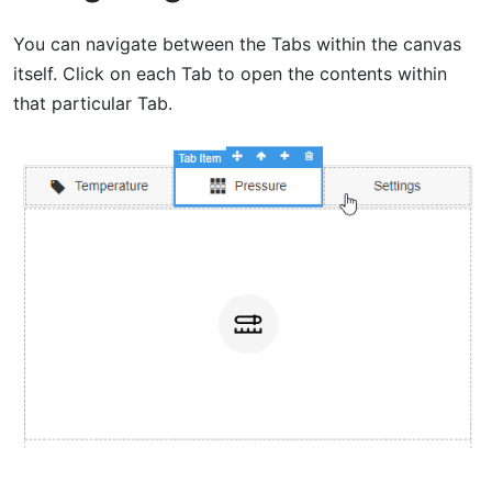
You can navigate between the Tabs within the canvas
itself. Click on each Tab to open the contents within
that particular Tab.