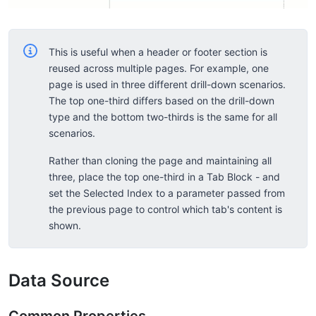
This is useful when a header or footer section is
reused across multiple pages. For example, one
page is used in three different drill-down scenarios.
The top one-third differs based on the drill-down
type and the bottom two-thirds is the same for all
scenarios.
Rather than cloning the page and maintaining all
three, place the top one-third in a Tab Block - and
set the Selected Index to a parameter passed from
the previous page to control which tab's content is
shown.
Data Source