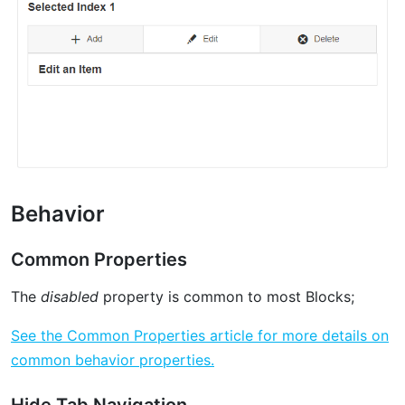
Behavior
Common Properties
The
disabled
property is common to most Blocks;
See the Common Properties article for more details on
common behavior properties.
Hide Tab Navigation