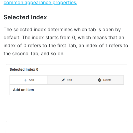
common appearance properties.
Selected Index
The selected index determines which tab is open by
default. The index starts from 0, which means that an
index of 0 refers to the first Tab, an index of 1 refers to
the second Tab, and so on.