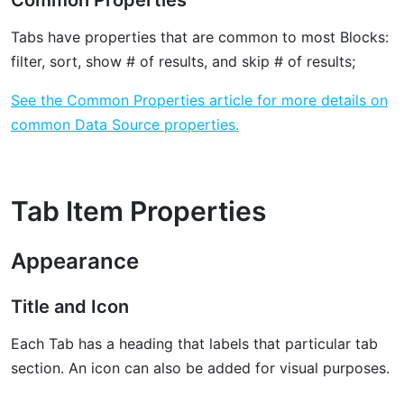
Common Properties
Tabs have properties that are common to most Blocks:
filter, sort, show # of results, and skip # of results;
See the Common Properties article for more details on
common Data Source properties.
Tab Item Properties
Appearance
Title and Icon
Each Tab has a heading that labels that particular tab
section. An icon can also be added for visual purposes.