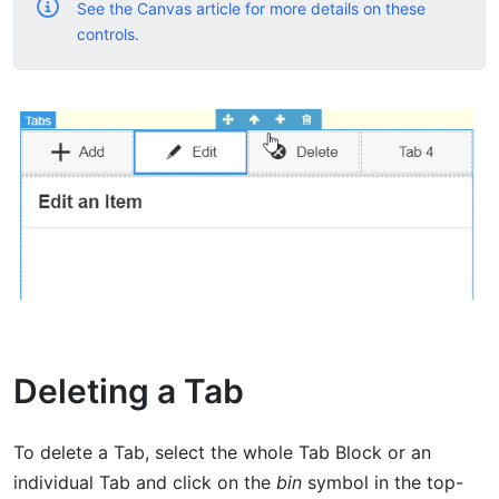
See the Canvas article for more details on these
controls.
Deleting a Tab
To delete a Tab, select the whole Tab Block or an
individual Tab and click on the
bin
symbol in the top-