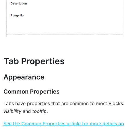
Tab Properties
Appearance
Common Properties
Tabs have properties that are common to most Blocks:
visibility
and
tooltip
.
See the Common Properties article for more details on