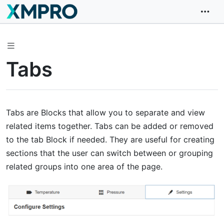
Tabs
Tabs are Blocks that allow you to separate and view
related items together. Tabs can be added or removed
to the tab Block if needed. They are useful for creating
sections that the user can switch between or grouping
related groups into one area of the page.