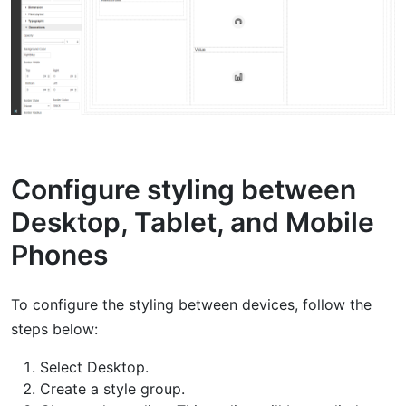
Configure styling between
Desktop, Tablet, and Mobile
Phones
To configure the styling between devices, follow the
steps below:
Select Desktop.
Create a style group.