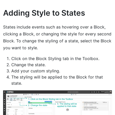
Adding Style to States
States include events such as hovering over a Block,
clicking a Block, or changing the style for every second
Block. To change the styling of a state, select the Block
you want to style.
Click on the Block Styling tab in the Toolbox.
Change the state.
Add your custom styling.
The styling will be applied to the Block for that
state.