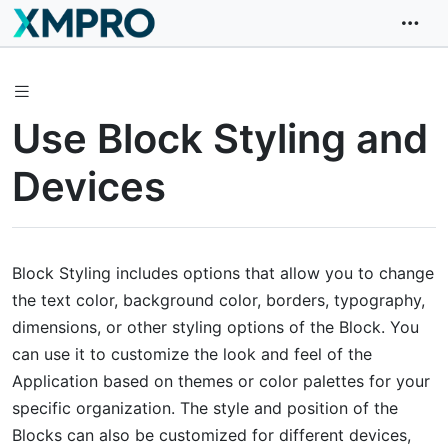
Use Block Styling and
Devices
Block Styling includes options that allow you to change
the text color, background color, borders, typography,
dimensions, or other styling options of the Block. You
can use it to customize the look and feel of the
Application based on themes or color palettes for your
specific organization. The style and position of the
Blocks can also be customized for different devices,