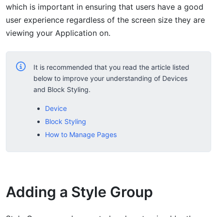
which is important in ensuring that users have a good
user experience regardless of the screen size they are
viewing your Application on.
It is recommended that you read the article listed
below to improve your understanding of Devices
and Block Styling.
Device
Block Styling
How to Manage Pages
Adding a Style Group