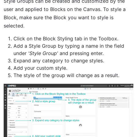
Style Groups can be created and customized by the
user and applied to Blocks on the Canvas. To style a
Block, make sure the Block you want to style is
selected.
Click on the Block Styling tab in the Toolbox.
Add a Style Group by typing a name in the field
under
'Style Group'
and pressing enter.
Expand any category to change styles.
Add your custom style.
The style of the group will change as a result.