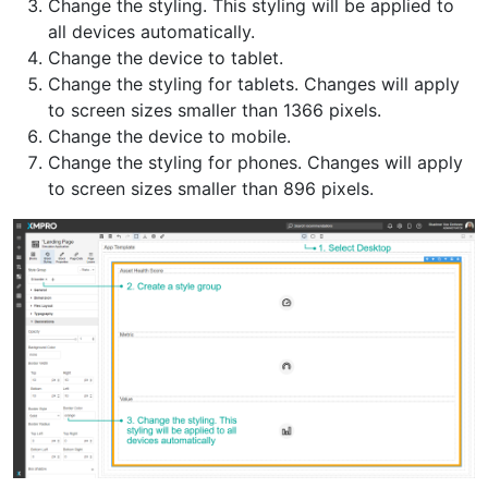
Change the styling. This styling will be applied to
all devices automatically.
Change the device to tablet.
Change the styling for tablets. Changes will apply
to screen sizes smaller than 1366 pixels.
Change the device to mobile.
Change the styling for phones. Changes will apply
to screen sizes smaller than 896 pixels.