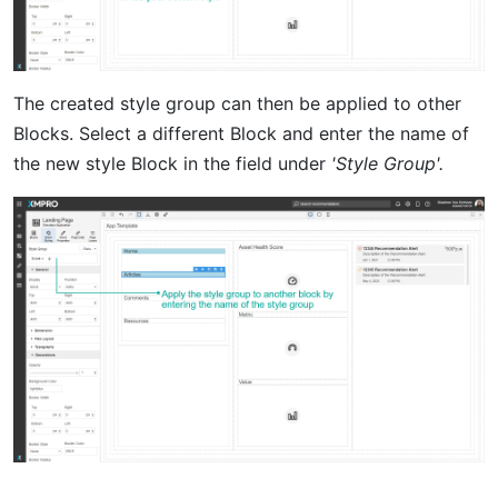
The created style group can then be applied to other
Blocks. Select a different Block and enter the name of
the new style Block in the field under
'Style Group'.