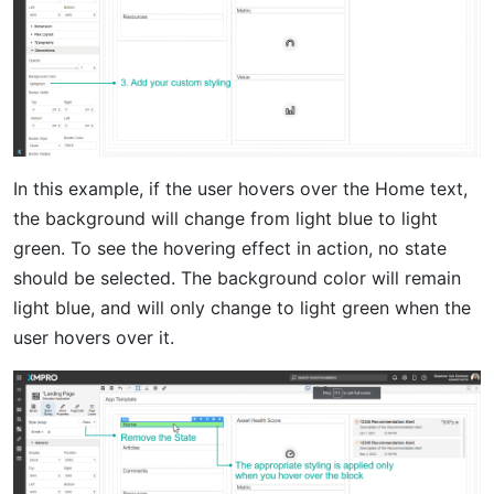
In this example, if the user hovers over the Home text,
the background will change from light blue to light
green. To see the hovering effect in action, no state
should be selected. The background color will remain
light blue, and will only change to light green when the
user hovers over it.