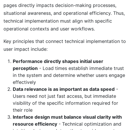
pages directly impacts decision-making processes,
situational awareness, and operational efficiency. Thus,
technical implementation must align with specific
operational contexts and user workflows.
Key principles that connect technical implementation to
user impact include:
Performance directly shapes initial user
perception
- Load times establish immediate trust
in the system and determine whether users engage
effectively
Data relevance is as important as data speed
-
Users need not just fast access, but immediate
visibility of the specific information required for
their role
Interface design must balance visual clarity with
resource efficiency
- Technical optimization and