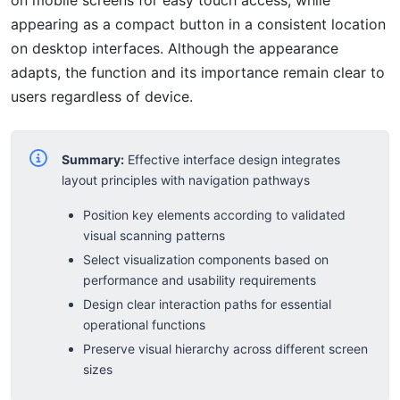
appearing as a compact button in a consistent location
on desktop interfaces. Although the appearance
adapts, the function and its importance remain clear to
users regardless of device.
Summary:
Effective interface design integrates
layout principles with navigation pathways
Position key elements according to validated
visual scanning patterns
Select visualization components based on
performance and usability requirements
Design clear interaction paths for essential
operational functions
Preserve visual hierarchy across different screen
sizes