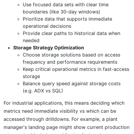
Use focused data sets with clear time
boundaries (like 30-day windows)
Prioritize data that supports immediate
operational decisions
Provide clear paths to historical data when
needed
Storage Strategy Optimization
Choose storage solutions based on access
frequency and performance requirements
Keep critical operational metrics in fast-access
storage
Balance query speed against storage costs
(e.g. ADX vs SQL)
For industrial applications, this means deciding which
metrics need immediate visibility vs which can be
accessed through drilldowns. For example, a plant
manager's landing page might show current production