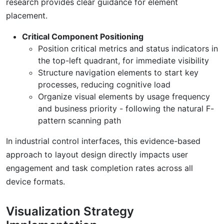
research provides clear guidance for element
placement.
Critical Component Positioning
Position critical metrics and status indicators in
the top-left quadrant, for immediate visibility
Structure navigation elements to start key
processes, reducing cognitive load
Organize visual elements by usage frequency
and business priority - following the natural F-
pattern scanning path
In industrial control interfaces, this evidence-based
approach to layout design directly impacts user
engagement and task completion rates across all
device formats.
Visualization Strategy