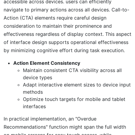
accessible across devices. users can efficiently
navigate to primary actions across all devices. Call-to-
Action (CTA) elements require careful design
consideration to maintain their prominence and
effectiveness regardless of display context. This aspect
of interface design supports operational effectiveness
by minimizing cognitive effort during task execution.
Action Element Consistency
Maintain consistent CTA visibility across all
device types
Adapt interactive element sizes to device input
methods
Optimize touch targets for mobile and tablet
interfaces
In practical implementation, an "Overdue
Recommendations" function might span the full width
on mobile screens for easy touch access, while