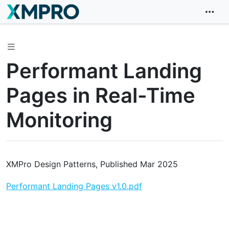
Performant Landing
Pages in Real-Time
Monitoring
XMPro Design Patterns, Published Mar 2025
Performant Landing Pages v1.0.pdf