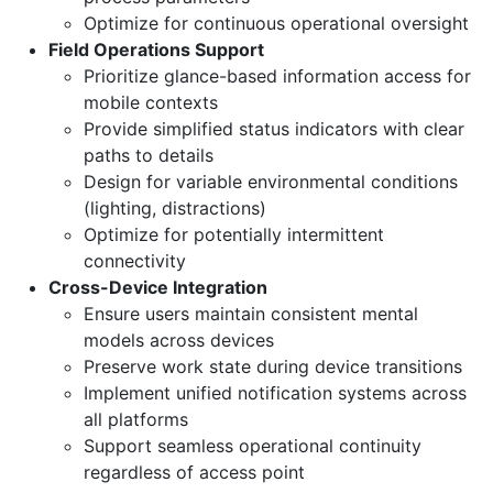
Optimize for continuous operational oversight
Field Operations Support
Prioritize glance-based information access for
mobile contexts
Provide simplified status indicators with clear
paths to details
Design for variable environmental conditions
(lighting, distractions)
Optimize for potentially intermittent
connectivity
Cross-Device Integration
Ensure users maintain consistent mental
models across devices
Preserve work state during device transitions
Implement unified notification systems across
all platforms
Support seamless operational continuity
regardless of access point