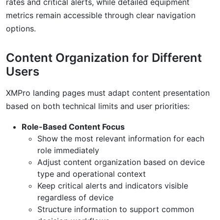
rates and critical alerts, while detailed equipment
metrics remain accessible through clear navigation
options.
Content Organization for Different
Users
XMPro landing pages must adapt content presentation
based on both technical limits and user priorities:
Role-Based Content Focus
Show the most relevant information for each
role immediately
Adjust content organization based on device
type and operational context
Keep critical alerts and indicators visible
regardless of device
Structure information to support common