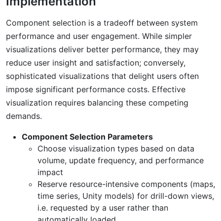
Implementation
Component selection is a tradeoff between system
performance and user engagement. While simpler
visualizations deliver better performance, they may
reduce user insight and satisfaction; conversely,
sophisticated visualizations that delight users often
impose significant performance costs. Effective
visualization requires balancing these competing
demands.
Component Selection Parameters
Choose visualization types based on data
volume, update frequency, and performance
impact
Reserve resource-intensive components (maps,
time series, Unity models) for drill-down views,
i.e. requested by a user rather than
automatically loaded