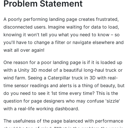
Problem Statement
A poorly performing landing page creates frustrated,
disconnected users. Imagine waiting for data to load,
knowing it won't tell you what you need to know – so
you'll have to change a filter or navigate elsewhere and
wait all over again!
One reason for a poor landing page is if it is loaded up
with a Unity 3D model of a beautiful long-haul truck or
wind farm. Seeing a Caterpillar truck in 3D with real-
time sensor readings and alerts is a thing of beauty, but
do you need to see it 1st time every time? This is the
question for page designers who may confuse 'sizzle'
with a real-life working dashboard.
The usefulness of the page balanced with performance