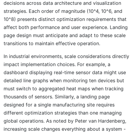
decisions across data architecture and visualization
strategies. Each order of magnitude (10^4, 10^6, and
10^8) presents distinct optimization requirements that
affect both performance and user experience. Landing
page design must anticipate and adapt to these scale
transitions to maintain effective operation.
In industrial environments, scale considerations directly
impact implementation choices. For example, a
dashboard displaying real-time sensor data might use
detailed line graphs when monitoring ten devices but
must switch to aggregated heat maps when tracking
thousands of sensors. Similarly, a landing page
designed for a single manufacturing site requires
different optimization strategies than one managing
global operations. As noted by Peter van Hardenberg,
increasing scale changes everything about a system -