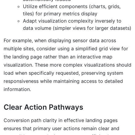
Utilize efficient components (charts, grids,
tiles) for primary metrics display
Adapt visualization complexity inversely to
data volume (simpler views for larger datasets)
For example, when displaying sensor data across
multiple sites, consider using a simplified grid view for
the landing page rather than an interactive map
visualization. These more complex visualizations should
load when specifically requested, preserving system
responsiveness while maintaining access to detailed
information.
Clear Action Pathways
Conversion path clarity in effective landing pages
ensures that primary user actions remain clear and