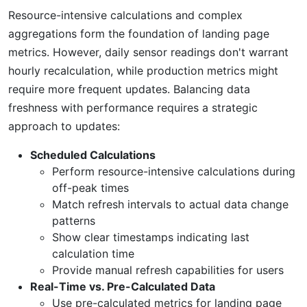
Resource-intensive calculations and complex
aggregations form the foundation of landing page
metrics. However, daily sensor readings don't warrant
hourly recalculation, while production metrics might
require more frequent updates. Balancing data
freshness with performance requires a strategic
approach to updates:
Scheduled Calculations
Perform resource-intensive calculations during
off-peak times
Match refresh intervals to actual data change
patterns
Show clear timestamps indicating last
calculation time
Provide manual refresh capabilities for users
Real-Time vs. Pre-Calculated Data
Use pre-calculated metrics for landing page