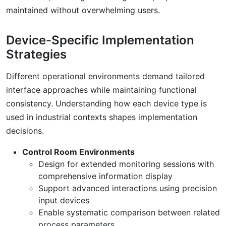
maintained without overwhelming users.
Device-Specific Implementation
Strategies
Different operational environments demand tailored
interface approaches while maintaining functional
consistency. Understanding how each device type is
used in industrial contexts shapes implementation
decisions.
Control Room Environments
Design for extended monitoring sessions with
comprehensive information display
Support advanced interactions using precision
input devices
Enable systematic comparison between related
process parameters