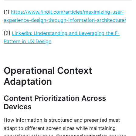
[1]
https://www.finoit.com/articles/maximizing-user-
experience-design-through-information-architecture/
[2]
LinkedIn: Understanding and Leveraging the F-
Pattern in UX Design
Operational Context
Adaptation
Content Prioritization Across
Devices
How information is structured and presented must
adapt to different screen sizes while maintaining