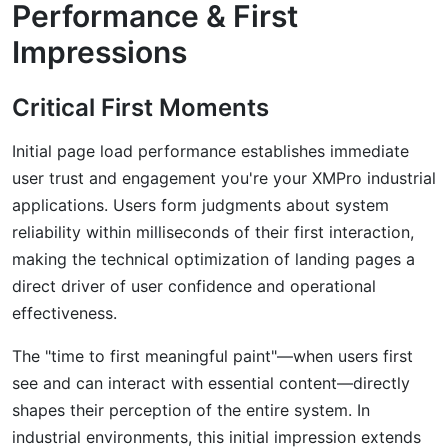
Performance & First
Impressions
Critical First Moments
Initial page load performance establishes immediate
user trust and engagement you're your XMPro industrial
applications. Users form judgments about system
reliability within milliseconds of their first interaction,
making the technical optimization of landing pages a
direct driver of user confidence and operational
effectiveness.
The "time to first meaningful paint"—when users first
see and can interact with essential content—directly
shapes their perception of the entire system. In
industrial environments, this initial impression extends