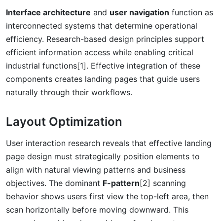
Interface architecture
and
user navigation
function as
interconnected systems that determine operational
efficiency. Research-based design principles support
efficient information access while enabling critical
industrial functions[1]. Effective integration of these
components creates landing pages that guide users
naturally through their workflows.
Layout Optimization
User interaction research reveals that effective landing
page design must strategically position elements to
align with natural viewing patterns and business
objectives. The dominant
F-pattern
[2] scanning
behavior shows users first view the top-left area, then
scan horizontally before moving downward. This