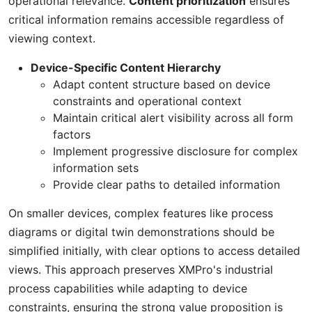
operational relevance.
Content prioritization
ensures
critical information remains accessible regardless of
viewing context.
Device-Specific Content Hierarchy
Adapt content structure based on device
constraints and operational context
Maintain critical alert visibility across all form
factors
Implement progressive disclosure for complex
information sets
Provide clear paths to detailed information
On smaller devices, complex features like process
diagrams or digital twin demonstrations should be
simplified initially, with clear options to access detailed
views. This approach preserves XMPro's industrial
process capabilities while adapting to device
constraints, ensuring the strong value proposition is