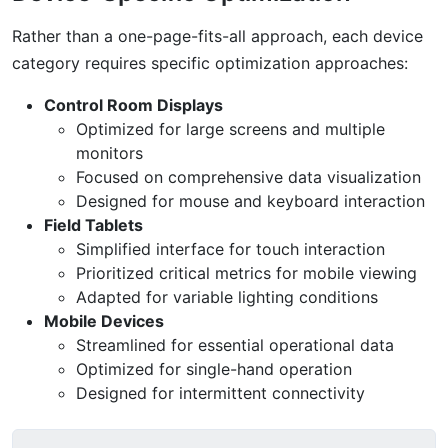
Rather than a one-page-fits-all approach, each device
category requires specific optimization approaches:
Control Room Displays
Optimized for large screens and multiple
monitors
Focused on comprehensive data visualization
Designed for mouse and keyboard interaction
Field Tablets
Simplified interface for touch interaction
Prioritized critical metrics for mobile viewing
Adapted for variable lighting conditions
Mobile Devices
Streamlined for essential operational data
Optimized for single-hand operation
Designed for intermittent connectivity