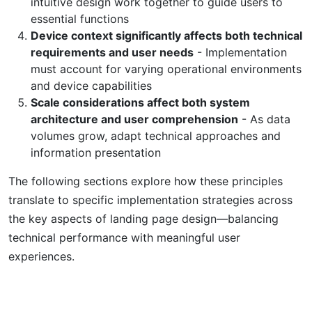
intuitive design work together to guide users to
essential functions
Device context significantly affects both technical
requirements and user needs
- Implementation
must account for varying operational environments
and device capabilities
Scale considerations affect both system
architecture and user comprehension
- As data
volumes grow, adapt technical approaches and
information presentation
The following sections explore how these principles
translate to specific implementation strategies across
the key aspects of landing page design—balancing
technical performance with meaningful user
experiences.