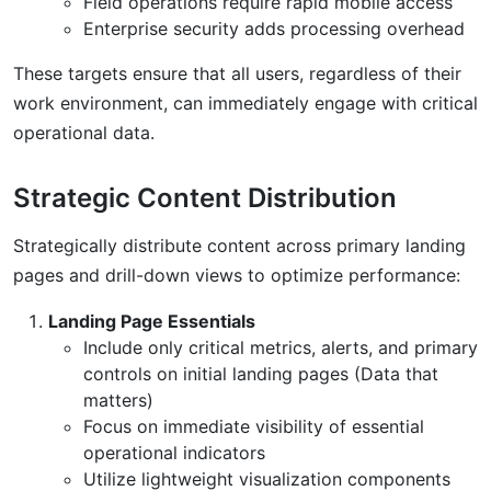
Field operations require rapid mobile access
Enterprise security adds processing overhead
These targets ensure that all users, regardless of their
work environment, can immediately engage with critical
operational data.
Strategic Content Distribution
Strategically distribute content across primary landing
pages and drill-down views to optimize performance:
Landing Page Essentials
Include only critical metrics, alerts, and primary
controls on initial landing pages (Data that
matters)
Focus on immediate visibility of essential
operational indicators
Utilize lightweight visualization components