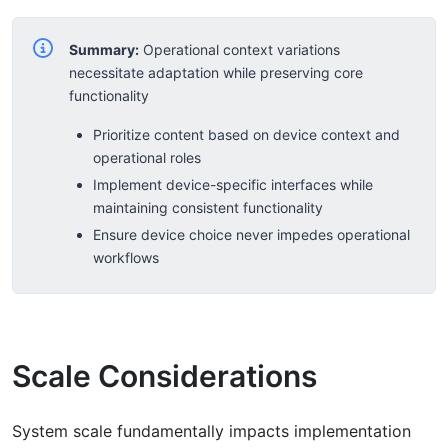
Summary:
Operational context variations
necessitate adaptation while preserving core
functionality
Prioritize content based on device context and
operational roles
Implement device-specific interfaces while
maintaining consistent functionality
Ensure device choice never impedes operational
workflows
Scale Considerations
System scale fundamentally impacts implementation