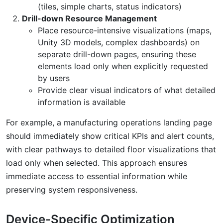
(tiles, simple charts, status indicators)
Drill-down Resource Management
Place resource-intensive visualizations (maps,
Unity 3D models, complex dashboards) on
separate drill-down pages, ensuring these
elements load only when explicitly requested
by users
Provide clear visual indicators of what detailed
information is available
For example, a manufacturing operations landing page
should immediately show critical KPIs and alert counts,
with clear pathways to detailed floor visualizations that
load only when selected. This approach ensures
immediate access to essential information while
preserving system responsiveness.
Device-Specific Optimization