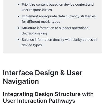
Prioritize content based on device context and
user responsibilities
Implement appropriate data currency strategies
for different metric types
Structure information to support operational
decision-making
Balance information density with clarity across all
device types
Interface Design & User
Navigation
Integrating Design Structure with
User Interaction Pathways