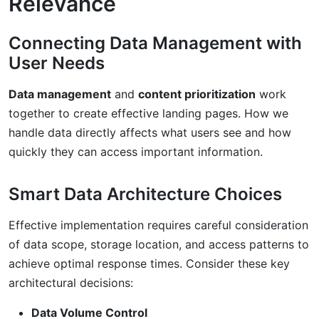
Relevance
Connecting Data Management with
User Needs
Data management
and
content prioritization
work
together to create effective landing pages. How we
handle data directly affects what users see and how
quickly they can access important information.
Smart Data Architecture Choices
Effective implementation requires careful consideration
of data scope, storage location, and access patterns to
achieve optimal response times. Consider these key
architectural decisions:
Data Volume Control