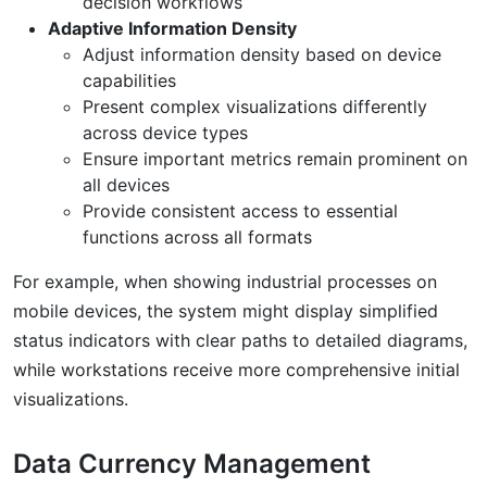
decision workflows
Adaptive Information Density
Adjust information density based on device
capabilities
Present complex visualizations differently
across device types
Ensure important metrics remain prominent on
all devices
Provide consistent access to essential
functions across all formats
For example, when showing industrial processes on
mobile devices, the system might display simplified
status indicators with clear paths to detailed diagrams,
while workstations receive more comprehensive initial
visualizations.
Data Currency Management