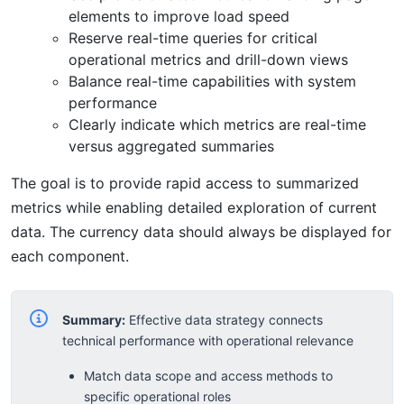
elements to improve load speed
Reserve real-time queries for critical
operational metrics and drill-down views
Balance real-time capabilities with system
performance
Clearly indicate which metrics are real-time
versus aggregated summaries
The goal is to provide rapid access to summarized
metrics while enabling detailed exploration of current
data. The currency data should always be displayed for
each component.
Summary:
Effective data strategy connects
technical performance with operational relevance
Match data scope and access methods to
specific operational roles