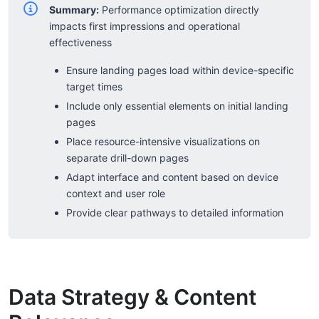
Summary:
Performance optimization directly
impacts first impressions and operational
effectiveness
Ensure landing pages load within device-specific
target times
Include only essential elements on initial landing
pages
Place resource-intensive visualizations on
separate drill-down pages
Adapt interface and content based on device
context and user role
Provide clear pathways to detailed information
Data Strategy & Content