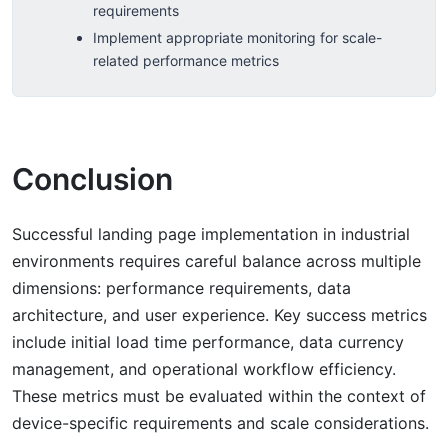
requirements
Implement appropriate monitoring for scale-
related performance metrics
Conclusion
Successful landing page implementation in industrial
environments requires careful balance across multiple
dimensions: performance requirements, data
architecture, and user experience. Key success metrics
include initial load time performance, data currency
management, and operational workflow efficiency.
These metrics must be evaluated within the context of
device-specific requirements and scale considerations.