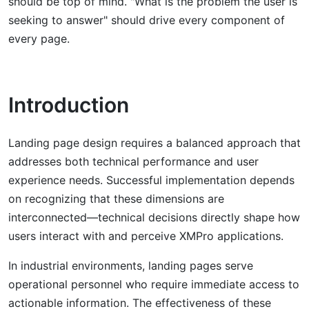
should be top of mind. "What is the problem the user is
seeking to answer" should drive every component of
every page.
Introduction
Landing page design requires a balanced approach that
addresses both technical performance and user
experience needs. Successful implementation depends
on recognizing that these dimensions are
interconnected—technical decisions directly shape how
users interact with and perceive XMPro applications.
In industrial environments, landing pages serve
operational personnel who require immediate access to
actionable information. The effectiveness of these