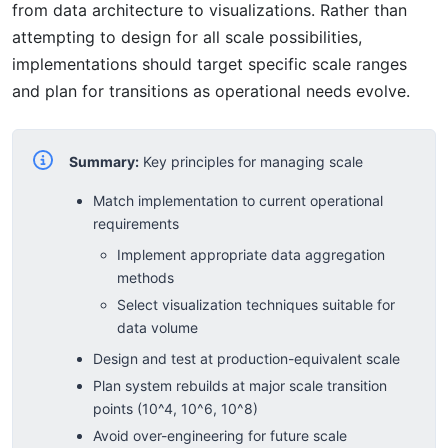
from data architecture to visualizations. Rather than
attempting to design for all scale possibilities,
implementations should target specific scale ranges
and plan for transitions as operational needs evolve.
Summary:
Key principles for managing scale
Match implementation to current operational
requirements
Implement appropriate data aggregation
methods
Select visualization techniques suitable for
data volume
Design and test at production-equivalent scale
Plan system rebuilds at major scale transition
points (10^4, 10^6, 10^8)
Avoid over-engineering for future scale