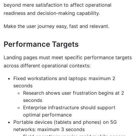
beyond mere satisfaction to affect operational
readiness and decision-making capability.
Make the user journey easy, fast and relevant.
Performance Targets
Landing pages must meet specific performance targets
across different operational contexts:
Fixed workstations and laptops: maximum 2
seconds
Research shows user frustration begins at 2
seconds
Enterprise infrastructure should support
optimal performance
Portable devices (tablets and phones) on 5G
networks: maximum 3 seconds