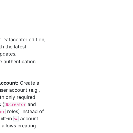
 Datacenter edition,
h the latest
pdates.
 authentication
Account:
Create a
ser account (e.g.,
ith only required
 (
and
dbcreator
roles) instead of
min
uilt-in
account.
sa
allows creating