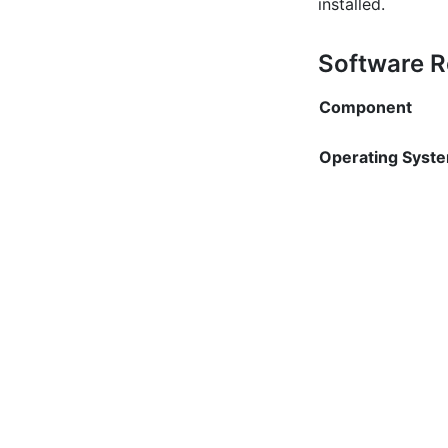
installed.
Software 
Component
Operating Syst