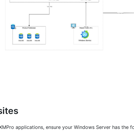
sites
g XMPro applications, ensure your Windows Server has the 