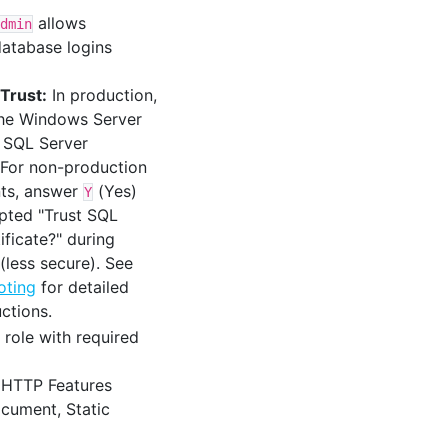
allows
dmin
atabase logins
 Trust:
In production,
the Windows Server
e SQL Server
. For non-production
ts, answer
(Yes)
Y
ted "Trust SQL
ificate?" during
 (less secure). See
oting
for detailed
uctions.
role with required
HTTP Features
cument, Static