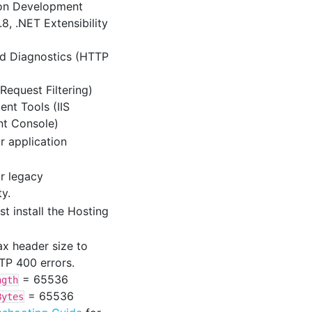
ion Development
8, .NET Extensibility
nd Diagnostics (HTTP
(Request Filtering)
nt Tools (IIS
t Console)
r application
r legacy
ty.
st install the Hosting
x header size to
TP 400 errors.
= 65536
ngth
= 65536
Bytes