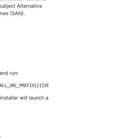
Subject Alternative
mes (SAN).
and run:
staller will launch a
: