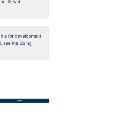
 as IIS web
table for development
d, see the
Sizing