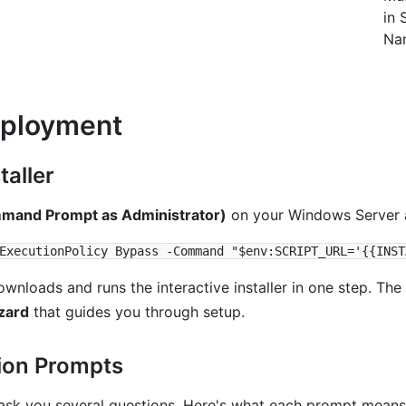
in 
Na
eployment
taller
and Prompt as Administrator)
on your Windows Server 
loads and runs the interactive installer in one step. The in
zard
that guides you through setup.
ion Prompts
l ask you several questions. Here's what each prompt means