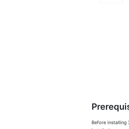
Prerequi
Before installin