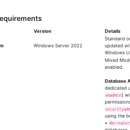
Requirements
Version
Details
Standard or
em
Windows Server 2022
updated wit
Windows U
Mixed Mode
enabled.
Database 
dedicated u
) w
xmadmin
permissions
securityad
using the b
•
dbcreator
databases