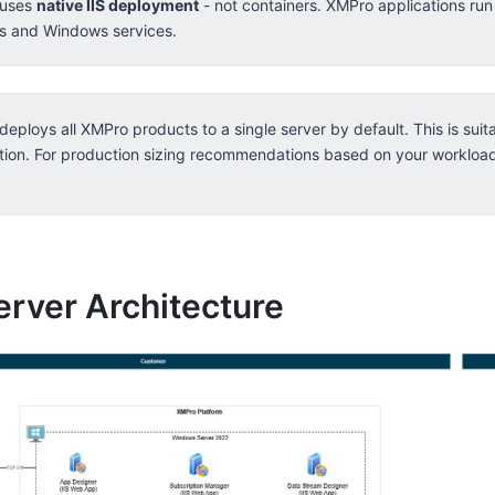
 uses
native IIS deployment
- not containers. XMPro applications run
ns and Windows services.
deploys all XMPro products to a single server by default. This is sui
tion. For production sizing recommendations based on your workloa
erver Architecture