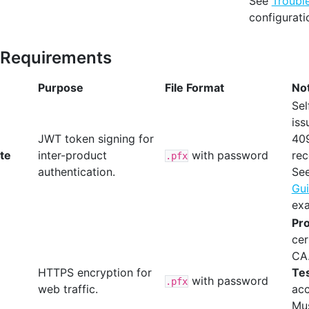
See
Troubl
configurati
e Requirements
Purpose
File Format
No
Sel
iss
JWT token signing for
40
ate
inter-product
with password
re
.pfx
authentication.
Se
Gu
ex
Pro
cer
CA
HTTPS encryption for
Tes
with password
.pfx
web traffic.
acc
Mus