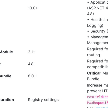
• Applicat
10.0+
(ASP.NET 4.
4.8)
• Health a
Logging)
• Security 
• Manageme
Managemen
Required fo
 Module
2.1+
routing.
Required fo
k
4.8
compatibili
Critical
: Mu
Bundle
8.0+
Bundle.
Increase ma
prevent HT
MaxFieldLe
uration
Registry settings
MaxRequest