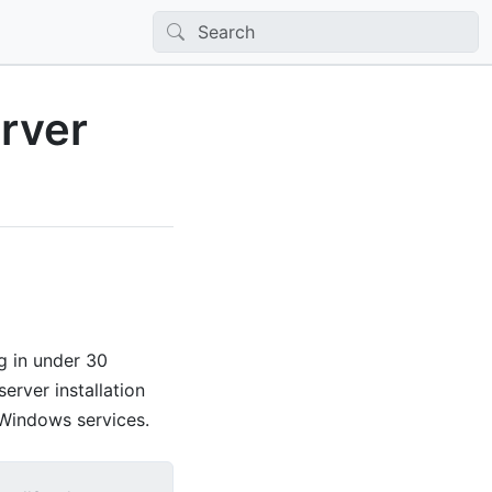
rver
g in under 30
erver installation
 Windows services.