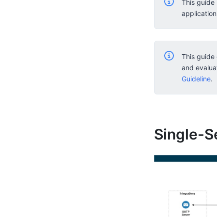
This guide
applicatio
This guide 
and evalua
Guideline
.
Single-S