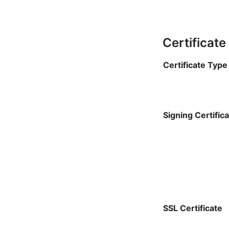
Certificat
Certificate Type
Signing Certific
SSL Certificate