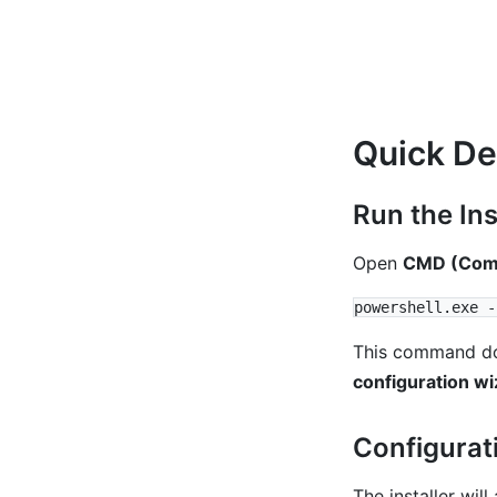
Quick D
Run the Ins
Open
CMD (Comm
This command down
configuration wi
Configurat
The installer wil