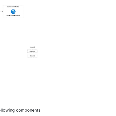
following components