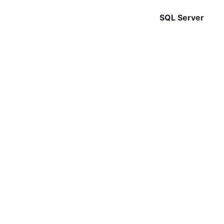
SQL Server