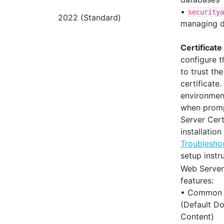
•
securitya
2022 (Standard)
managing d
Certificate
configure 
to trust th
certificate
environmen
when promp
Server Cert
installation
Troublesho
setup instr
Web Server 
features:
• Common 
(Default Do
Content)