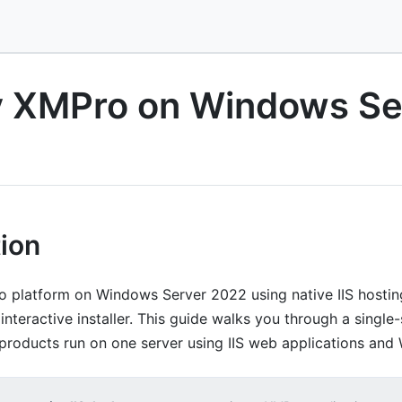
y XMPro on Windows Se
tion
 platform on Windows Server 2022 using native IIS hostin
interactive installer. This guide walks you through a single-s
products run on one server using IIS web applications and