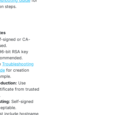
eshooting Guide
for
on steps.
tes
f-signed or CA-
ued.
96-bit RSA key
commended.
e
Troubleshooting
ide
for creation
ample.
duction:
Use
tificate from trusted
.
ting:
Self-signed
eptable.
t include hostname