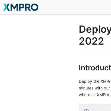
Deplo
2022
Introduc
Deploy the XMPro
minutes with our 
where all XMPro 