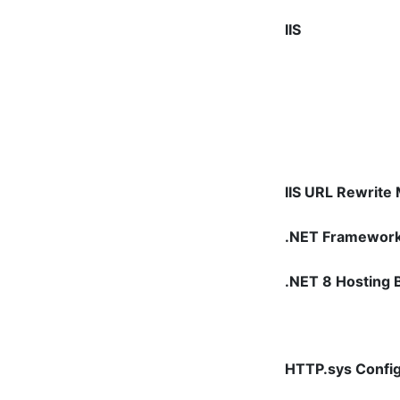
IIS
IIS URL Rewrite
.NET Framewor
.NET 8 Hosting 
HTTP.sys Config