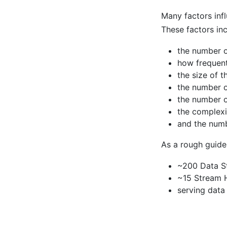
Many factors inf
These factors inc
the number o
how frequent
the size of t
the number 
the number o
the complexi
and the numb
As a rough guide
~200 Data S
~15 Stream 
serving data