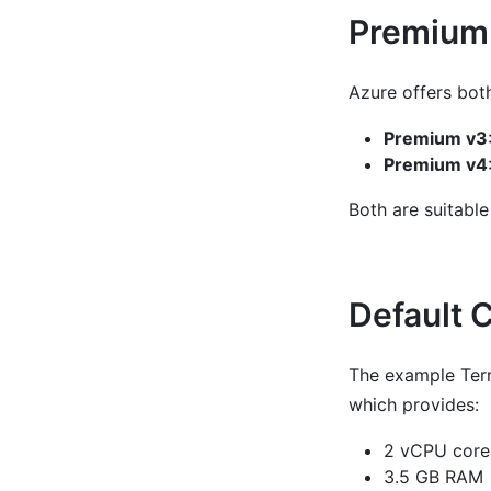
Premium 
Azure offers bot
Premium v3
Premium v4
Both are suitable
Default 
The example Terr
which provides:
2 vCPU core
3.5 GB RAM