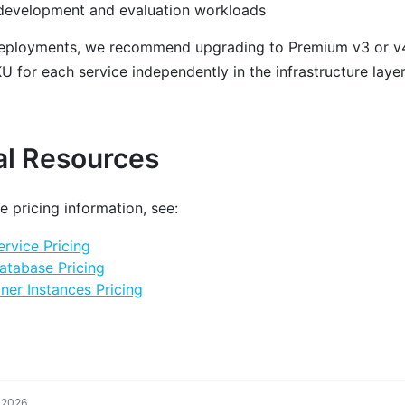
 development and evaluation workloads
deployments, we recommend upgrading to Premium v3 or v4
 for each service independently in the infrastructure layer
al Resources
e pricing information, see:
rvice Pricing
atabase Pricing
ner Instances Pricing
, 2026