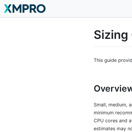
Sizing
This guide provi
Overvie
Small, medium, an
minimum recomme
CPU cores and av
estimates may no