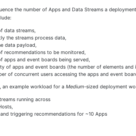
luence the number of Apps and Data Streams a deployment 
lude:
f data streams,
ly the streams process data,
he data payload,
of recommendations to be monitored,
f apps and event boards being served,
ty of apps and event boards (the number of elements and i
er of concurrent users accessing the apps and event boar
, an example workload for a
Medium
-sized deployment wo
treams running across
Hosts,
 and triggering recommendations for ~10 Apps