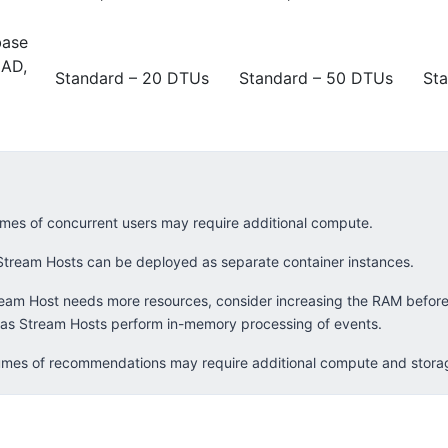
base
 AD,
Standard – 20 DTUs
Standard – 50 DTUs
St
mes of concurrent users may require additional compute.
Stream Hosts can be deployed as separate container instances.
ream Host needs more resources, consider increasing the RAM before
as Stream Hosts perform in-memory processing of events.
mes of recommendations may require additional compute and stora