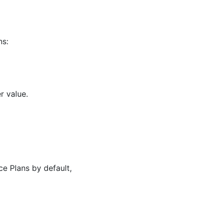
ns:
r value.
ce Plans by default,