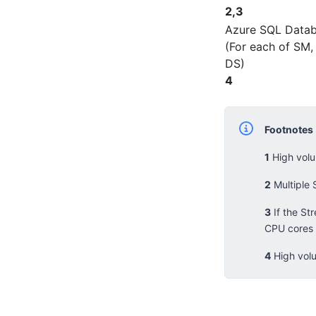
2,3
Azure SQL Data
(For each of SM,
DS)
4
Footnotes
1
High volu
2
Multiple 
3
If the St
CPU cores 
4
High volu