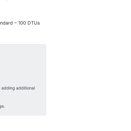
andard – 100 DTUs
 adding additional
ge.