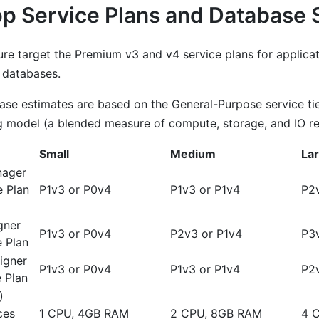
p Service Plans and Database 
ure target the Premium v3 and v4 service plans for applica
 databases.
se estimates are based on the General-Purpose service ti
 model (a blended measure of compute, storage, and IO re
Small
Medium
La
nager
e Plan
P1v3 or P0v4
P1v3 or P1v4
P2v
gner
P1v3 or P0v4
P2v3 or P1v4
P3
 Plan
igner
P1v3 or P0v4
P1v3 or P1v4
P2
 Plan
)
ces
1 CPU, 4GB RAM
2 CPU, 8GB RAM
4 