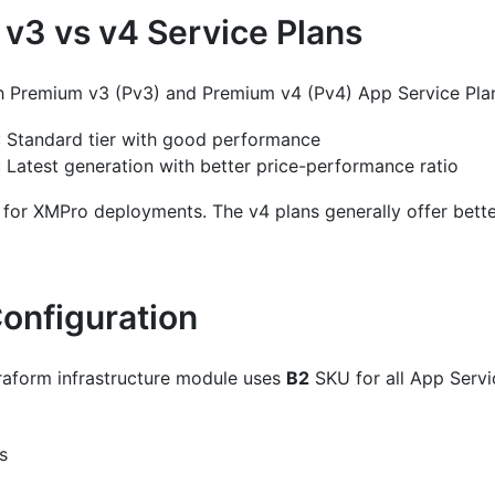
v3 vs v4 Service Plans
h Premium v3 (Pv3) and Premium v4 (Pv4) App Service Pla
: Standard tier with good performance
: Latest generation with better price-performance ratio
 for XMPro deployments. The v4 plans generally offer bette
Configuration
aform infrastructure module uses
B2
SKU for all App Servi
s