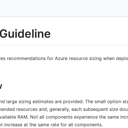
 Guideline
des recommendations for Azure resource sizing when depl
w
d large sizing estimates are provided. The small option sta
nded resources and, generally, each subsequent size dou
ailable RAM. Not all components experience the same incre
t increase at the same rate for all components.