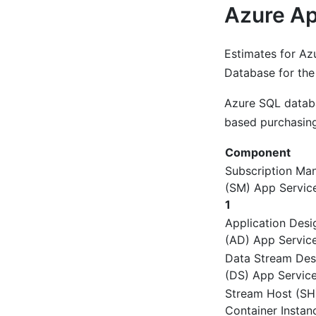
Azure Ap
Estimates for Az
Database for the
Azure SQL databa
based purchasing
Component
Subscription Ma
(SM) App Servic
1
Application Desi
(AD) App Service
Data Stream Des
(DS) App Service
Stream Host (SH
Container Instan