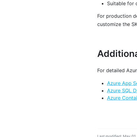
Suitable for
For production 
customize the SKU
Addition
For detailed Azur
Azure App Se
Azure SQL D
Azure Contai
Last modified: May 01