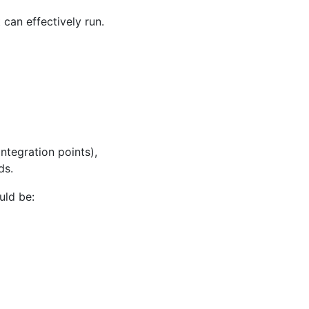
can effectively run.
ntegration points),
ds.
uld be: