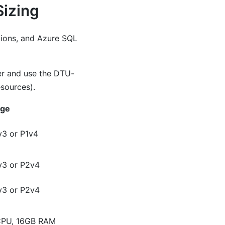
Sizing
tions, and Azure SQL
er and use the DTU-
sources).
rge
3 or P1v4
v3 or P2v4
v3 or P2v4
CPU, 16GB RAM