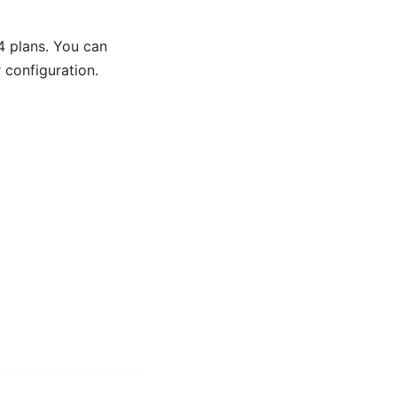
 plans. You can
 configuration.