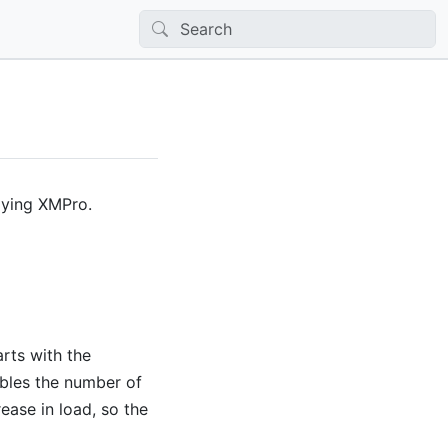
oying XMPro.
rts with the
bles the number of
ase in load, so the