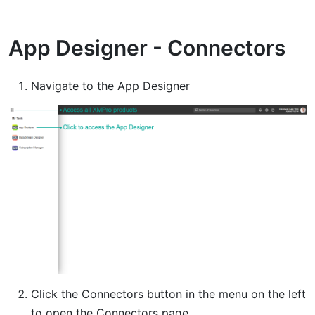
App Designer - Connectors
Navigate to the App Designer
Click the Connectors button in the menu on the left
to open the Connectors page