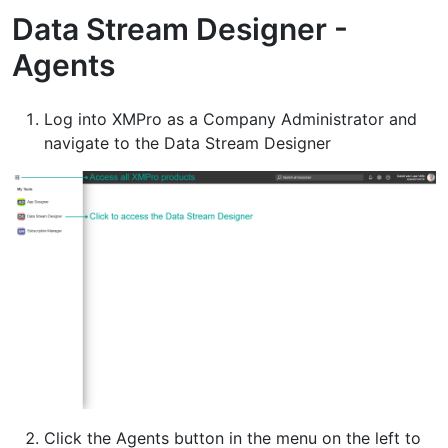
Data Stream Designer -
Agents
Log into XMPro as a Company Administrator and
navigate to the Data Stream Designer
Click the Agents button in the menu on the left to