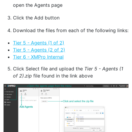
open the Agents page
Click the Add button
Download the files from each of the following links:
Tier 5 - Agents (1 of 2)
Tier 5 - Agents (2 of 2)
Tier 6 - XMPro Internal
Click Select file and upload the
Tier 5 - Agents (1
of 2).zip
file found in the link above