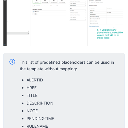
This list of predefined placeholders can be used in
the template without mapping:
ALERTID
HREF
TITLE
DESCRIPTION
NOTE
PENDINGTIME
RULENAME