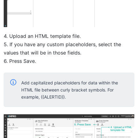
4. Upload an HTML template file.
5. If you have any custom placeholders, select the
values that will be in those fields.
6. Press Save.
Add capitalized placeholders for data within the
HTML file between curly bracket symbols. For
example, {{ALERTID}}.