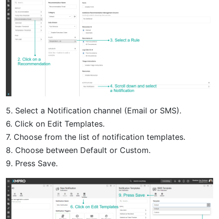
5. Select a Notification channel (Email or SMS).
6. Click on Edit Templates.
7. Choose from the list of notification templates.
8. Choose between Default or Custom.
9. Press Save.