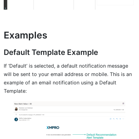
Examples
Default Template Example
If ‘Default’ is selected, a default notification message
will be sent to your email address or mobile. This is an
example of an email notification using a Default
Template: