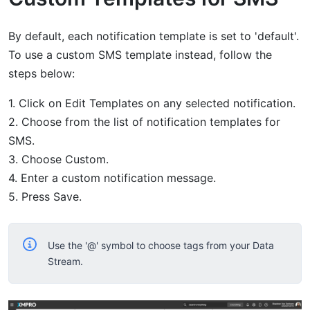
By default, each notification template is set to 'default'.
To use a custom SMS template instead, follow the
steps below:
1. Click on Edit Templates on any selected notification.
2. Choose from the list of notification templates for
SMS.
3. Choose Custom.
4. Enter a custom notification message.
5. Press Save.
Use the '@' symbol to choose tags from your Data
Stream.