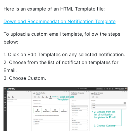
Here is an example of an HTML Template file:
Download Recommendation Notification Template
To upload a custom email template, follow the steps
below:
1. Click on Edit Templates on any selected notification.
2. Choose from the list of notification templates for
Email.
3. Choose Custom.