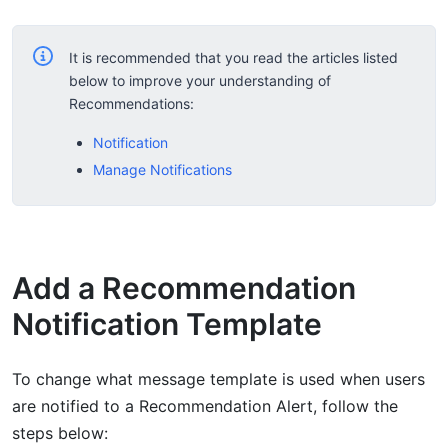
It is recommended that you read the articles listed
below to improve your understanding of
Recommendations:
Notification
Manage Notifications
Add a Recommendation
Notification Template
To change what message template is used when users
are notified to a Recommendation Alert, follow the
steps below: