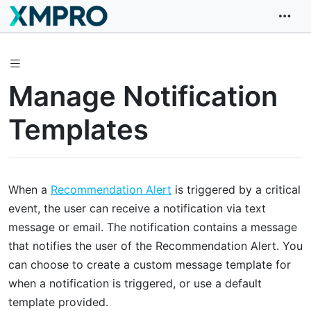
Manage Notification
Templates
When a
Recommendation Alert
is triggered by a critical
event, the user can receive a notification via text
message or email. The notification contains a message
that notifies the user of the Recommendation Alert. You
can choose to create a custom message template for
when a notification is triggered, or use a default
template provided.