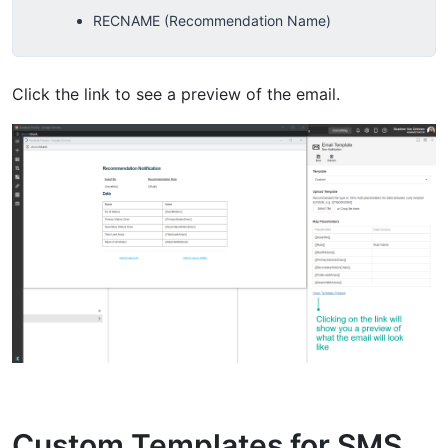
RECNAME (Recommendation Name)
Click the link to see a preview of the email.
Custom Templates for SMS