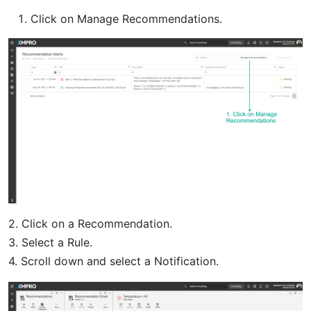
Click on Manage Recommendations.
2. Click on a Recommendation.
3. Select a Rule.
4. Scroll down and select a Notification.