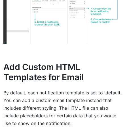
Add Custom HTML
Templates for Email
By default, each notification template is set to 'default'.
You can add a custom email template instead that
includes different styling. The HTML file can also
include placeholders for certain data that you would
like to show on the notification.