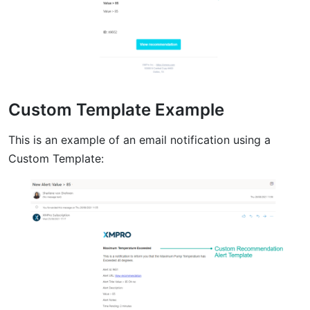
Custom Template Example
This is an example of an email notification using a
Custom Template: