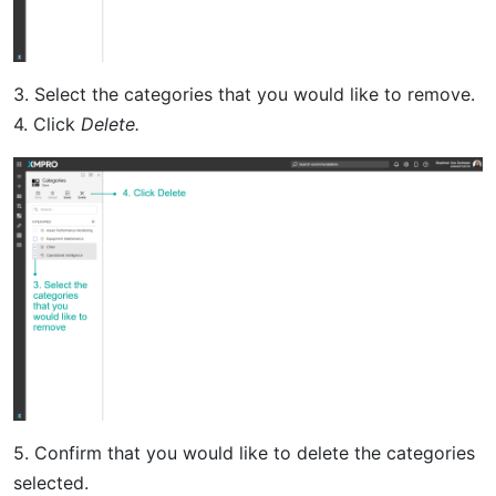
3. Select the categories that you would like to remove.
4. Click
Delete.
5. Confirm that you would like to delete the categories
selected.