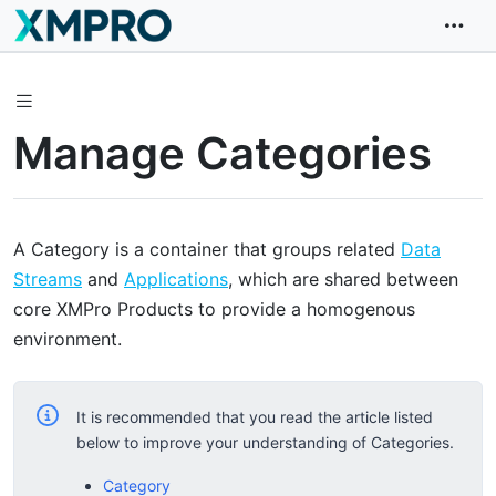
Manage Categories
A Category is a container that groups related
Data
Streams
and
Applications
, which are shared between
core XMPro Products to provide a homogenous
environment.
It is recommended that you read the article listed
below to improve your understanding of Categories.
Category