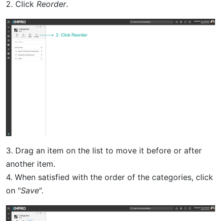
2. Click
Reorder
.
3. Drag an item on the list to move it before or after
another item.
4. When satisfied with the order of the categories, click
on "
Save
".