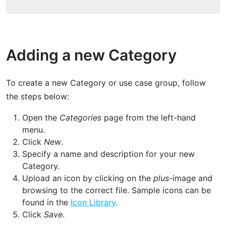
Adding a new Category
To create a new Category or use case group, follow
the steps below:
Open the
Categories
page from the left-hand
menu.
Click
New
.
Specify a name and description for your new
Category.
Upload an icon by clicking on the
plus
-image and
browsing to the correct file. Sample icons can be
found in the
Icon Library
.
Click
Save
.