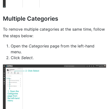
Multiple Categories
To remove multiple categories at the same time, follow
the steps below:
Open the
Categories
page from the left-hand
menu.
Click
Select
.