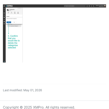
Last modified: May 01, 2026
Copyright © 2025 XMPro. All rights reserved.