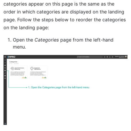
categories appear on this page is the same as the
order in which categories are displayed on the landing
page. Follow the steps below to reorder the categories
on the landing page:
Open the
Categories
page from the left-hand
menu.