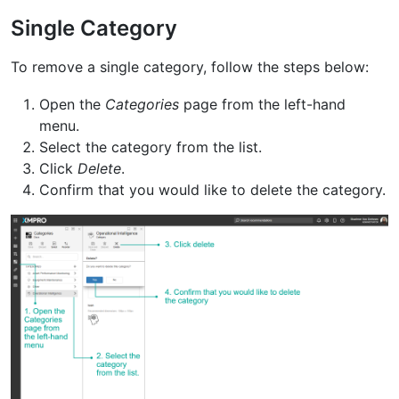
Single Category
To remove a single category, follow the steps below:
Open the
Categories
page from the left-hand
menu.
Select the category from the list.
Click
Delete
.
Confirm that you would like to delete the category.