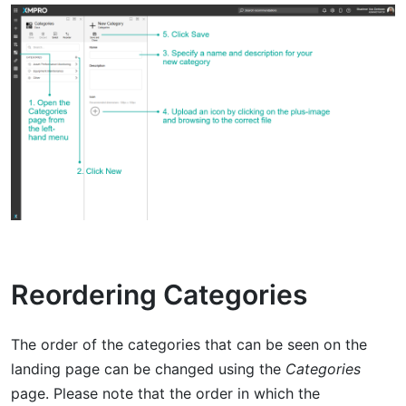
Reordering Categories
The order of the categories that can be seen on the
landing page can be changed using the
Categories
page. Please note that the order in which the