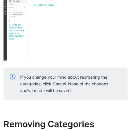
If you change your mind about reordering the
categories, click
Cancel.
None of the changes
you've made will be saved.
Removing Categories