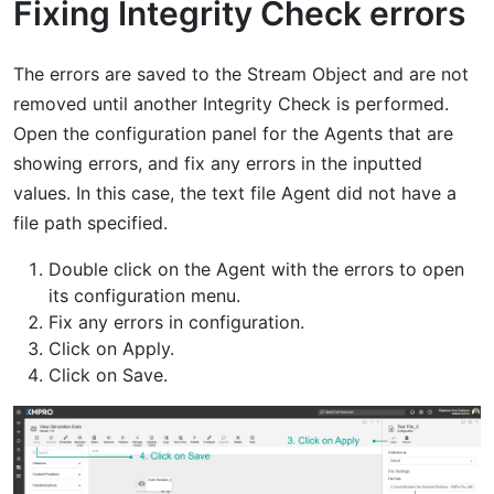
Fixing Integrity Check errors
The errors are saved to the Stream Object and are not
removed until another Integrity Check is performed.
Open the configuration panel for the Agents that are
showing errors, and fix any errors in the inputted
values. In this case, the text file Agent did not have a
file path specified.
Double click on the Agent with the errors to open
its configuration menu.
Fix any errors in configuration.
Click on Apply.
Click on Save.