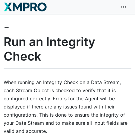
Run an Integrity
Check
When running an Integrity Check on a Data Stream,
each Stream Object is checked to verify that it is
configured correctly. Errors for the Agent will be
displayed if there are any issues found with their
configurations. This is done to ensure the integrity of
your Data Stream and to make sure all input fields are
valid and accurate.