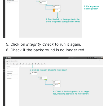
Click on
Integrity Check
to run it again.
Check if the background is no longer red.