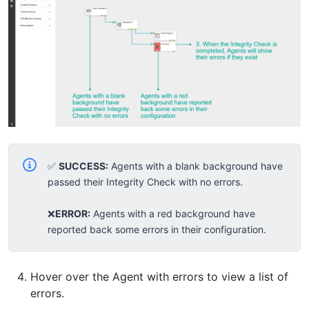
✅
SUCCESS:
Agents with a blank background have
passed their Integrity Check with no errors.
❌
ERROR:
Agents with a red background have
reported back some errors in their configuration.
Hover over the Agent with errors to view a list of
errors.