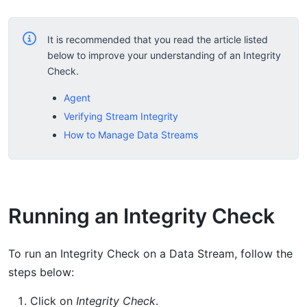
It is recommended that you read the article listed
below to improve your understanding of an Integrity
Check.
Agent
Verifying Stream Integrity
How to Manage Data Streams
Running an Integrity Check
To run an Integrity Check on a Data Stream, follow the
steps below:
Click on
Integrity Check
.