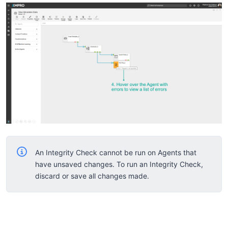
An Integrity Check cannot be run on Agents that
have unsaved changes. To run an Integrity Check,
discard or save all changes made.