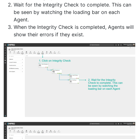
Wait for the Integrity Check to complete. This can
be seen by watching the loading bar on each
Agent.
When the Integrity Check is completed, Agents will
show their errors if they exist.