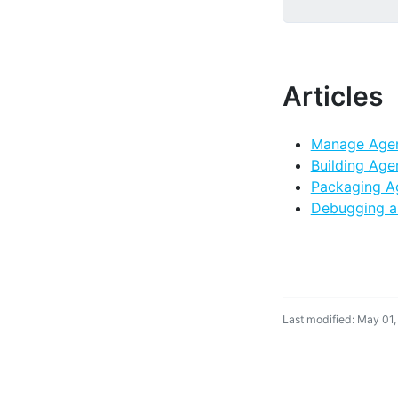
Articles
Manage Age
Building Age
Packaging A
Debugging a
Last modified: May 01