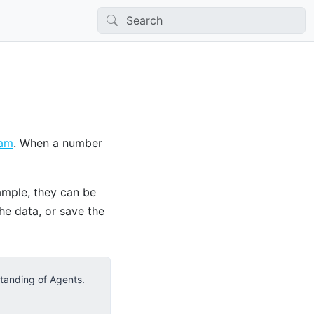
eam
. When a number
ample, they can be
the data, or save the
standing of Agents.