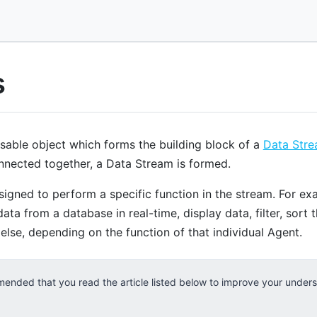
s
usable object which forms the building block of a
Data Str
nnected together, a Data Stream is formed.
signed to perform a specific function in the stream. For ex
data from a database in real-time, display data, filter, sort 
lse, depending on the function of that individual Agent.
mended that you read the article listed below to improve your under