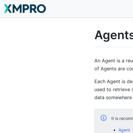
Agent
An Agent is a re
of Agents are co
Each Agent is de
used to retrieve 
data somewhere e
It is recom
Agent