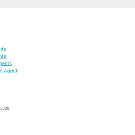
nts
nts
gents
n Agent
, 2026