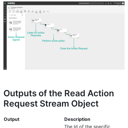
Outputs of the Read Action
Request Stream Object
Output
Description
The Id of the specific