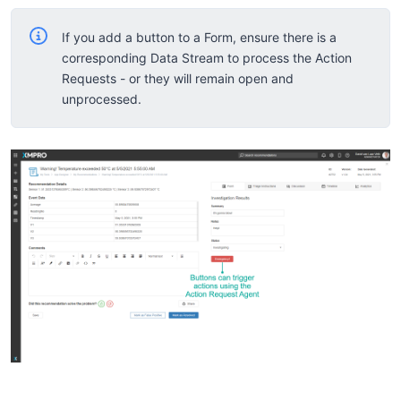
If you add a button to a Form, ensure there is a
corresponding Data Stream to process the Action
Requests - or they will remain open and
unprocessed.