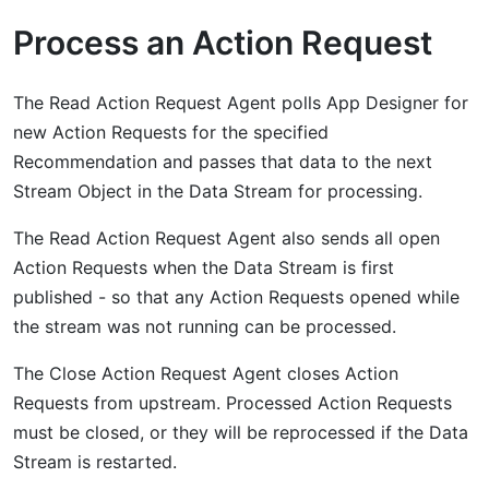
Process an Action Request
The Read Action Request Agent polls App Designer for
new Action Requests for the specified
Recommendation and passes that data to the next
Stream Object in the Data Stream for processing.
The Read Action Request Agent also sends all open
Action Requests when the Data Stream is first
published - so that any Action Requests opened while
the stream was not running can be processed.
The Close Action Request Agent closes Action
Requests from upstream. Processed Action Requests
must be closed, or they will be reprocessed if the Data
Stream is restarted.