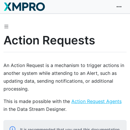
Action Requests
An Action Request is a mechanism to trigger actions in
another system while attending to an Alert, such as
updating data, sending notifications, or additional
processing.
This is made possible with the
Action Request Agents
in the Data Stream Designer.
It is recommended that you read this documentation