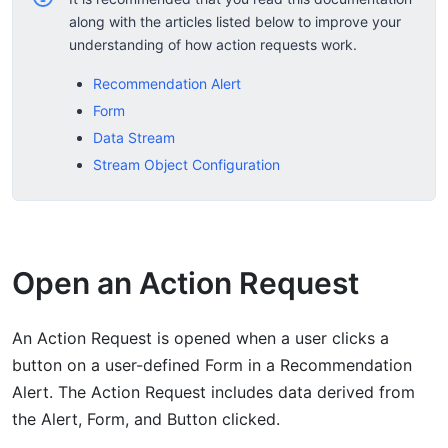
along with the articles listed below to improve your
understanding of how action requests work.
Recommendation Alert
Form
Data Stream
Stream Object Configuration
Open an Action Request
An Action Request is opened when a user clicks a
button on a user-defined Form in a Recommendation
Alert. The Action Request includes data derived from
the Alert, Form, and Button clicked.