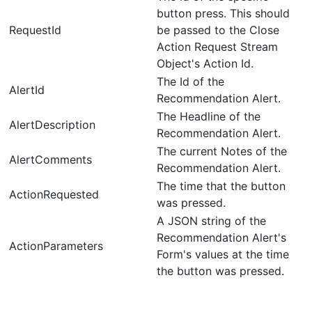
button press. This should
RequestId
be passed to the Close
Action Request Stream
Object's Action Id.
The Id of the
AlertId
Recommendation Alert.
The Headline of the
AlertDescription
Recommendation Alert.
The current Notes of the
AlertComments
Recommendation Alert.
The time that the button
ActionRequested
was pressed.
A JSON string of the
Recommendation Alert's
ActionParameters
Form's values at the time
the button was pressed.