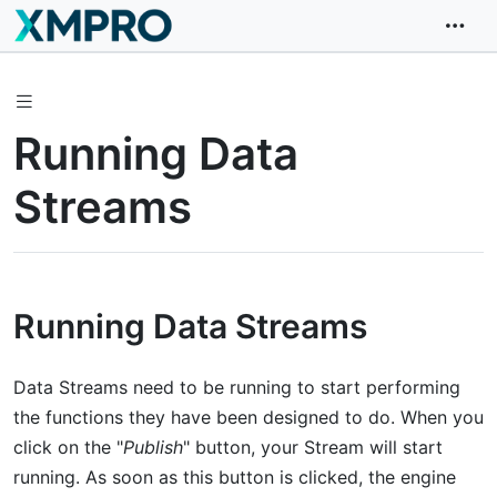
Running Data
Streams
Running Data Streams
Data Streams need to be running to start performing
the functions they have been designed to do. When you
click on the "
Publish
" button, your Stream will start
running. As soon as this button is clicked, the engine