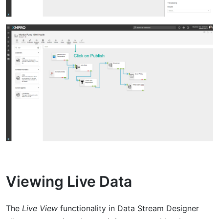
Viewing Live Data
The
Live View
functionality in Data Stream Designer