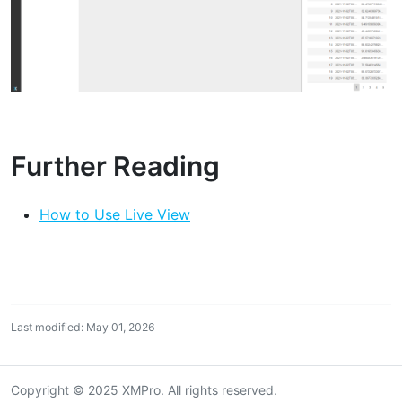
Further Reading
How to Use Live View
Last modified: May 01, 2026
Copyright © 2025 XMPro. All rights reserved.