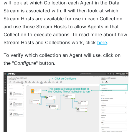
will look at which Collection each Agent in the Data
Stream is associated with. It will then look at which
Stream Hosts are available for use in each Collection
and use those Stream Hosts to allow Agents in that
Collection to execute actions. To read more about how
Stream Hosts and Collections work, click
here
.
To verify which collection an Agent will use, click on
the "
Configure
" button.