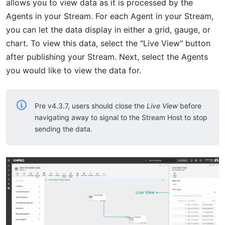
allows you to view data as it is processed by the
Agents in your Stream. For each Agent in your Stream,
you can let the data display in either a grid, gauge, or
chart. To view this data, select the "Live View" button
after publishing your Stream. Next, select the Agents
you would like to view the data for.
Pre v4.3.7, users should close the
Live View
before
navigating away to signal to the Stream Host to stop
sending the data.