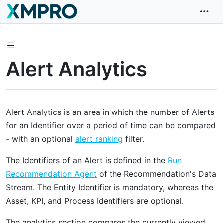
Alert Analytics
Alert Analytics is an area in which the number of Alerts
for an Identifier over a period of time can be compared
- with an optional
alert ranking
filter.
The Identifiers of an Alert is defined in the
Run
Recommendation Agent
of the Recommendation's Data
Stream. The Entity Identifier is mandatory, whereas the
Asset, KPI, and Process Identifiers are optional.
The analytics section compares the currently viewed