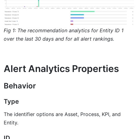
Fig 1: The recommendation analytics for Entity ID 1
over the last 30 days and for all alert rankings.
Alert Analytics Properties
Behavior
Type
The identifier options are Asset, Process, KPI, and
Entity.
ID