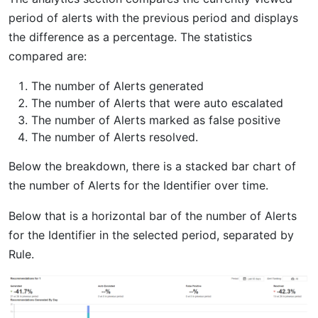
period of alerts with the previous period and displays
the difference as a percentage. The statistics
compared are:
The number of Alerts generated
The number of Alerts that were auto escalated
The number of Alerts marked as false positive
The number of Alerts resolved.
Below the breakdown, there is a stacked bar chart of
the number of Alerts for the Identifier over time.
Below that is a horizontal bar of the number of Alerts
for the Identifier in the selected period, separated by
Rule.