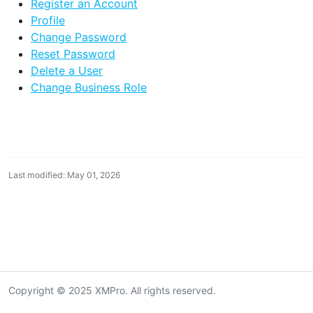
Register an Account
Profile
Change Password
Reset Password
Delete a User
Change Business Role
Last modified: May 01, 2026
Copyright © 2025 XMPro. All rights reserved.