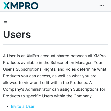
Users
A User is an XMPro account shared between all XMPro
Products available in the Subscription Manager. Your
User's Subscriptions, Rights, and Roles determine what
Products you can access, as well as what you are
allowed to view and edit within the Products. A
Company's Administrator can assign Subscriptions for
Products to specific Users within the Company.
Invite a User