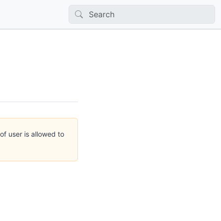
of user is allowed to