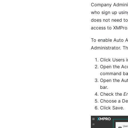
Company Administ
who sign up usin
does not need to 
access to XMPro
To enable Auto A
Administrator. Th
Click Users 
Open the Acc
command ba
Open the Au
bar.
Check the
E
Choose a Def
Click Save.