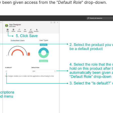
y been given access from the "
Default Role
" drop-down.