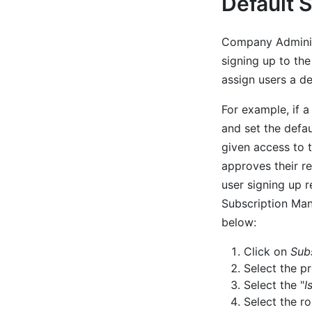
Default 
Company Administ
signing up to th
assign users a de
For example, if 
and set the defau
given access to 
approves their r
user signing up 
Subscription Mana
below:
Click on
Sub
Select the p
Select the "
I
Select the r