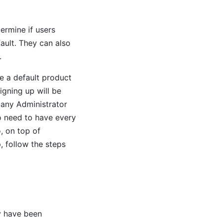
ermine if users
ault. They can also
.
e a default product
igning up will be
any Administrator
o need to have every
, on top of
, follow the steps
ey have been