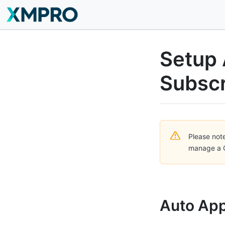
Setup 
Subscr
Please note
manage a C
Auto App