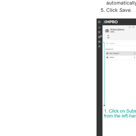
automaticall
Click
Save.