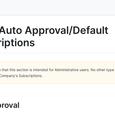
Auto Approval/Default
iptions
 that this section is intended for Administrative users. No other type 
ompany's Subscriptions.
roval