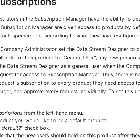
Subscriptions
rators in the Subscription Manager have the ability to det
e Subscription Manager are given access to products by def
fault specific role, according to what they have configured
a Company Administrator set the Data Stream Designer to b
lt role for this product to "General User", any new person s
the Data Stream Designer as a general user when the Comp
equest for access to Subscription Manager. Thus, there is n
request a subscription to every product they need access to
ger, and approve every request individually. To set this up
scriptions
from the left-hand menu.
roduct you would like to be a default product.
s default?
" check box.
ole that the new users should hold on this product after th