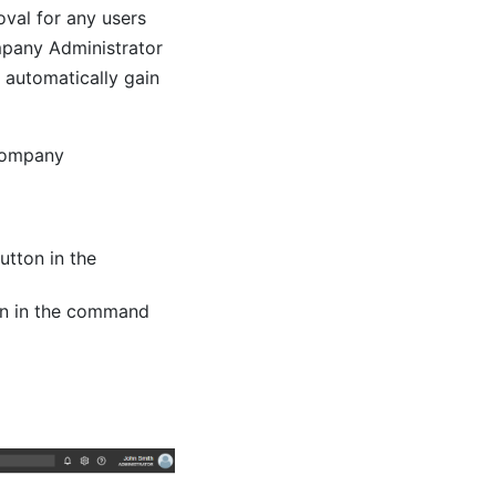
val for any users
mpany Administrator
l automatically gain
 Company
utton in the
on in the command