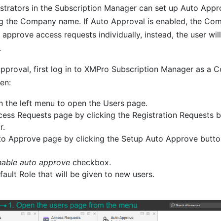
rators in the Subscription Manager can set up Auto Appro
g the Company name. If Auto Approval is enabled, the Co
approve access requests individually, instead, the user wil
.
pproval, first log in to XMPro Subscription Manager as a
en:
in the left menu to open the Users page.
ess Requests page by clicking the Registration Requests b
r.
to Approve page by clicking the Setup Auto Approve butt
nable auto approve
checkbox.
ault Role that will be given to new users.