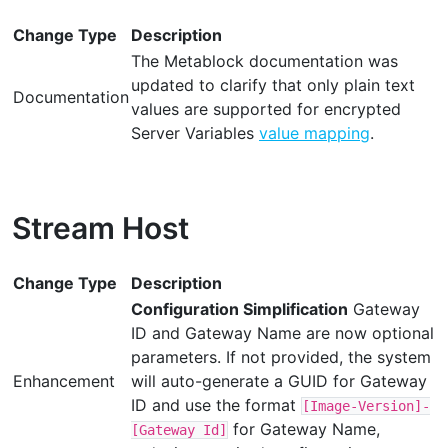
Change Type
Description
The Metablock documentation was
updated to clarify that only plain text
Documentation
values are supported for encrypted
Server Variables
value mapping
.
Stream Host
Change Type
Description
Configuration Simplification
Gateway
ID and Gateway Name are now optional
parameters. If not provided, the system
Enhancement
will auto-generate a GUID for Gateway
ID and use the format
[Image-Version]-
for Gateway Name,
[Gateway Id]