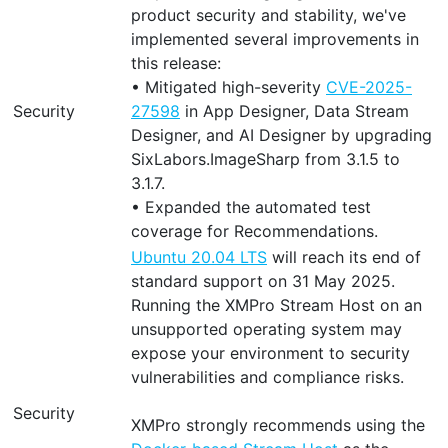
product security and stability, we've
implemented several improvements in
this release:
• Mitigated high-severity
CVE-2025-
Security
27598
in App Designer, Data Stream
Designer, and AI Designer by upgrading
SixLabors.ImageSharp from 3.1.5 to
3.1.7.
• Expanded the automated test
coverage for Recommendations.
Ubuntu 20.04 LTS
will reach its end of
standard support on 31 May 2025.
Running the XMPro Stream Host on an
unsupported operating system may
expose your environment to security
vulnerabilities and compliance risks.
Security
XMPro strongly recommends using the