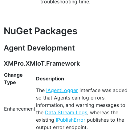
troubleshooting time.
NuGet Packages
Agent Development
XMPro.XMIoT.Framework
Change
Description
Type
The
IAgentLogger
interface was added
so that Agents can log errors,
information, and warning messages to
Enhancement
the
Data Stream Logs
, whereas the
existing
IPublishError
publishes to the
output error endpoint.