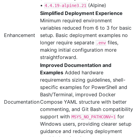
•
(Alpine)
4.4.19-alpine3.21
Simplified Deployment Experience
Minimum required environment
variables reduced from 6 to 3 for basic
Enhancement
setup. Basic deployment examples no
longer require separate
files,
.env
making initial configuration more
straightforward.
Improved Documentation and
Examples
Added hardware
requirements sizing guidelines, shell-
specific examples for PowerShell and
Bash/Terminal, improved Docker
Documentation
Compose YAML structure with better
commenting, and Git Bash compatibility
support with
for
MSYS_NO_PATHCONV=1
Windows users, providing clearer setup
guidance and reducing deployment