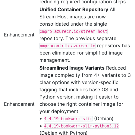
reducing required configuration steps.
Unified Container Repository
All
Stream Host images are now
consolidated under the single
xmpro.azurecr.io/stream-host
Enhancement
repository. The previous separate
repository has
xmprocontrib.azurecr.io
been eliminated for simplified image
management.
Streamlined Image Variants
Reduced
image complexity from 4+ variants to 3
clear options with version-specific
tagging that includes base OS and
Python version, making it easier to
Enhancement
choose the right container image for
your deployment:
•
(Debian)
4.4.19-bookworm-slim
•
4.4.19-bookworm-slim-python3.12
(Debian with Python)