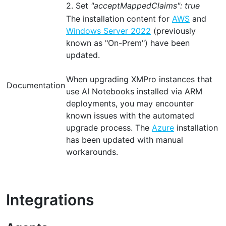
2. Set
"acceptMappedClaims": true
The installation content for
AWS
and
Windows Server 2022
(previously
known as "On-Prem") have been
updated.
When upgrading XMPro instances that
Documentation
use AI Notebooks installed via ARM
deployments, you may encounter
known issues with the automated
upgrade process. The
Azure
installation
has been updated with manual
workarounds.
Integrations