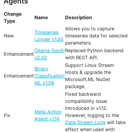
Agents
Change
Name
Description
Type
Allows you to capture
Timeseries
New
timeseries data for selected
Logger v1.00
parameters.
Ollama GenAI
Replaced Python backend
Enhancement
v2.02
with REST API.
Support Linux Stream
Binary
Hosts & upgrade the
Enhancement
Classification
Microsoft.ML NuGet
ML v1.08
package.
Fixed backward
compatibility issue
introduced in v1.12.
Meta Action
Fix
However, logging to the
Agent v1.14
Data Stream Logs
will take
effect when used with