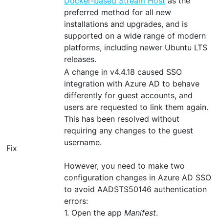
Docker-based Stream Host
as the
preferred method for all new
installations and upgrades, and is
supported on a wide range of modern
platforms, including newer Ubuntu LTS
releases.
A change in v4.4.18 caused SSO
integration with Azure AD to behave
differently for guest accounts, and
users are requested to link them again.
This has been resolved without
requiring any changes to the guest
username.
Fix
However, you need to make two
configuration changes in Azure AD SSO
to avoid AADSTS50146 authentication
errors:
1. Open the app
Manifest
.