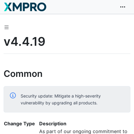
v4.4.19
Common
Security update: Mitigate a high-severity
vulnerability by upgrading all products.
Change Type
Description
As part of our ongoing commitment to