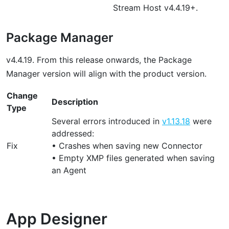
Stream Host v4.4.19+.
Package Manager
v4.4.19. From this release onwards, the Package
Manager version will align with the product version.
Change
Description
Type
Several errors introduced in
v1.13.18
were
addressed:
Fix
• Crashes when saving new Connector
• Empty XMP files generated when saving
an Agent
App Designer