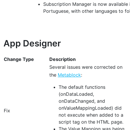
Subscription Manager is now available i
Portuguese, with other languages to fo
App Designer
Change Type
Description
Several issues were corrected on
the
Metablock
:
The default functions
(onDataLoaded,
onDataChanged, and
onValueMappingLoaded) did
Fix
not execute when added to a
script tag on the HTML page.
The Value Mapping was being