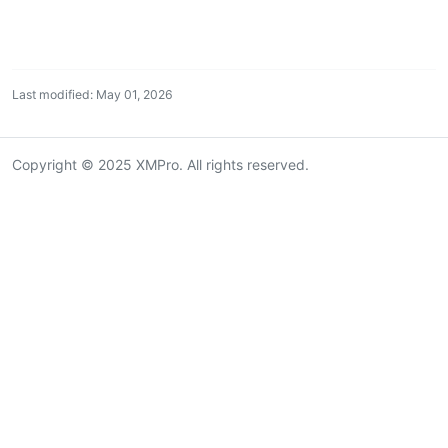
Last modified: May 01, 2026
Copyright © 2025 XMPro. All rights reserved.