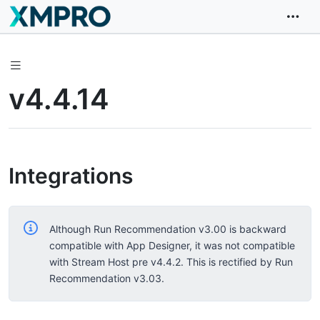
v4.4.14
Integrations
Although Run Recommendation v3.00 is backward
compatible with App Designer, it was not compatible
with Stream Host pre v4.4.2. This is rectified by Run
Recommendation v3.03.