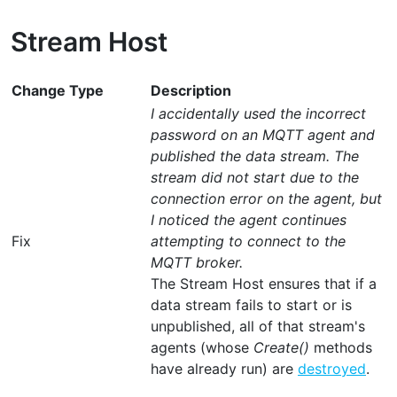
Stream Host
Change Type
Description
I accidentally used the incorrect
password on an MQTT agent and
published the data stream. The
stream did not start due to the
connection error on the agent, but
I noticed the agent continues
Fix
attempting to connect to the
MQTT broker.
The Stream Host ensures that if a
data stream fails to start or is
unpublished, all of that stream's
agents (whose
Create()
methods
have already run) are
destroyed
.