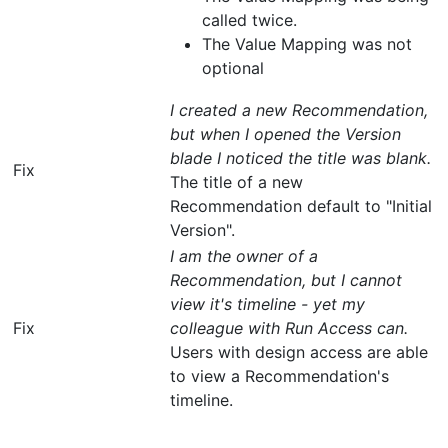
called twice.
The Value Mapping was not
optional
I created a new Recommendation,
but when I opened the Version
blade I noticed the title was blank.
Fix
The title of a new
Recommendation default to "Initial
Version".
I am the owner of a
Recommendation, but I cannot
view it's timeline - yet my
Fix
colleague with Run Access can.
Users with design access are able
to view a Recommendation's
timeline.