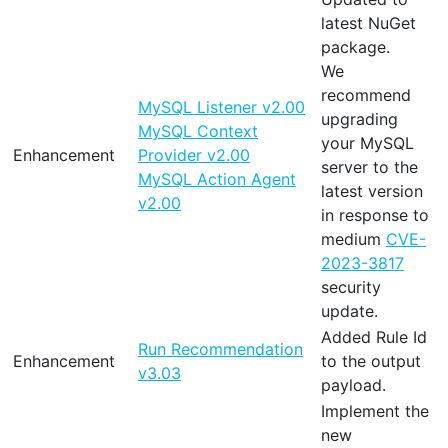
latest NuGet
package.
We
recommend
MySQL Listener v2.00
upgrading
MySQL Context
your MySQL
Enhancement
Provider v2.00
server to the
MySQL Action Agent
latest version
v2.00
in response to
medium
CVE-
2023-3817
security
update.
Added Rule Id
Run Recommendation
Enhancement
to the output
v3.03
payload.
Implement the
new