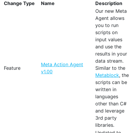
Change Type
Name
Description
Our new Meta
Agent allows
you to run
scripts on
input values
and use the
results in your
data stream.
Meta Action Agent
Feature
Similar to the
v1.00
Metablock
, the
scripts can be
written in
languages
other than C#
and leverage
3rd party
libraries.
Updated to