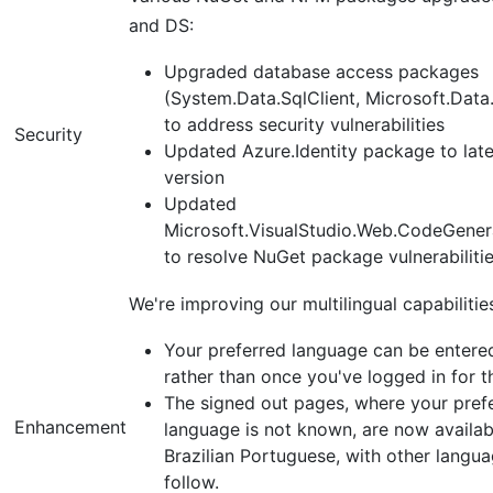
and DS:
Upgraded database access packages
(System.Data.SqlClient, Microsoft.Data.
to address security vulnerabilities
Security
Updated Azure.Identity package to late
version
Updated
Microsoft.VisualStudio.Web.CodeGener
to resolve NuGet package vulnerabiliti
We're improving our multilingual capabilitie
Your preferred language can be entered
rather than once you've logged in for th
The signed out pages, where your pref
Enhancement
language is not known, are now availab
Brazilian Portuguese, with other langua
follow.