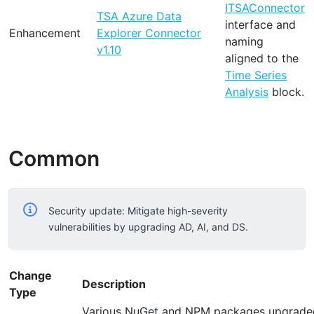
ITSAConnector
TSA Azure Data
interface and
Enhancement
Explorer Connector
naming
v1.10
aligned to the
Time Series
Analysis
block.
Common
Security update: Mitigate high-severity
vulnerabilities by upgrading AD, AI, and DS.
Change
Description
Type
Various NuGet and NPM packages upgraded