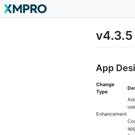
v4.3.5
App Des
Change
Des
Type
Add
use
Enhancement
Con
app