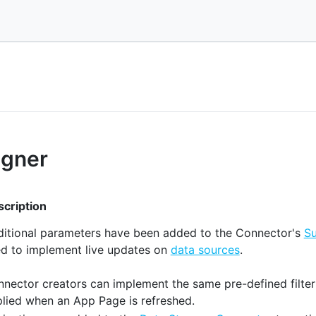
igner
cription
itional parameters have been added to the Connector's
Su
d to implement live updates on
data sources
.
nector creators can implement the same pre-defined filter
lied when an App Page is refreshed.