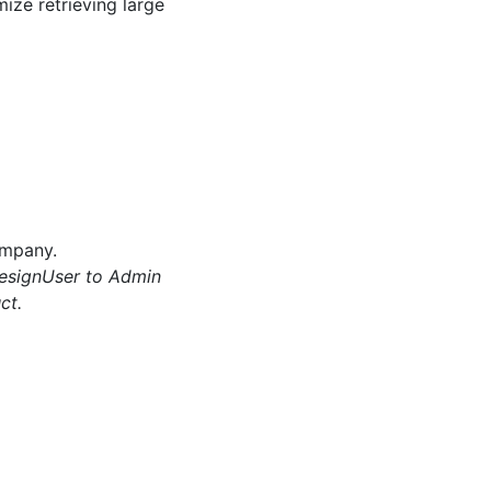
ize retrieving large
ompany.
esignUser to Admin
ct.