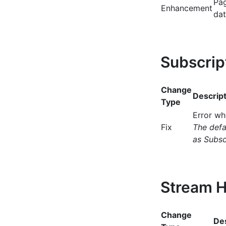
Pag
Enhancement
dat
Subscrip
Change
Descript
Type
Error wh
Fix
The defa
as Subsc
Stream H
Change
Des