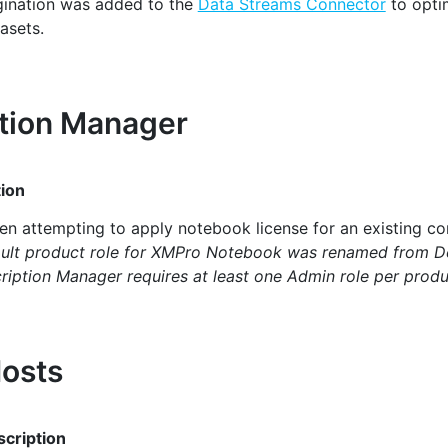
ination was added to the
Data Streams Connector
to optim
asets.
tion Manager
ion
en attempting to apply notebook license for an existing c
ult product role for XMPro Notebook was renamed from D
ription Manager requires at least one Admin role per produ
osts
cription