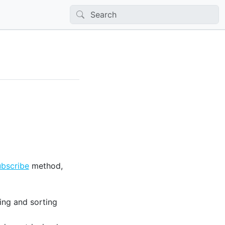
bscribe
method,
ing and sorting