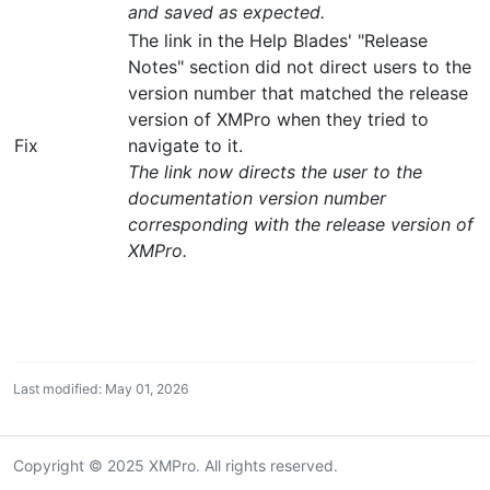
and saved as expected.
The link in the Help Blades' "Release
Notes" section did not direct users to the
version number that matched the release
version of XMPro when they tried to
Fix
navigate to it.
The link now directs the user to the
documentation version number
corresponding with the release version of
XMPro.
Last modified: May 01, 2026
Copyright © 2025 XMPro. All rights reserved.