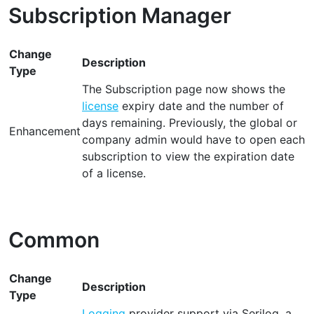
Subscription Manager
Change
Description
Type
The Subscription page now shows the
license
expiry date and the number of
days remaining. Previously, the global or
Enhancement
company admin would have to open each
subscription to view the expiration date
of a license.
Common
Change
Description
Type
Logging
provider support via Serilog, a