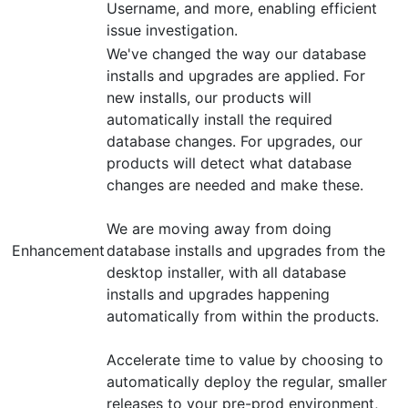
Username, and more, enabling efficient
issue investigation.
We've changed the way our database
installs and upgrades are applied. For
new installs, our products will
automatically install the required
database changes. For upgrades, our
products will detect what database
changes are needed and make these.
We are moving away from doing
Enhancement
database installs and upgrades from the
desktop installer, with all database
installs and upgrades happening
automatically from within the products.
Accelerate time to value by choosing to
automatically deploy the regular, smaller
releases to your pre-prod environment,