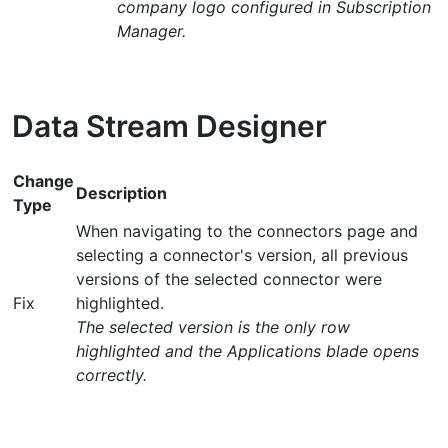
company logo configured in Subscription
Manager.
Data Stream Designer
Change
Description
Type
When navigating to the connectors page and
selecting a connector's version, all previous
versions of the selected connector were
Fix
highlighted.
The selected version is the only row
highlighted and the Applications blade opens
correctly.