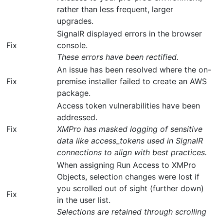
rather than less frequent, larger
upgrades.
SignalR displayed errors in the browser
Fix
console.
These errors have been rectified.
An issue has been resolved where the on-
Fix
premise installer failed to create an AWS
package.
Access token vulnerabilities have been
addressed.
Fix
XMPro has masked logging of sensitive
data like access_tokens used in SignalR
connections to align with best practices.
When assigning Run Access to XMPro
Objects, selection changes were lost if
you scrolled out of sight (further down)
Fix
in the user list.
Selections are retained through scrolling