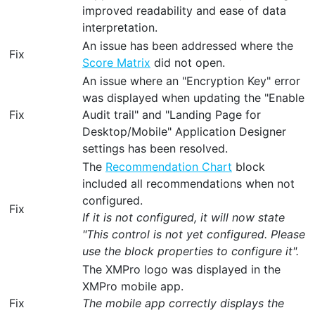
improved readability and ease of data
interpretation.
An issue has been addressed where the
Fix
Score Matrix
did not open.
An issue where an "Encryption Key" error
was displayed when updating the "Enable
Fix
Audit trail" and "Landing Page for
Desktop/Mobile" Application Designer
settings has been resolved.
The
Recommendation Chart
block
included all recommendations when not
configured.
Fix
If it is not configured, it will now state
"This control is not yet configured. Please
use the block properties to configure it".
The XMPro logo was displayed in the
XMPro mobile app.
Fix
The mobile app correctly displays the