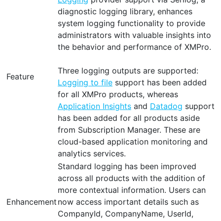
diagnostic logging library, enhances
system logging functionality to provide
administrators with valuable insights into
the behavior and performance of XMPro.
Three logging outputs are supported:
Feature
Logging to file
support has been added
for all XMPro products, whereas
Application Insights
and
Datadog
support
has been added for all products aside
from Subscription Manager. These are
cloud-based application monitoring and
analytics services.
Standard logging has been improved
across all products with the addition of
more contextual information. Users can
Enhancement
now access important details such as
CompanyId, CompanyName, UserId,