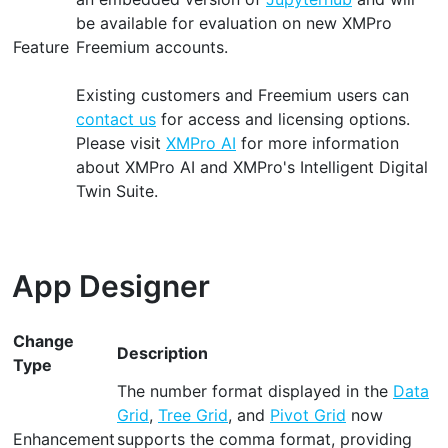
be available for evaluation on new XMPro
Feature
Freemium accounts.
Existing customers and Freemium users can
contact us
for access and licensing options.
Please visit
XMPro AI
for more information
about XMPro AI and XMPro's Intelligent Digital
Twin Suite.
App Designer
Change
Description
Type
The number format displayed in the
Data
Grid
,
Tree Grid
, and
Pivot Grid
now
Enhancement
supports the comma format, providing