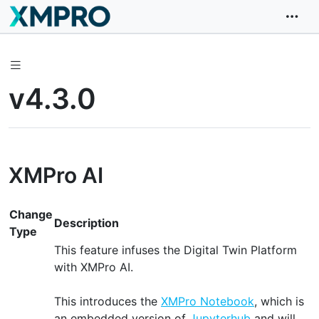
v4.3.0
XMPro AI
Change
Description
Type
This feature infuses the Digital Twin Platform
with XMPro AI.
This introduces the
XMPro Notebook
, which is
an embedded version of
Jupyterhub
and will