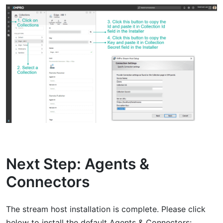
Next Step: Agents &
Connectors
The stream host installation is complete. Please click
below to install the default Agents & Connectors: