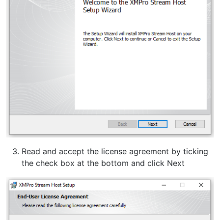
Read and accept the license agreement by ticking
the check box at the bottom and click Next