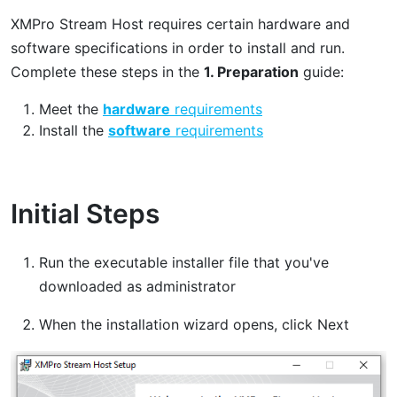
XMPro Stream Host requires certain hardware and
software specifications in order to install and run.
Complete these steps in the
1. Preparation
guide:
Meet the
hardware
requirements
Install the
software
requirements
Initial Steps
Run the executable installer file that you've
downloaded as administrator
When the installation wizard opens, click Next