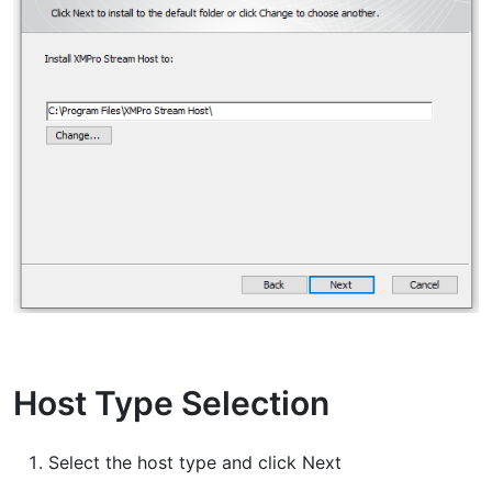
Host Type Selection
Select the host type and click Next