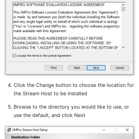
Click the Change button to choose the location for
the Stream Host to be installed
Browse to the directory you would like to use, or
use the default, and click Next