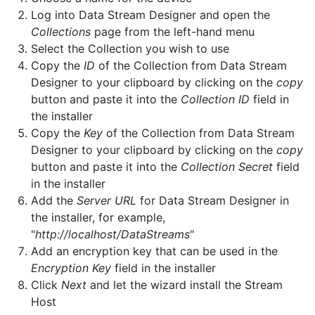
Log into Data Stream Designer and open the
Collections
page from the left-hand menu
Select the Collection you wish to use
Copy the
ID
of the Collection from Data Stream
Designer to your clipboard by clicking on the
copy
button and paste it into the
Collection ID
field in
the installer
Copy the
Key
of the Collection from Data Stream
Designer to your clipboard by clicking on the
copy
button and paste it into the
Collection Secret
field
in the installer
Add the
Server URL
for Data Stream Designer in
the installer, for example,
"
http://localhost/DataStreams
"
Add an encryption key that can be used in the
Encryption Key
field in the installer
Click
Next
and let the wizard install the Stream
Host