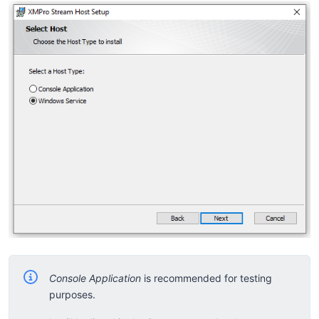
Console Application
is recommended for testing
purposes.