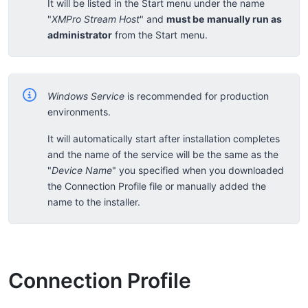
It will be listed in the Start menu under the name
"
XMPro Stream Host
" and
must be
manually run as
administrator
from the Start menu.
Windows Service
is recommended for production
environments.
It will automatically start after installation completes
and the name of the service will be the same as the
"
Device Name
" you specified when you downloaded
the Connection Profile file or manually added the
name to the installer.
Connection Profile