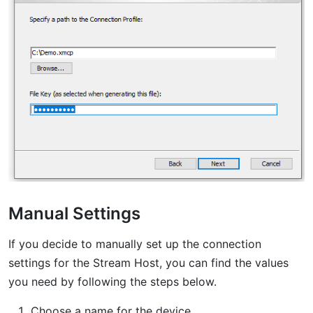
Manual Settings
If you decide to manually set up the connection
settings for the Stream Host, you can find the values
you need by following the steps below.
Choose a name for the device