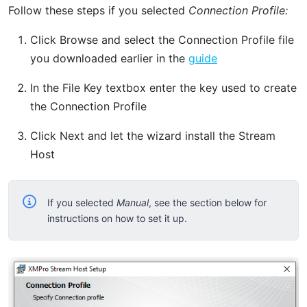
Follow these steps if you selected
Connection Profile:
Click Browse and select the Connection Profile file
you downloaded earlier in the
guide
In the File Key textbox enter the key used to create
the Connection Profile
Click Next and let the wizard install the Stream
Host
If you selected
Manual
, see the section below for
instructions on how to set it up.