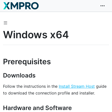
Windows x64
Prerequisites
Downloads
Follow the instructions in the
Install Stream Host
guide
to download the connection profile and installer.
Hardware and Software