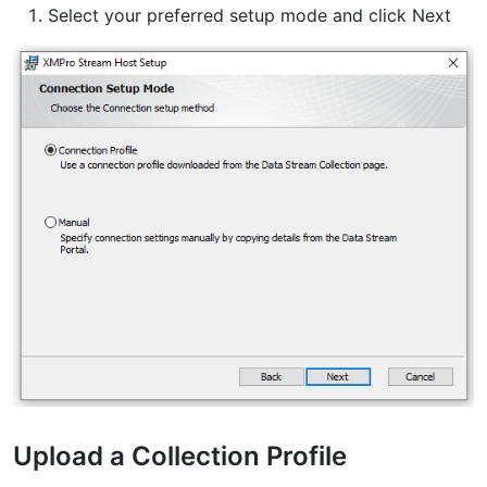
Select your preferred setup mode and click Next
Upload a Collection Profile