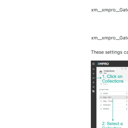
xm__xmpro__Gat
xm__xmpro__Gat
These settings c