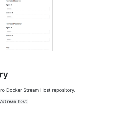
ry
ro Docker Stream Host repository.