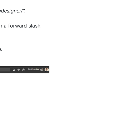
designer/".
n a forward slash.
.