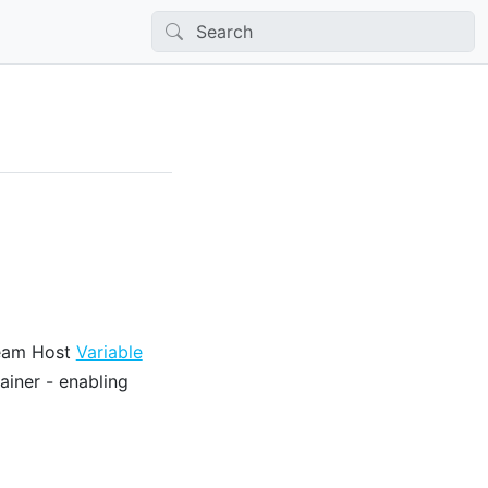
tream Host
Variable
iner - enabling