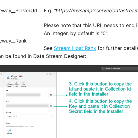
eway__ServerUrl
E.g.
"https://mysampleserver/datastream
Please note that this URL needs to end i
An integer, by default is "0".
eway__Rank
See
Stream Host Rank
for further details
an be found in Data Stream Designer: