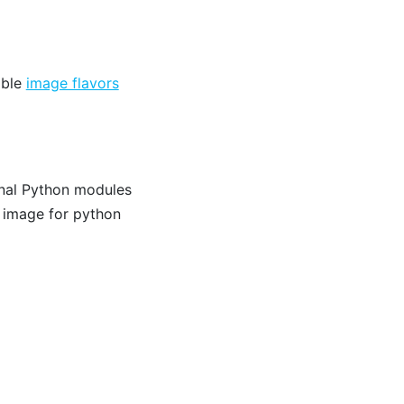
able
image flavors
onal Python modules
 image for python