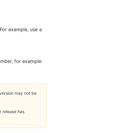
 For example, use a
umber, for example:
version may not be
r release has