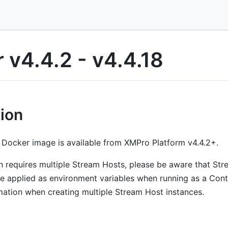
 v4.4.2 - v4.4.18
tion
Docker image is available from XMPro Platform v4.4.2+.
ion requires multiple Stream Hosts, please be aware that S
 applied as environment variables when running as a Conta
omation when creating multiple Stream Host instances.