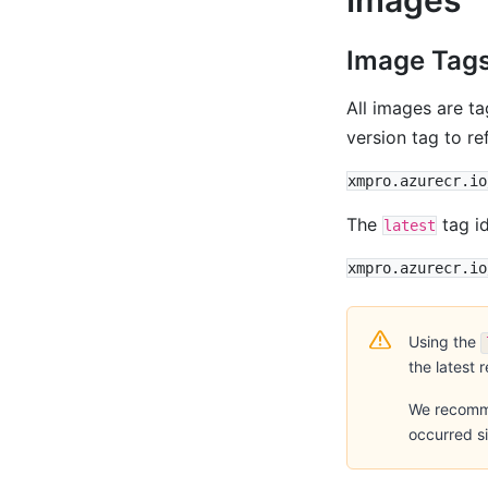
Image Tag
All images are t
version tag to re
The
tag id
latest
Using the
the latest 
We recommen
occurred si