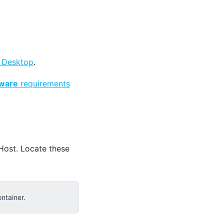
 Desktop
.
ware
requirements
Host. Locate these
ntainer.