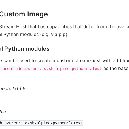
 Custom Image
tream Host that has capabilities that differ from the avail
l Python modules (e.g. via pip).
al Python modules
 can be used to create a custom stream-host with additi
as the base
procontrib.azurecr.io/sh-alpine-python:latest
nts.txt file
ile
b.azurecr.io/sh-alpine-python:latest
