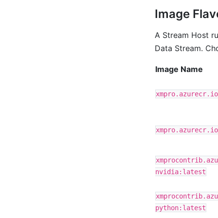
Image Flav
A Stream Host ru
Data Stream. Cho
Image Name
xmpro.azurecr.io
xmpro.azurecr.io
xmprocontrib.azu
nvidia:latest
xmprocontrib.azu
python:latest