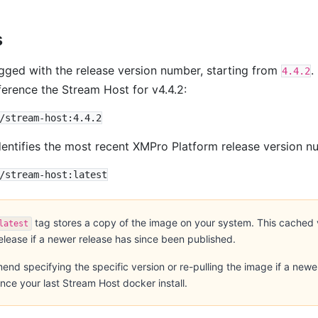
s
agged with the release version number, starting from
.
4.4.2
ference the Stream Host for v4.4.2:
entifies the most recent XMPro Platform release version n
tag stores a copy of the image on your system. This cached 
latest
release if a newer release has since been published.
d specifying the specific version or re-pulling the image if a newe
nce your last Stream Host docker install.