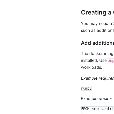
Creating a
You may need a S
such as additiona
Add addition
The docker image
installed. Use
xm
workloads.
Example requireme
Example docker f
FROM xmprocontri