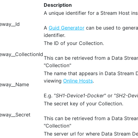
Description
A unique identifier for a Stream Host ins
eway__Id
A
Guid Generator
can be used to genera
identifier.
The ID of your Collection.
way__CollectionId
This can be retrieved from a Data Stre
"Collection"
The name that appears in Data Stream 
viewing
Online Hosts
.
teway__Name
E.g. "
SH1-Device1-Docker
" or "
SH2-Dev
The secret key of your Collection.
eway__Secret
This can be retrieved from a Data Stre
"Collection"
The server url for where Data Stream De