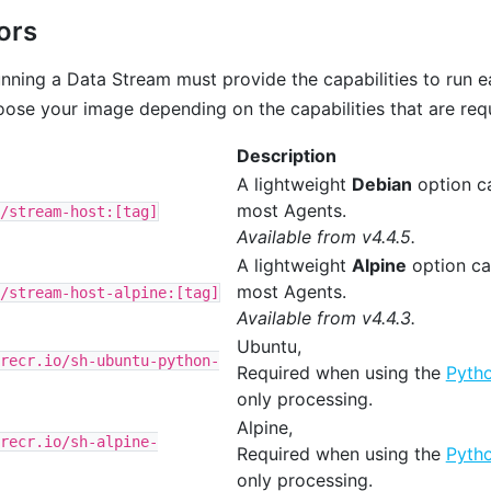
ors
nning a Data Stream must provide the capabilities to run e
ose your image depending on the capabilities that are requ
Description
A lightweight
Debian
option c
most Agents.
/stream-host:[tag]
Available from v4.4.5.
A lightweight
Alpine
option ca
most Agents.
/stream-host-alpine:[tag]
Available from v4.4.3.
Ubuntu,
recr.io/sh-ubuntu-python-
Required when using the
Pyth
only processing.
Alpine,
recr.io/sh-alpine-
Required when using the
Pyth
only processing.