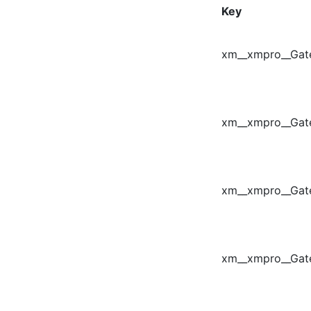
Key
xm__xmpro__Gat
xm__xmpro__Gate
xm__xmpro__Ga
xm__xmpro__Gat