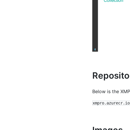
Reposito
Below is the XMP
Images