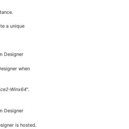
tance.
te a unique
am Designer
Designer when
ice2-Winx64
".
am Designer
signer is hosted.