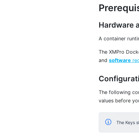
Prerequi
Hardware 
A container runt
The XMPro Docke
and
software
req
Configurat
The following co
values before yo
The Keys s