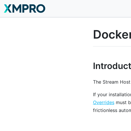
Docker
Introduc
The Stream Host 
If your installat
Overrides
must be
frictionless aut