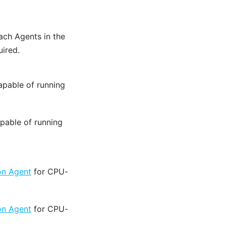
ach Agents in the
ired.
apable of running
pable of running
on Agent
for CPU-
on Agent
for CPU-