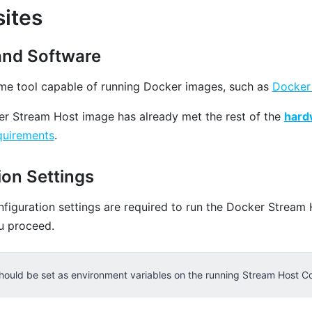
sites
and Software
ime tool capable of running Docker images, such as
Docker
r Stream Host image has already met the rest of the
hard
uirements
.
ion Settings
nfiguration settings are required to run the Docker Stream 
u proceed.
hould be set as environment variables on the running Stream Host Co