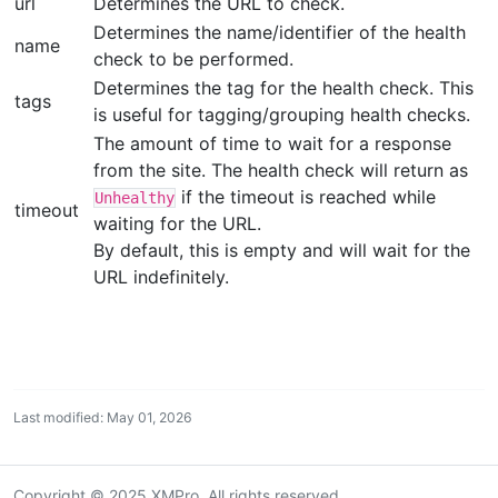
url
Determines the URL to check.
Determines the name/identifier of the health
name
check to be performed.
Determines the tag for the health check. This
tags
is useful for tagging/grouping health checks.
The amount of time to wait for a response
from the site. The health check will return as
if the timeout is reached while
Unhealthy
timeout
waiting for the URL.
By default, this is empty and will wait for the
URL indefinitely.
Last modified: May 01, 2026
Copyright © 2025 XMPro. All rights reserved.