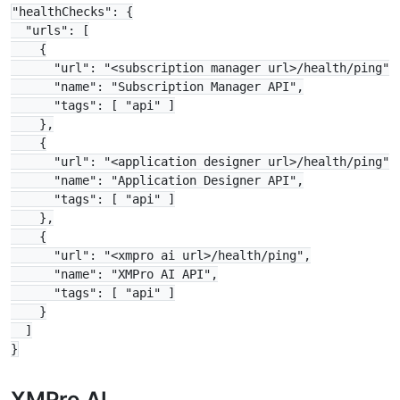
"healthChecks": {

  "urls": [

    {

      "url": "<subscription manager url>/health/ping",

      "name": "Subscription Manager API",

      "tags": [ "api" ]

    },

    {

      "url": "<application designer url>/health/ping",

      "name": "Application Designer API",

      "tags": [ "api" ]

    },

    {

      "url": "<xmpro ai url>/health/ping",

      "name": "XMPro AI API",

      "tags": [ "api" ]

    }

  ]

XMPro AI