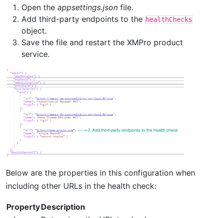
Open the
appsettings.json
file.
Add third-party endpoints to the
healthChecks
object.
Save the file and restart the XMPro product
service.
Below are the properties in this configuration when
including other URLs in the health check:
Property
Description