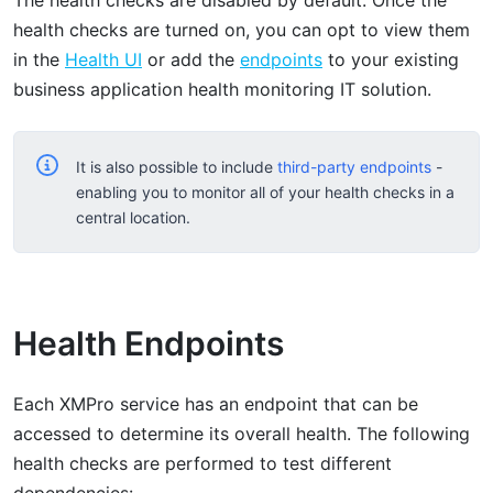
health checks are turned on, you can opt to view them
in the
Health UI
or add the
endpoints
to your existing
business application health monitoring IT solution.
It is also possible to include
third-party endpoints
-
enabling you to monitor all of your health checks in a
central location.
Health Endpoints
Each XMPro service has an endpoint that can be
accessed to determine its overall health. The following
health checks are performed to test different
dependencies: