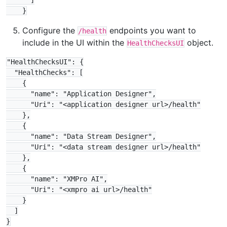
      ]

Configure the
endpoints you want to
/health
include in the UI within the
object.
HealthChecksUI
"HealthChecksUI": {

  "HealthChecks": [

    {

      "name": "Application Designer",

      "Uri": "<application designer url>/health"

    },

    {

      "name": "Data Stream Designer",

      "Uri": "<data stream designer url>/health"

    },

    {

      "name": "XMPro AI",

      "Uri": "<xmpro ai url>/health"

    }

  ]
