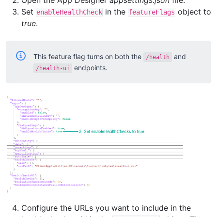
Open the App Designer
appsettings.json
file.
Set
in the
object to
enableHealthCheck
featureFlags
true
.
This feature flag turns on both the
and
/health
endpoints.
/health-ui
Configure the URLs you want to include in the