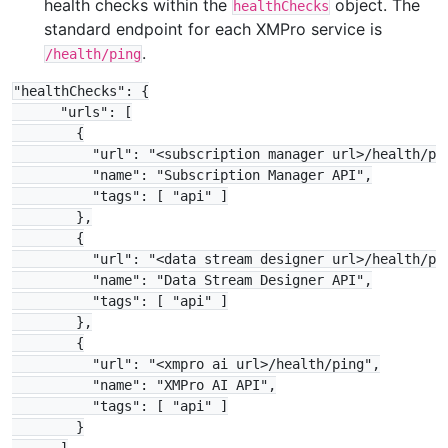
health checks within the
object. The
healthChecks
standard endpoint for each XMPro service is
.
/health/ping
"healthChecks": {

      "urls": [

        {

          "url": "<subscription manager url>/health/pin
          "name": "Subscription Manager API",

          "tags": [ "api" ]

        },

        {

          "url": "<data stream designer url>/health/pin
          "name": "Data Stream Designer API",

          "tags": [ "api" ]

        },

        {

          "url": "<xmpro ai url>/health/ping",

          "name": "XMPro AI API",

          "tags": [ "api" ]

        }
