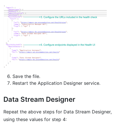
Save the file.
Restart the Application Designer service.
Data Stream Designer
Repeat the above steps for Data Stream Designer,
using these values for step 4: