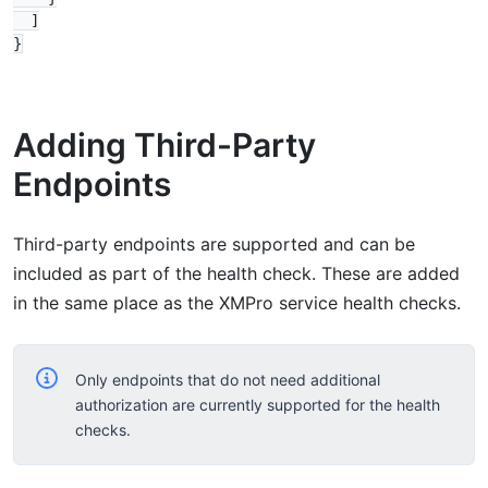
  ]

Adding Third-Party
Endpoints
Third-party endpoints are supported and can be
included as part of the health check. These are added
in the same place as the XMPro service health checks.
Only endpoints that do not need additional
authorization are currently supported for the health
checks.