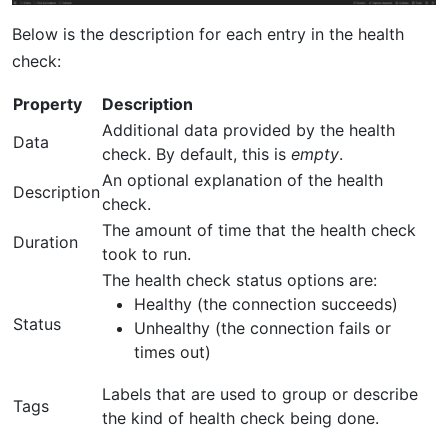
Below is the description for each entry in the health
check:
Property
Description
Additional data provided by the health
Data
check. By default, this is
empty
.
An optional explanation of the health
Description
check.
The amount of time that the health check
Duration
took to run.
The health check status options are:
Healthy (the connection succeeds)
Status
Unhealthy (the connection fails or
times out)
Labels that are used to group or describe
Tags
the kind of health check being done.