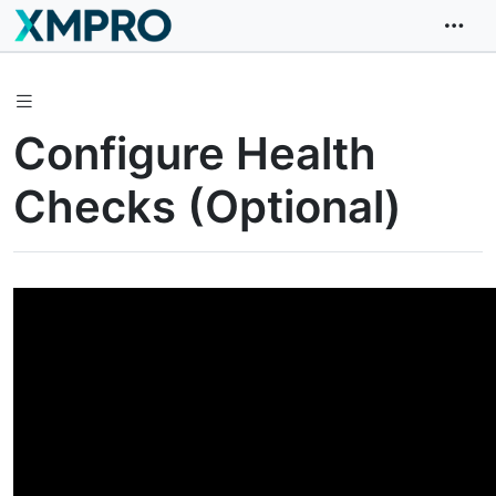
Configure Health
Checks (Optional)