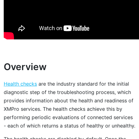
Overview
Health checks
are the industry standard for the initial
diagnostic step of the troubleshooting process, which
provides information about the health and readiness of
XMPro services. The health checks achieve this by
performing periodic evaluations of connected services
- each of which returns a status of healthy or unhealthy.
The health checks are disabled by default. Once the