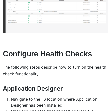
Configure Health Checks
The following steps describe how to turn on the health
check functionality.
Application Designer
Navigate to the IIS location where Application
Designer has been installed.