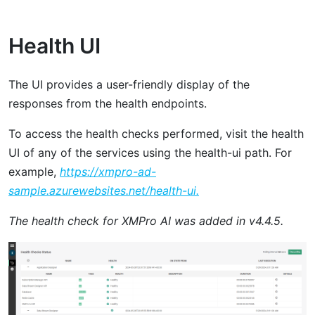
Health UI
The UI provides a user-friendly display of the
responses from the health endpoints.
To access the health checks performed, visit the health
UI of any of the services using the health-ui path. For
example,
https://xmpro-ad-
sample.azurewebsites.net/health-ui.
The health check for XMPro AI was added in v4.4.5.