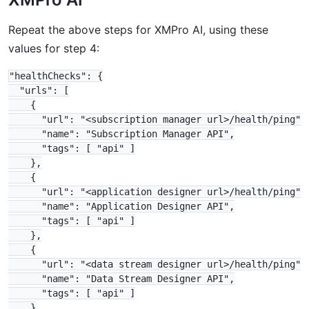
Repeat the above steps for XMPro AI, using these
values for step 4:
"healthChecks": {

  "urls": [

    {

      "url": "<subscription manager url>/health/ping",

      "name": "Subscription Manager API",

      "tags": [ "api" ]

    },

    {

      "url": "<application designer url>/health/ping",

      "name": "Application Designer API",

      "tags": [ "api" ]

    },

    {

      "url": "<data stream designer url>/health/ping",

      "name": "Data Stream Designer API",

      "tags": [ "api" ]

    }
