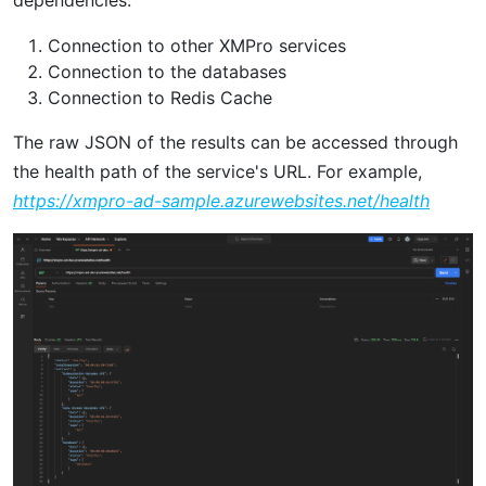
Connection to other XMPro services
Connection to the databases
Connection to Redis Cache
The raw JSON of the results can be accessed through
the health path of the service's URL. For example,
https://xmpro-ad-sample.azurewebsites.net/health