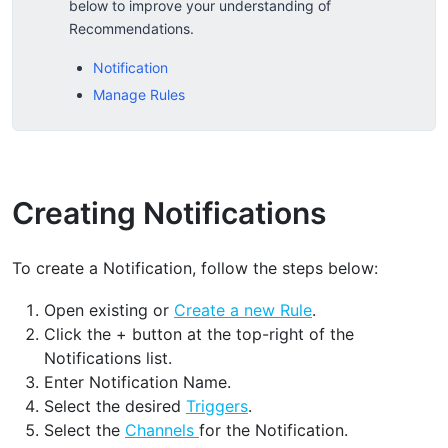
below to improve your understanding of
Recommendations.
Notification
Manage Rules
Creating Notifications
To create a Notification, follow the steps below:
Open existing or
Create a new Rule
.
Click the + button at the top-right of the
Notifications list.
Enter Notification Name.
Select the desired
Triggers
.
Select the
Channels
for the Notification.