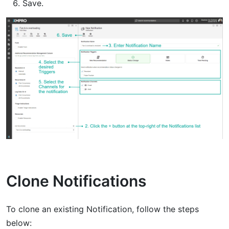
Save.
Clone Notifications
To clone an existing Notification, follow the steps
below: