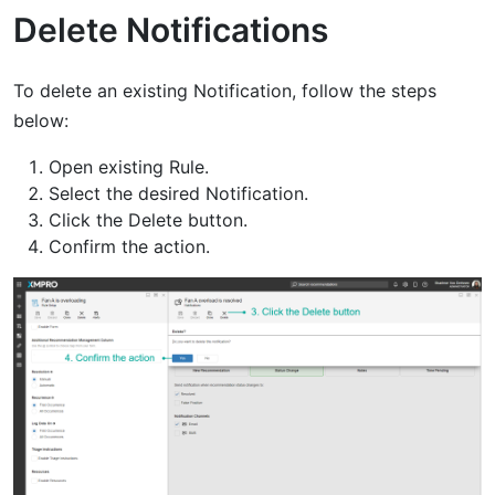
Delete Notifications
To delete an existing Notification, follow the steps
below:
Open existing Rule.
Select the desired Notification.
Click the Delete button.
Confirm the action.