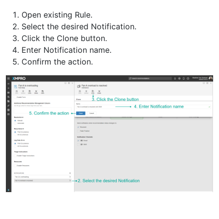
Open existing Rule.
Select the desired Notification.
Click the Clone button.
Enter Notification name.
Confirm the action.