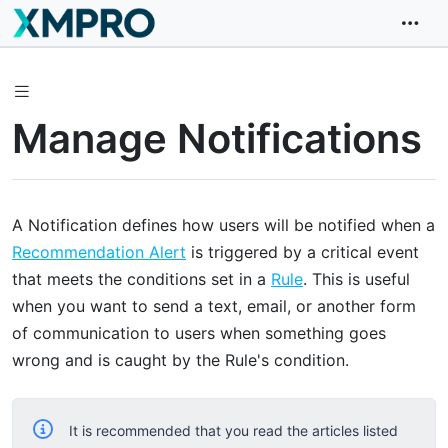
Manage Notifications
A Notification defines how users will be notified when a
Recommendation Alert
is triggered by a critical event
that meets the conditions set in a
Rule
. This is useful
when you want to send a text, email, or another form
of communication to users when something goes
wrong and is caught by the Rule's condition.
It is recommended that you read the articles listed