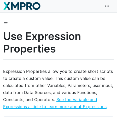
Use Expression
Properties
Expression Properties allow you to create short scripts
to create a custom value. This custom value can be
calculated from other Variables, Parameters, user input,
data from Data Sources, and various Functions,
Constants, and Operators.
See the Variable and
Expressions article to learn more about Expressions
.