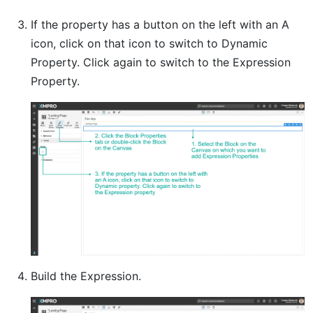
If the property has a button on the left with an A
icon, click on that icon to switch to Dynamic
Property. Click again to switch to the Expression
Property.
Build the Expression.