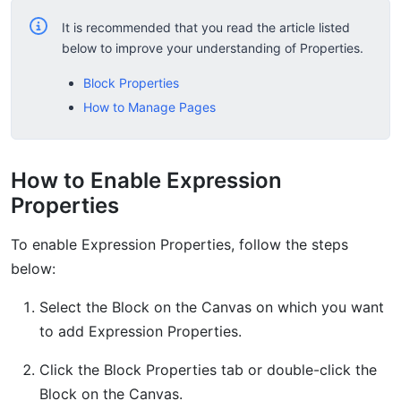
It is recommended that you read the article listed
below to improve your understanding of Properties.
Block Properties
How to Manage Pages
How to Enable Expression
Properties
To enable Expression Properties, follow the steps
below:
Select the Block on the Canvas on which you want
to add Expression Properties.
Click the Block Properties tab or double-click the
Block on the Canvas.