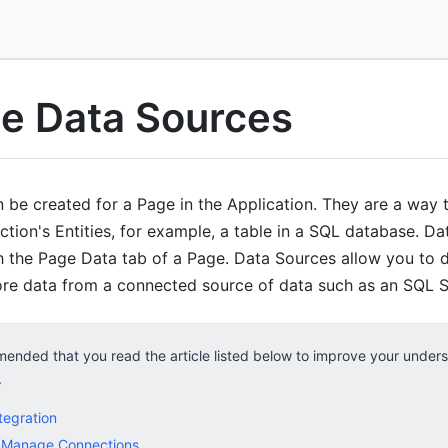
e Data Sources
be created for a Page in the Application. They are a way to
ction's Entities, for example, a table in a SQL database. D
the Page Data tab of a Page. Data Sources allow you to di
ore data from a connected source of data such as an SQL 
mended that you read the article listed below to improve your under
.
tegration
 Manage Connections