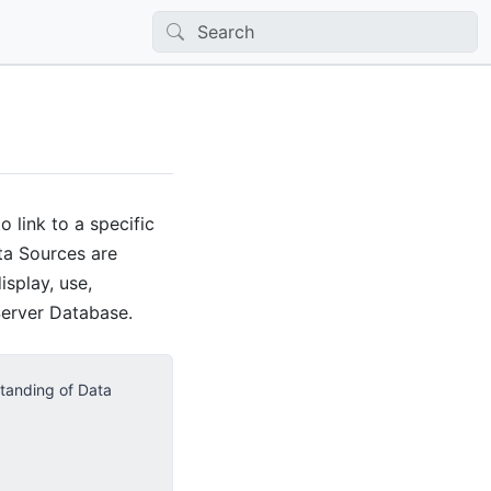
 link to a specific
ata Sources are
splay, use,
Server Database.
standing of Data