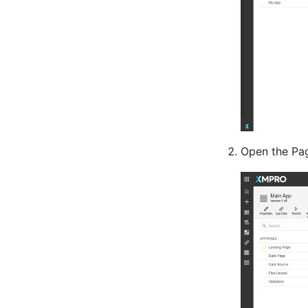
Open the Pag