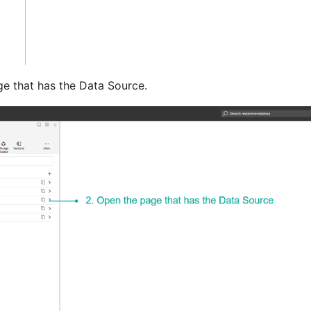
e that has the Data Source.