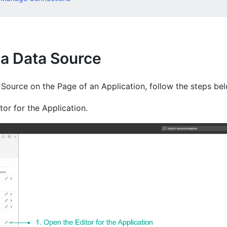
 a Data Source
 Source on the Page of an Application, follow the steps be
or for the Application.