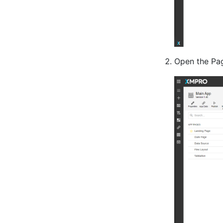
Open the Pag