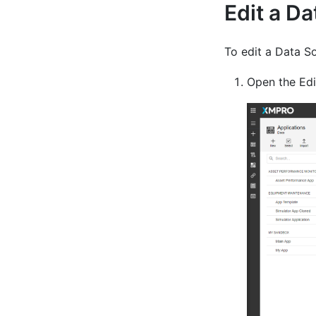
Edit a D
To edit a Data So
Open the Edit