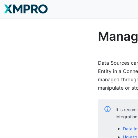
Manag
Data Sources can 
Entity in a Conne
managed through 
manipulate or st
It is recom
Integration
Data In
How to