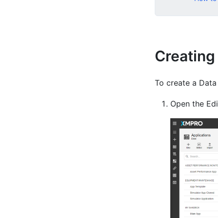
Creating
To create a Data
Open the Edit