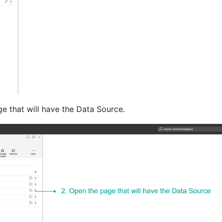
e that will have the Data Source.