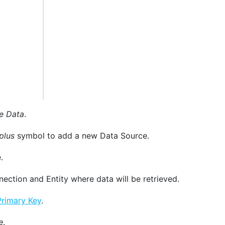
e Data
.
plus
symbol to add a new Data Source.
.
ection and Entity where data will be retrieved.
Primary Key
.
e
.