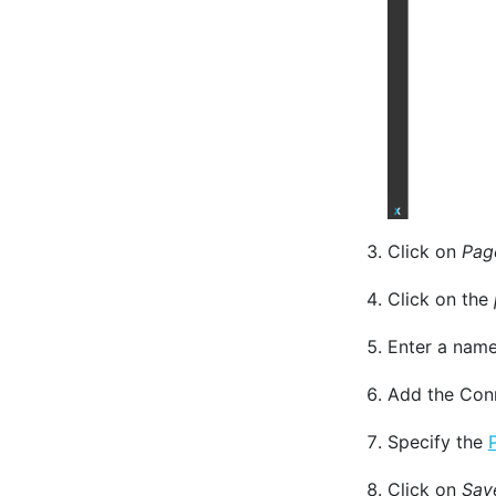
Click on
Pag
Click on the
Enter a name
Add the Conn
Specify the
Click on
Sav