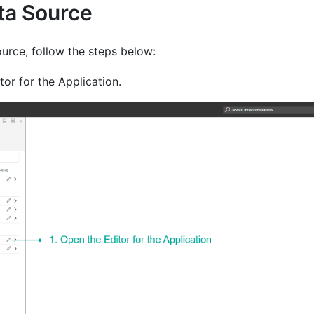
ata Source
urce, follow the steps below:
or for the Application.