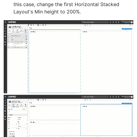
this case, change the first Horizontal Stacked
Layout's Min height to 200%.