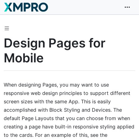
Design Pages for
Mobile
When designing Pages, you may want to use
responsive web design principles to support different
screen sizes with the same App. This is easily
accomplished with Block Styling and Devices. The
default Page Layouts that you can choose from when
creating a page have built-in responsive styling applied
to the cards. For an example of this, see the