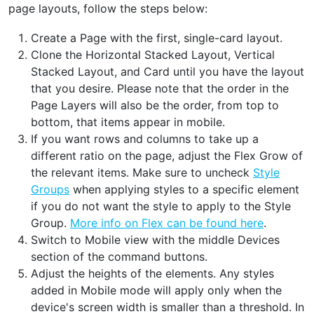
page layouts, follow the steps below:
Create a Page with the first, single-card layout.
Clone the Horizontal Stacked Layout, Vertical
Stacked Layout, and Card until you have the layout
that you desire. Please note that the order in the
Page Layers will also be the order, from top to
bottom, that items appear in mobile.
If you want rows and columns to take up a
different ratio on the page, adjust the Flex Grow of
the relevant items. Make sure to uncheck
Style
Groups
when applying styles to a specific element
if you do not want the style to apply to the Style
Group.
More info on Flex can be found here
.
Switch to Mobile view with the middle Devices
section of the command buttons.
Adjust the heights of the elements. Any styles
added in Mobile mode will apply only when the
device's screen width is smaller than a threshold. In