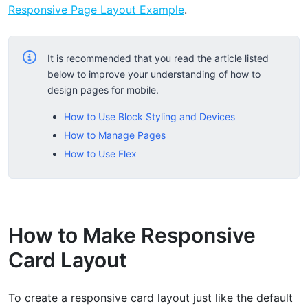
Responsive Page Layout Example
.
It is recommended that you read the article listed
below to improve your understanding of how to
design pages for mobile.
How to Use Block Styling and Devices
How to Manage Pages
How to Use Flex
How to Make Responsive
Card Layout
To create a responsive card layout just like the default