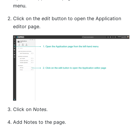
menu.
Click on the
edit
button to open the Application
editor page.
Click on
Notes
.
Add Notes to the page.