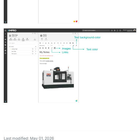
Last modified: May 01, 2026