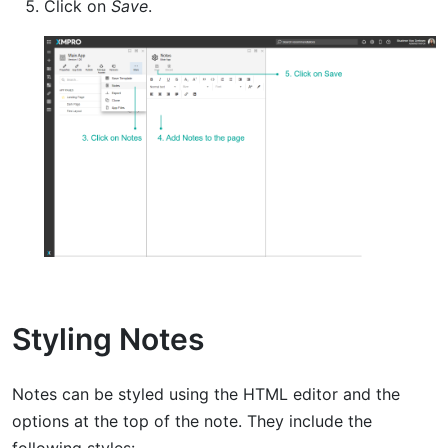
Click on
Save
.
Styling Notes
Notes can be styled using the HTML editor and the
options at the top of the note. They include the
following styles: