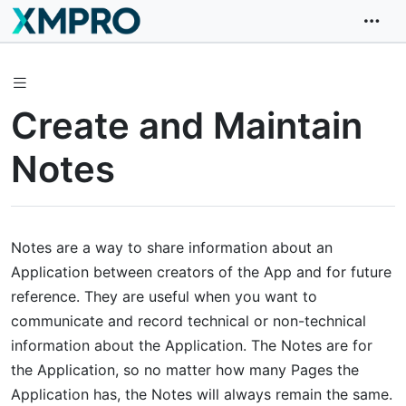
Create and Maintain
Notes
Notes are a way to share information about an
Application between creators of the App and for future
reference. They are useful when you want to
communicate and record technical or non-technical
information about the Application. The Notes are for
the Application, so no matter how many Pages the
Application has, the Notes will always remain the same.