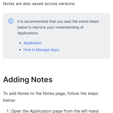
Notes are also saved across versions.
It is recommended that you read the article listed
below to improve your understanding of
Applications.
Application
How to Manage Apps
Adding Notes
To add Notes to the Notes page, follow the steps
below:
Open the
Application
page from the left-hand