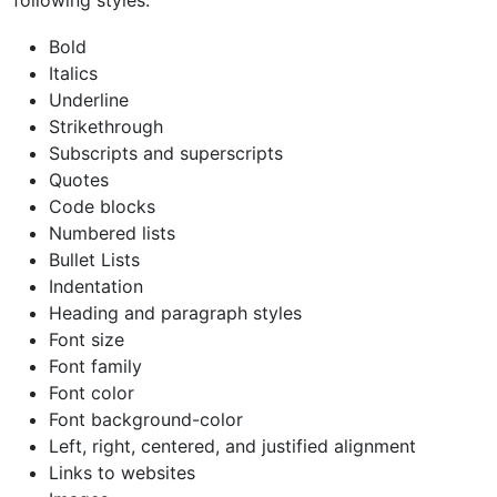
Bold
Italics
Underline
Strikethrough
Subscripts and superscripts
Quotes
Code blocks
Numbered lists
Bullet Lists
Indentation
Heading and paragraph styles
Font size
Font family
Font color
Font background-color
Left, right, centered, and justified alignment
Links to websites