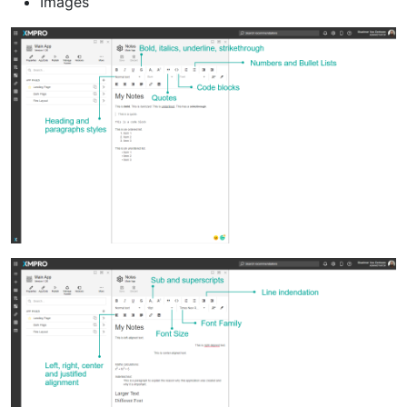
Images