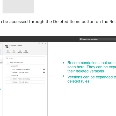
an be accessed through the Deleted Items button on the 