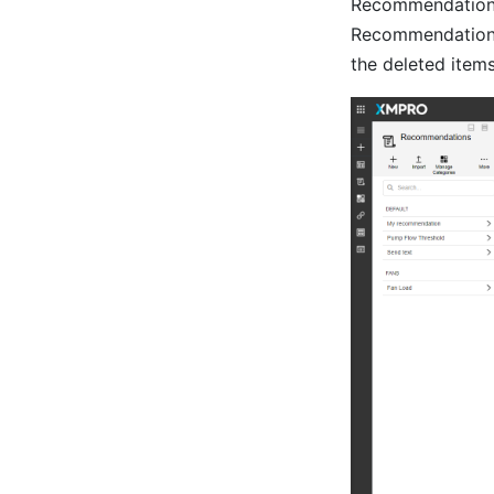
Recommendation. D
Recommendation it
the deleted items 