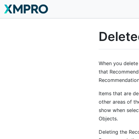
Delete
When you delete
that Recommendati
Recommendation, 
Items that are de
other areas of t
show when select
Objects.
Deleting the Reco