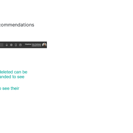
Recommendations