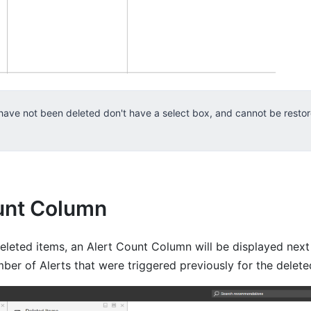
 have not been deleted don't have a select box, and cannot be resto
unt Column
leted items, an Alert Count Column will be displayed next 
ber of Alerts that were triggered previously for the delete