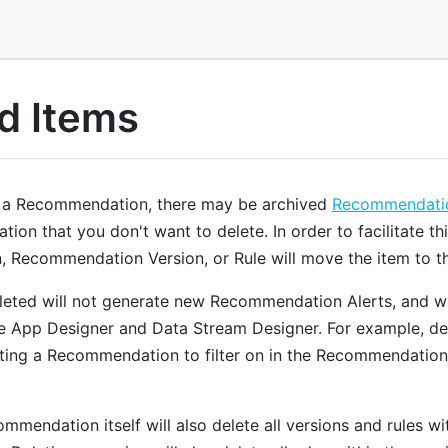
d Items
 a Recommendation, there may be archived
Recommendatio
on that you don't want to delete. In order to facilitate thi
Recommendation Version, or Rule will move the item to th
leted will not generate new Recommendation Alerts, and will
he App Designer and Data Stream Designer. For example, del
ing a Recommendation to filter on in the Recommendation
mmendation itself will also delete all versions and rules wi