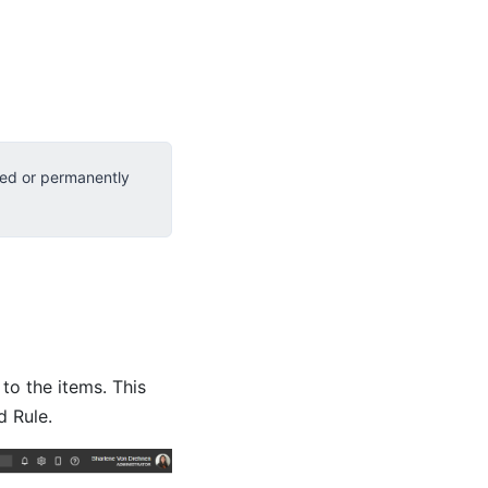
red or permanently
to the items. This
d Rule.