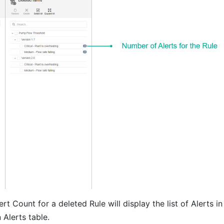
rt Count for a deleted Rule will display the list of Alerts in
Alerts table.