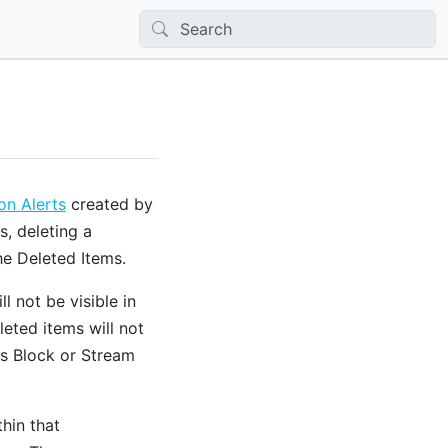
n Alerts
created by
s, deleting a
e Deleted Items.
 not be visible in
eted items will not
s Block or Stream
thin that