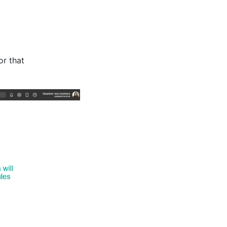
or that