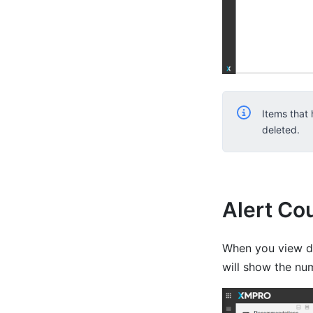
Items that
deleted.
Alert Co
When you view de
will show the num