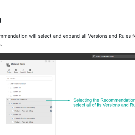
n
mmendation will select and expand all Versions and Rules f
.