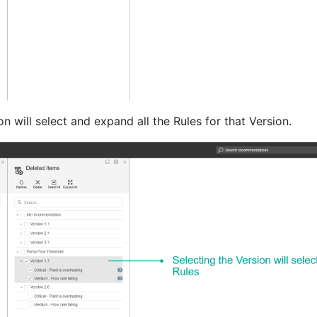
on will select and expand all the Rules for that Version.