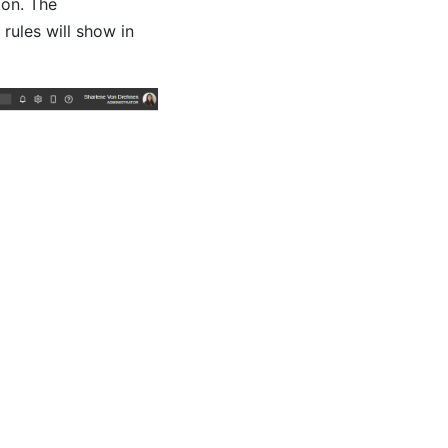
ion. The
rules will show in