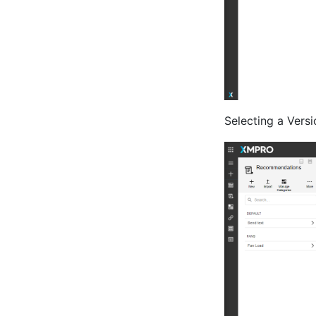
Selecting a Versi