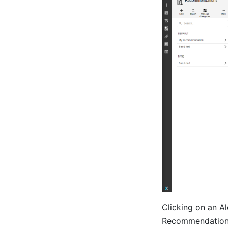
Clicking on an Ale
Recommendation 