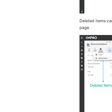
Deleted items c
page.