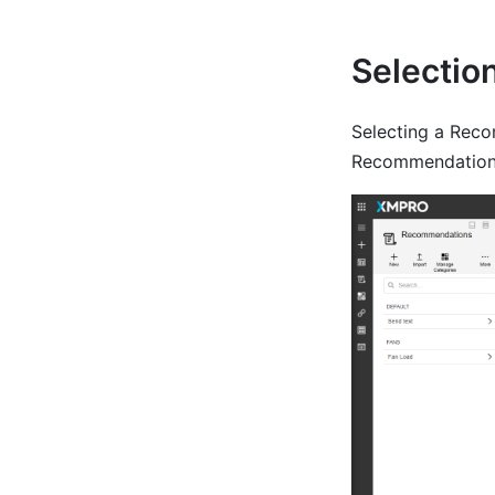
Selectio
Selecting a Reco
Recommendation