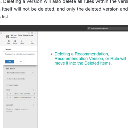
eleting a version will also delete all rules within the vers
self will not be deleted, and only the deleted version and 
list.