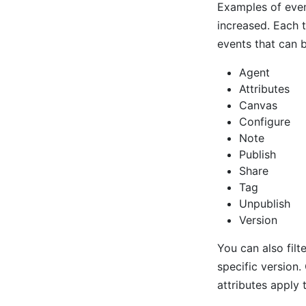
Examples of even
increased. Each 
events that can b
Agent
Attributes
Canvas
Configure
Note
Publish
Share
Tag
Unpublish
Version
You can also filt
specific version
attributes apply 