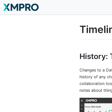
Timeli
History: 
Changes to a Dat
history of any c
collaboration too
notes about thin