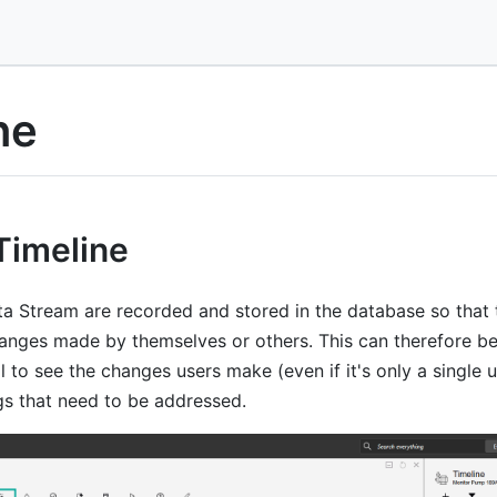
ne
Timeline
a Stream are recorded and stored in the database so that 
hanges made by themselves or others. This can therefore be
l to see the changes users make (even if it's only a single u
gs that need to be addressed.