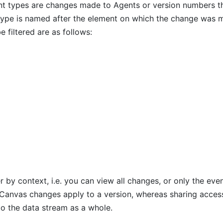
t types are changes made to Agents or version numbers t
type is named after the element on which the change was 
e filtered are as follows:
er by context, i.e. you can view all changes, or only the eve
. Canvas changes apply to a version, whereas sharing acces
to the data stream as a whole.