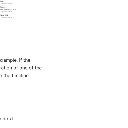
example, if the
ation of one of the
 the timeline.
ontext.