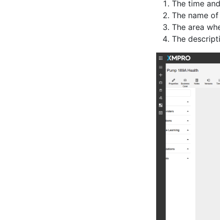
The time and
The name of
The area whe
The descript