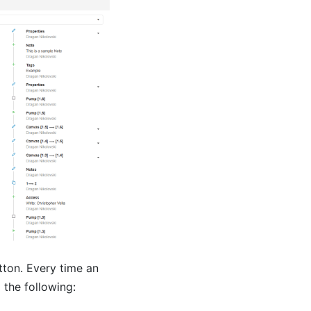
ton. Every time an
 the following: