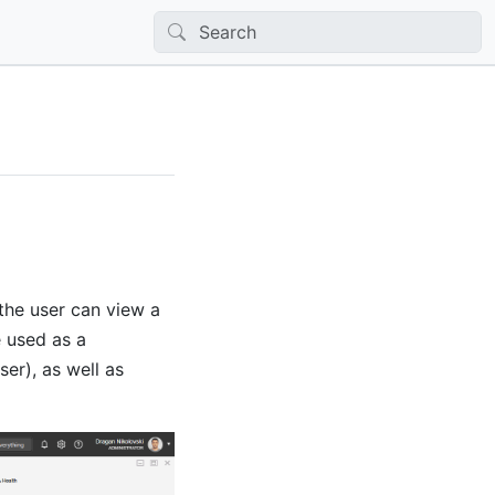
the user can view a
 used as a
ser), as well as