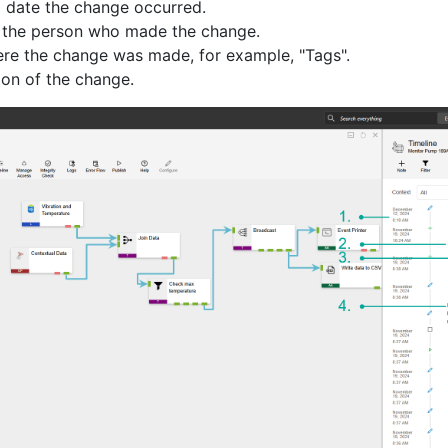
 date the change occurred.
 the person who made the change.
re the change was made, for example, "Tags".
ion of the change.