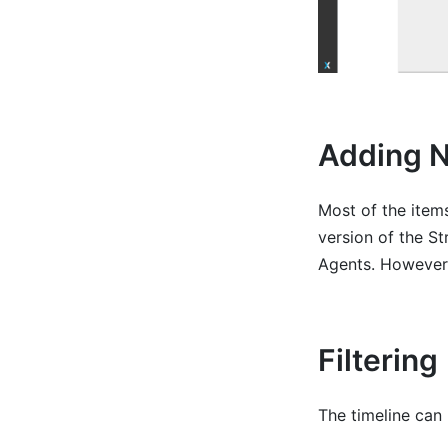
Adding 
Most of the items
version of the S
Agents. However,
Filtering
The timeline can 