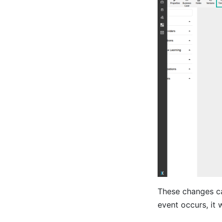
These changes ca
event occurs, it 