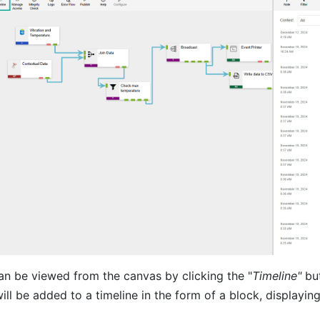
n be viewed from the canvas by clicking the "
Timeline"
but
will be added to a timeline in the form of a block, displaying