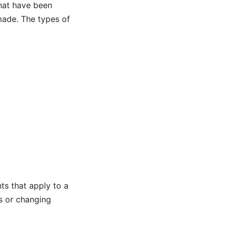
hat have been
made. The types of
nts that apply to a
s or changing