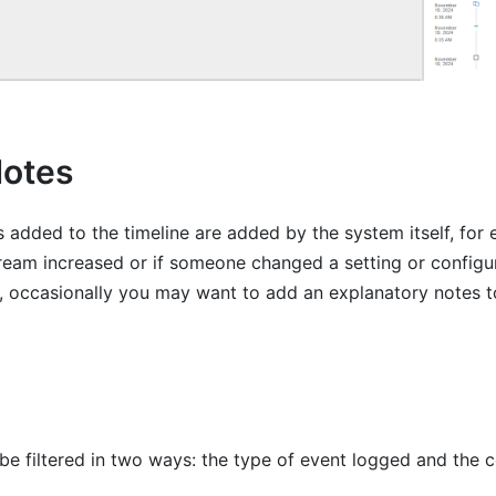
Notes
 added to the timeline are added by the system itself, for 
tream increased or if someone changed a setting or configur
 occasionally you may want to add an explanatory notes to
be filtered in two ways: the type of event logged and the c