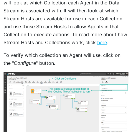
will look at which Collection each Agent in the Data
Stream is associated with. It will then look at which
Stream Hosts are available for use in each Collection
and use those Stream Hosts to allow Agents in that
Collection to execute actions. To read more about how
Stream Hosts and Collections work, click
here
.
To verify which collection an Agent will use, click on
the "
Configure
" button.