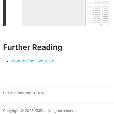
Further Reading
How to Use Live View
Last modified: May 01, 2026
Copyright © 2025 XMPro. All rights reserved.