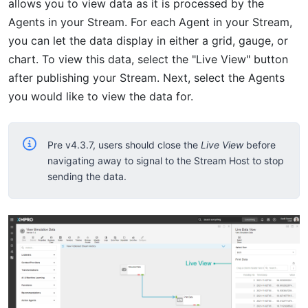
allows you to view data as it is processed by the
Agents in your Stream. For each Agent in your Stream,
you can let the data display in either a grid, gauge, or
chart. To view this data, select the "Live View" button
after publishing your Stream. Next, select the Agents
you would like to view the data for.
Pre v4.3.7, users should close the
Live View
before
navigating away to signal to the Stream Host to stop
sending the data.