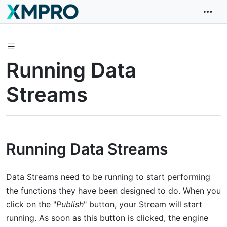
Running Data
Streams
Running Data Streams
Data Streams need to be running to start performing
the functions they have been designed to do. When you
click on the "
Publish
" button, your Stream will start
running. As soon as this button is clicked, the engine