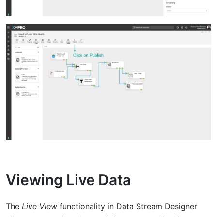
Viewing Live Data
The
Live View
functionality in Data Stream Designer