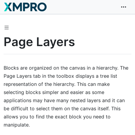
Page Layers
Blocks are organized on the canvas in a hierarchy. The
Page Layers tab in the toolbox displays a tree list
representation of the hierarchy. This can make
selecting blocks simpler and easier as some
applications may have many nested layers and it can
be difficult to select them on the canvas itself. This
allows you to find the exact block you need to
manipulate.