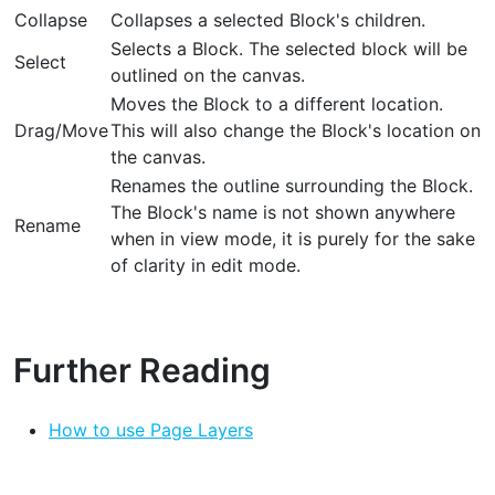
Collapse
Collapses a selected Block's children.
Selects a Block. The selected block will be
Select
outlined on the canvas.
Moves the Block to a different location.
Drag/Move
This will also change the Block's location on
the canvas.
Renames the outline surrounding the Block.
The Block's name is not shown anywhere
Rename
when in view mode, it is purely for the sake
of clarity in edit mode.
Further Reading
How to use Page Layers