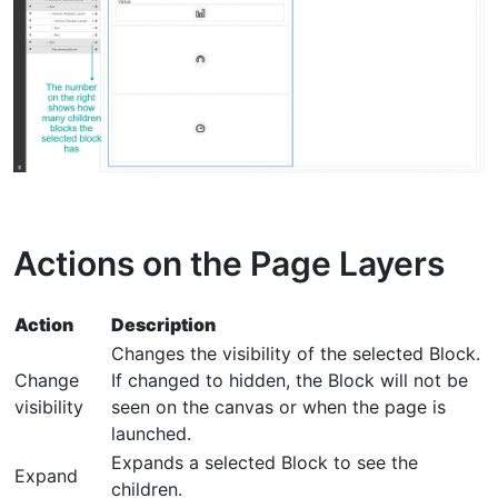
Actions on the Page Layers
Action
Description
Changes the visibility of the selected Block.
Change
If changed to hidden, the Block will not be
visibility
seen on the canvas or when the page is
launched.
Expands a selected Block to see the
Expand
children.