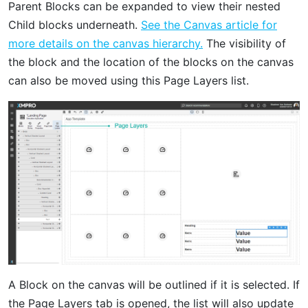
Parent Blocks can be expanded to view their nested
Child blocks underneath.
See the Canvas article for
more details on the canvas hierarchy.
The visibility of
the block and the location of the blocks on the canvas
can also be moved using this Page Layers list.
A Block on the canvas will be outlined if it is selected. If
the Page Layers tab is opened, the list will also update