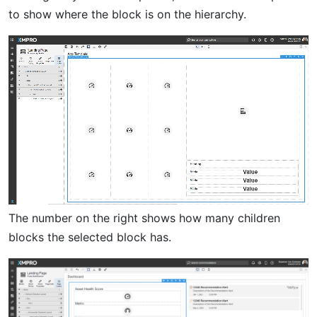
to show where the block is on the hierarchy.
The number on the right shows how many children
blocks the selected block has.