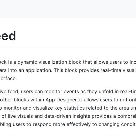
eed
ck is a dynamic visualization block that allows users to in
ra into an application. This block provides real-time visual 
terface.
live feed, users can monitor events as they unfold in real-t
other blocks within App Designer, it allows users to not on
o monitor and visualize key statistics related to the area un
 of live visuals and data-driven insights provides a compr
abling users to respond more effectively to changing condit