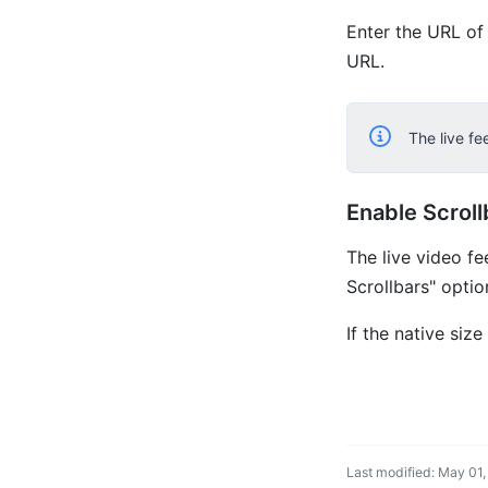
Enter the URL of 
URL.
The live f
Enable Scroll
The live video fe
Scrollbars" optio
If the native siz
Last modified: May 01