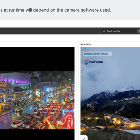
ls at runtime will depend on the camera software used.