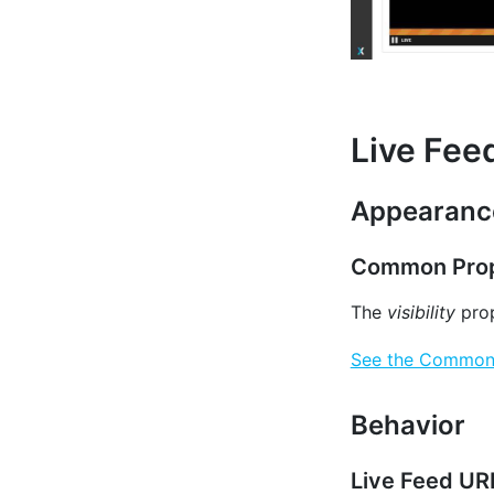
Live Fee
Appearanc
Common Prop
The
visibility
prop
See the Common P
Behavior
Live Feed UR