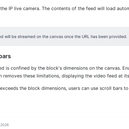
the IP live camera. The contents of the feed will load autom
eed will be streamed on the canvas once the URL has been provided.
bars
ed is confined by the block's dimensions on the canvas. En
n removes these limitations, displaying the video feed at its 
e exceeds the block dimensions, users can use scroll bars to
, 2026