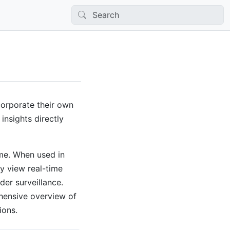
corporate their own
insights directly
ime. When used in
ly view real-time
der surveillance.
ehensive overview of
ions.