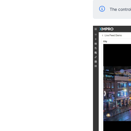
The contro