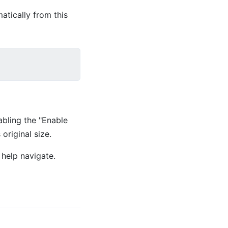
atically from this
abling the "Enable
original size.
 help navigate.