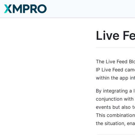
Live F
The Live Feed Blo
IP Live Feed came
within the app in
By integrating a 
conjunction with 
events but also t
This combination
the situation, en