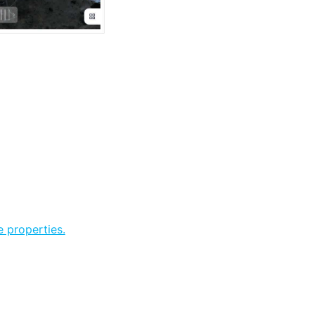
 properties.