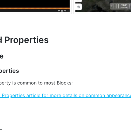
d Properties
e
erties
erty is common to most Blocks;
roperties article for more details on common appearance
L