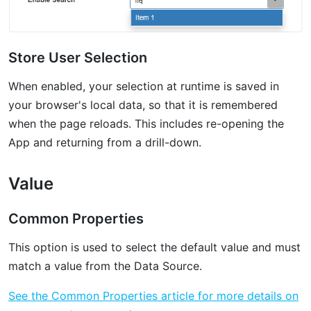
Store User Selection
When enabled, your selection at runtime is saved in
your browser's local data, so that it is remembered
when the page reloads. This includes re-opening the
App and returning from a drill-down.
Value
Common Properties
This option is used to select the default value and must
match a value from the Data Source.
See the Common Properties article for more details on