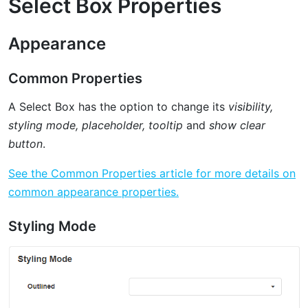
Select Box Properties
Appearance
Common Properties
A Select Box has the option to change its
visibility,
styling mode, placeholder, tooltip
and
show clear
button
.
See the Common Properties article for more details on
common appearance properties.
Styling Mode