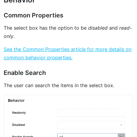
Common Properties
The select box has the option to be
disabled
and
read-
only
.
See the Common Properties article for more details on
common behavior properties.
Enable Search
The user can search the items in the select box.