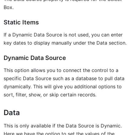
Box.
Static Items
If a Dynamic Data Source is not used, you can enter
key dates to display manually under the Data section.
Dynamic Data Source
This option allows you to connect the control to a
specific Data Source such as a database to pull data
dynamically. This will give you additional options to
sort, filter, show, or skip certain records.
Data
This is only available if the Data Source is Dynamic.
Here we have the option to set the values of the