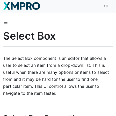
Select Box
The Select Box component is an editor that allows a
user to select an item from a drop-down list. This is
useful when there are many options or items to select
from and it may be hard for the user to find one
particular item. This UI control allows the user to
navigate to the item faster.