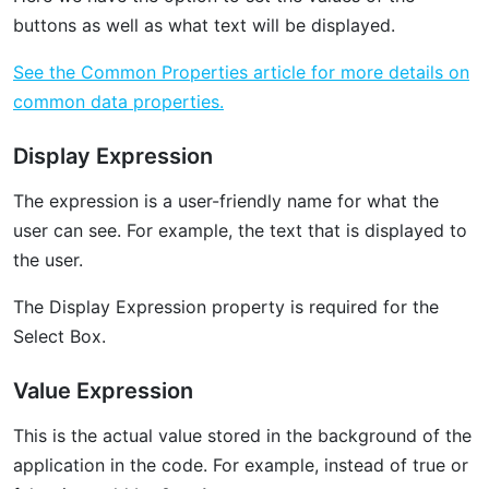
buttons as well as what text will be displayed. ‌
See the Common Properties article for more details on
common data properties.
Display Expression
The expression is a user-friendly name for what the
user can see. For example, the text that is displayed to
the user.
The Display Expression property is required for the
Select Box.
Value Expression
This is the actual value stored in the background of the
application in the code. For example, instead of true or