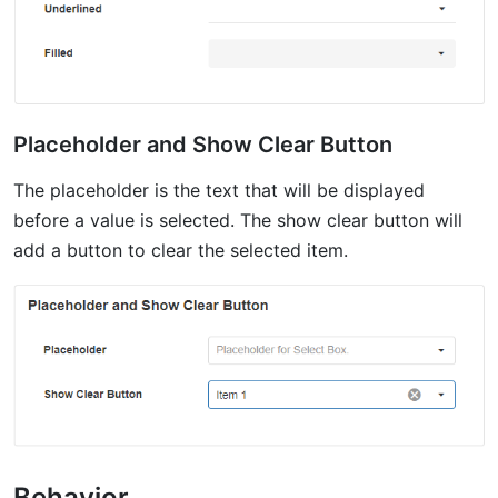
Placeholder and Show Clear Button
The placeholder is the text that will be displayed
before a value is selected. The show clear button will
add a button to clear the selected item.
Behavior