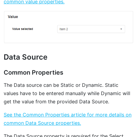
common value properties.
Data Source
Common Properties
‌The Data source can be Static or Dynamic. Static
values have to be entered manually while Dynamic will
get the value from the provided Data Source.
See the Common Properties article for more details on
common Data Source properties.
The Data Source property is required for the Select