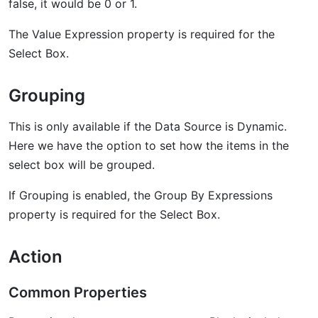
false, it would be 0 or 1.
The Value Expression property is required for the
Select Box.
Grouping
This is only available if the Data Source is Dynamic.
Here we have the option to set how the items in the
select box will be grouped.
If Grouping is enabled, the Group By Expressions
property is required for the Select Box.
Action
Common Properties