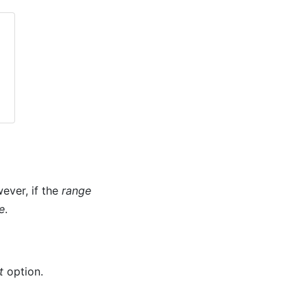
wever, if the
range
e
.
t
option.