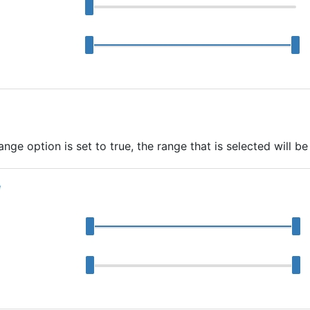
ge option is set to true, the range that is selected will be