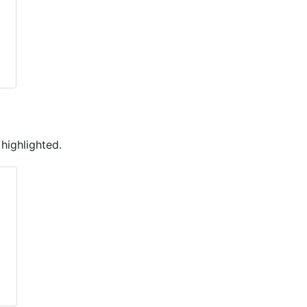
 highlighted.