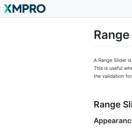
Range 
A Range Slider is
This is useful wh
the validation for
Range Sl
Appearanc