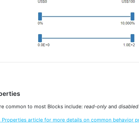
erties
are common to most Blocks include:
read-only
and
disabled
roperties article for more details on common behavior pr