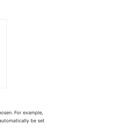
chosen. For example,
 automatically be set