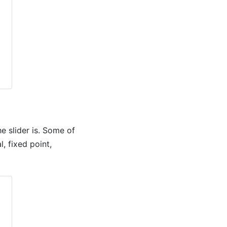
e slider is. Some of
, fixed point,