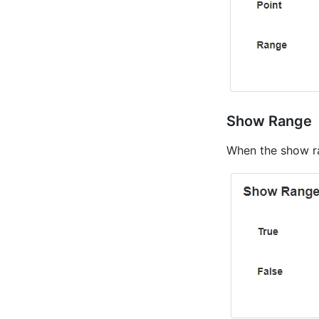
Show Range
When the show ran