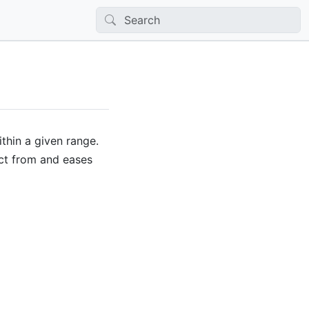
ithin a given range.
ect from and eases