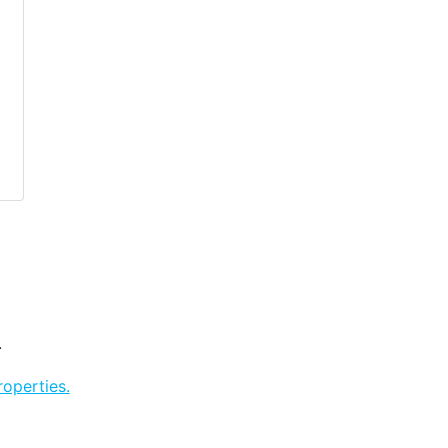
.
operties.