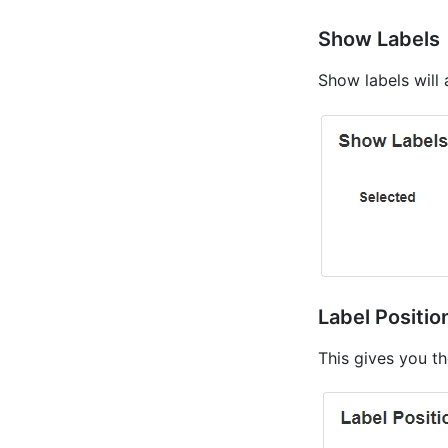
Show Labels
Show labels will 
Label Positio
This gives you th