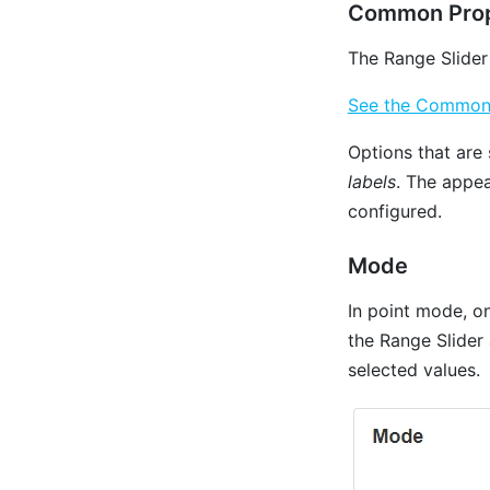
Common Prop
The Range Slider
See the Common P
Options that are 
labels
. The appea
configured.
Mode
In point mode, on
the Range Slider
selected values.