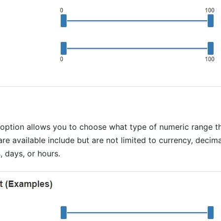
 option allows you to choose what type of numeric range th
are available include but are not limited to currency, decimal
 days, or hours.