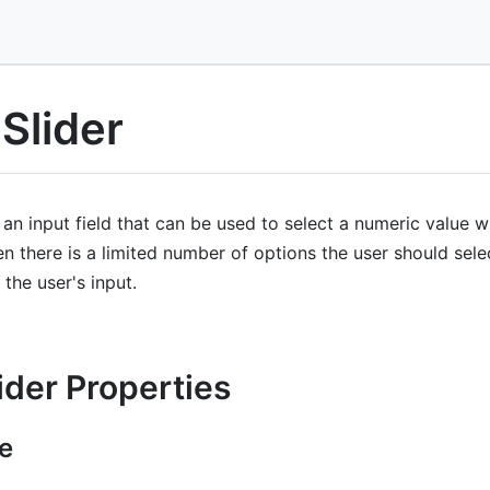
Slider
 an input field that can be used to select a numeric value w
en there is a limited number of options the user should sel
 the user's input.
ider Properties
e