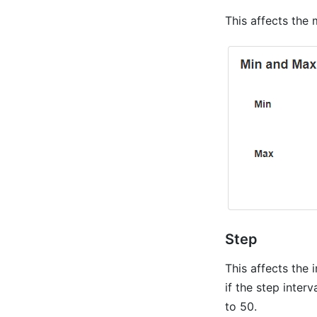
This affects the
Step
This affects the 
if the step interv
to 50.