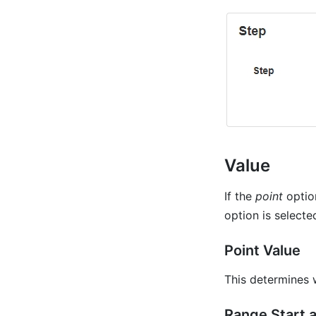
Value
If the
point
option
option is select
Point Value
This determines 
Range Start 