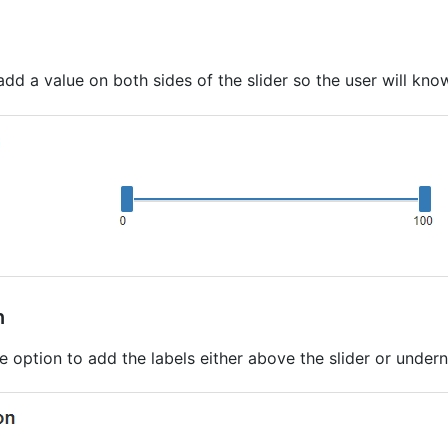
add a value on both sides of the slider so the user will kn
n
e option to add the labels either above the slider or underne