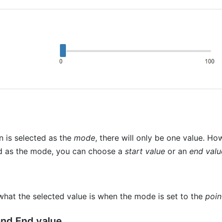
 is selected as the
mode
, there will only be one value. Ho
ed as the mode, you can choose a
start value
or an
end valu
what the selected value is when the mode is set to the
poin
and End value