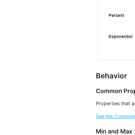
Behavior
Common Prop
Properties that 
See the Common P
Min and Max