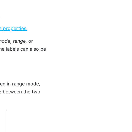
.
 properties.
ode, range,
or
he labels can also be
When in range mode,
ne between the two