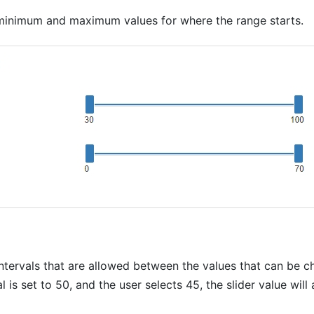
 minimum and maximum values for where the range starts.
intervals that are allowed between the values that can be 
al is set to 50, and the user selects 45, the slider value will