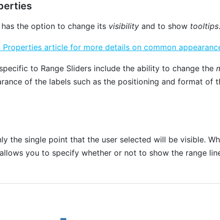
erties
 has the option to change its
visibility
and to show
tooltips
roperties article for more details on common appearance
specific to Range Sliders include the ability to change the
m
rance of the labels such as the positioning and format of t
ly the single point that the user selected will be visible. 
 allows you to specify whether or not to show the range li