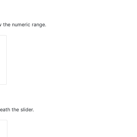
ow the numeric range.
ath the slider.