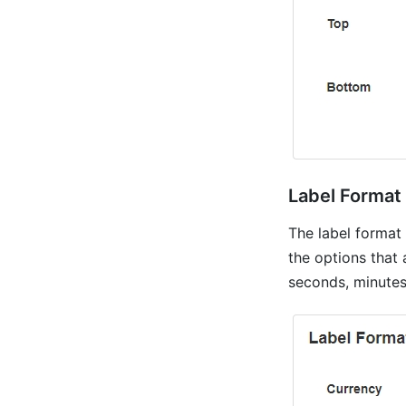
Label Format
The label format
the options that 
seconds, minutes,