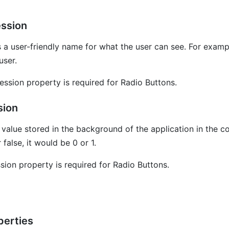
ession
 a user-friendly name for what the user can see. For example
user.
ession property is required for Radio Buttons.
sion
l value stored in the background of the application in the c
 false, it would be 0 or 1.
sion property is required for Radio Buttons.
erties