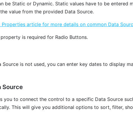
an be Static or Dynamic. Static values have to be entered m
 the value from the provided Data Source.
roperties article for more details on common Data Sourc
property is required for Radio Buttons.
a Source is not used, you can enter key dates to display ma
a Source
ws you to connect the control to a specific Data Source suc
lly. This will give you additional options to sort, filter, sh