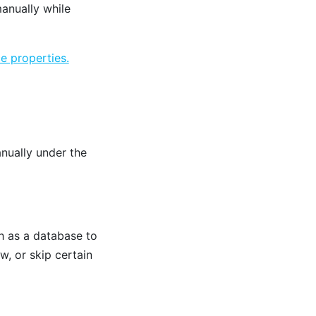
anually while
e properties.
nually under the
h as a database to
ow, or skip certain