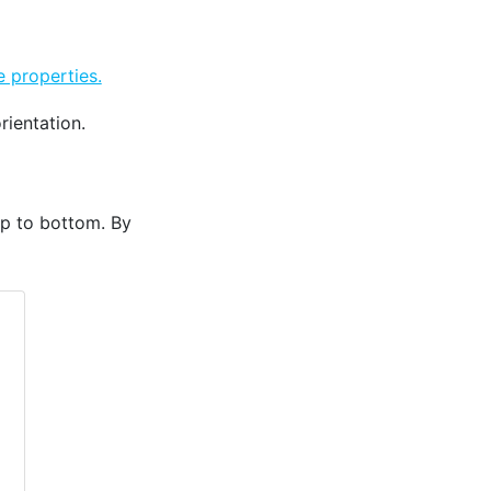
 properties.
rientation.
op to bottom. By