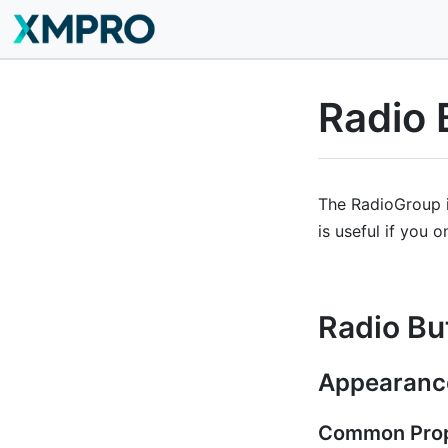
Radio 
The RadioGroup is
is useful if you o
Radio Bu
Appearanc
Common Prop