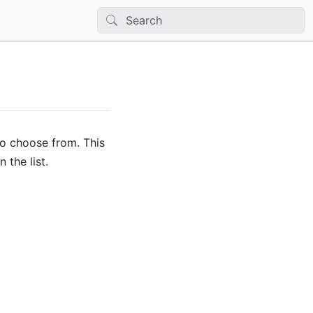
to choose from. This
 the list.