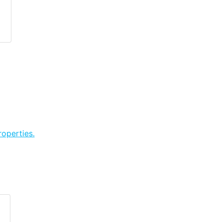
operties.