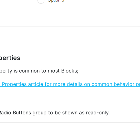
erties
erty is common to most Blocks;
roperties article for more details on common behavior pr
 Radio Buttons group to be shown as read-only.