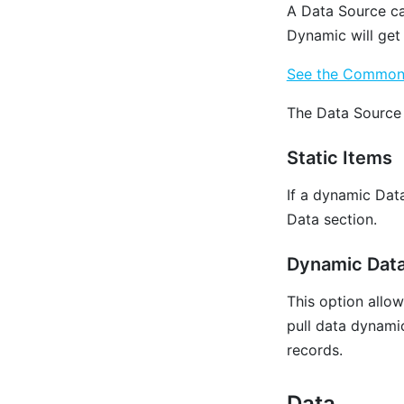
‌A Data Source c
Dynamic will get
See the Common P
The Data Source 
Static Items
If a dynamic Dat
Data section.
Dynamic Dat
This option allo
pull data dynamica
records.
Data