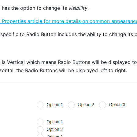
 has the option to change its
visibility
.
roperties article for more details on common appearance
 specific to Radio Button includes the ability to change its o
e is Vertical which means Radio Buttons will be displayed t
ontal, the Radio Buttons will be displayed left to right.