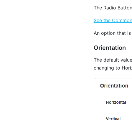
The Radio Button
See the Common P
An option that is
Orientation
The default valu
changing to Horiz