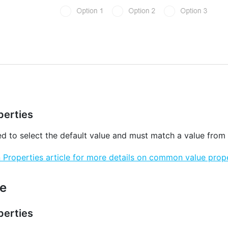
erties
ed to select the default value and must match a value from
roperties article for more details on common value prope
e
erties