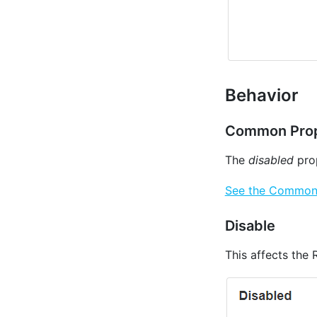
Behavior
Common Prop
The
disabled
prop
See the Common P
Disable
This affects the