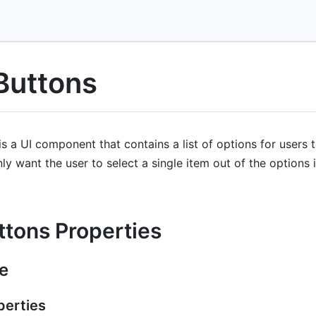
Buttons
 a UI component that contains a list of options for users 
nly want the user to select a single item out of the options in
ttons Properties
e
erties