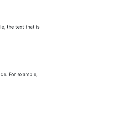
, the text that is
ode. For example,