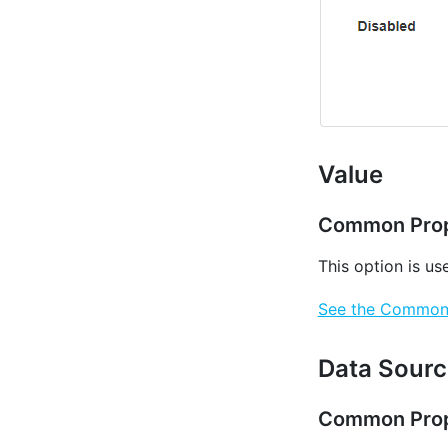
Value
Common Prop
This option is us
See the Common P
Data Sourc
Common Prop