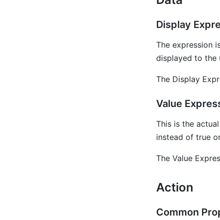
Display Expr
The expression is
displayed to the 
The Display Expr
Value Expres
This is the actua
instead of true or
The Value Expres
Action
Common Prop