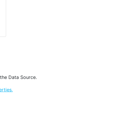
 the Data Source.
rties.