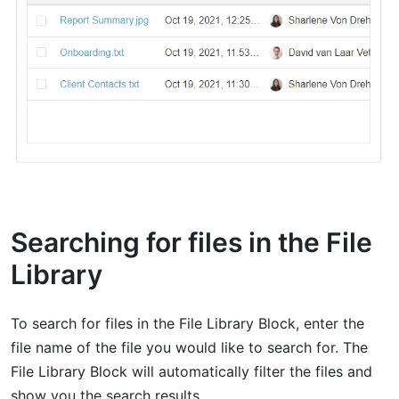
Searching for files in the File
Library
To search for files in the File Library Block, enter the
file name of the file you would like to search for. The
File Library Block will automatically filter the files and
show you the search results.