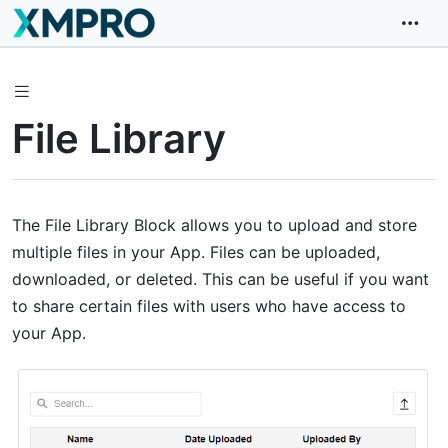
File Library
The File Library Block allows you to upload and store
multiple files in your App. Files can be uploaded,
downloaded, or deleted. This can be useful if you want
to share certain files with users who have access to
your App.