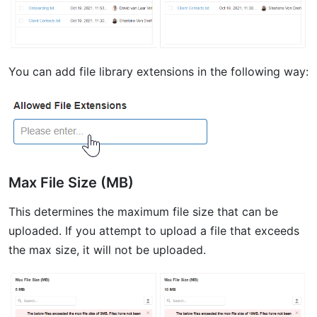
You can add file library extensions in the following way:
Max File Size (MB)
This determines the maximum file size that can be
uploaded. If you attempt to upload a file that exceeds
the max size, it will not be uploaded.