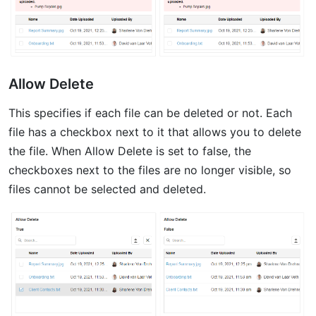
Allow Delete
This specifies if each file can be deleted or not. Each
file has a checkbox next to it that allows you to delete
the file. When Allow Delete is set to false, the
checkboxes next to the files are no longer visible, so
files cannot be selected and deleted.