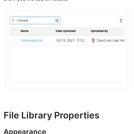
File Library Properties
Appearance