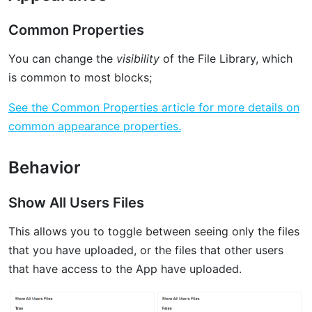
Common Properties
You can change the
visibility
of the File Library, which
is common to most blocks;
See the Common Properties article for more details on
common appearance properties.
Behavior
Show All Users Files
This allows you to toggle between seeing only the files
that you have uploaded, or the files that other users
that have access to the App have uploaded.