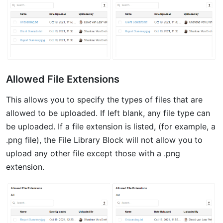
Allowed File Extensions
This allows you to specify the types of files that are
allowed to be uploaded. If left blank, any file type can
be uploaded. If a file extension is listed, (for example, a
.png file), the File Library Block will not allow you to
upload any other file except those with a .png
extension.