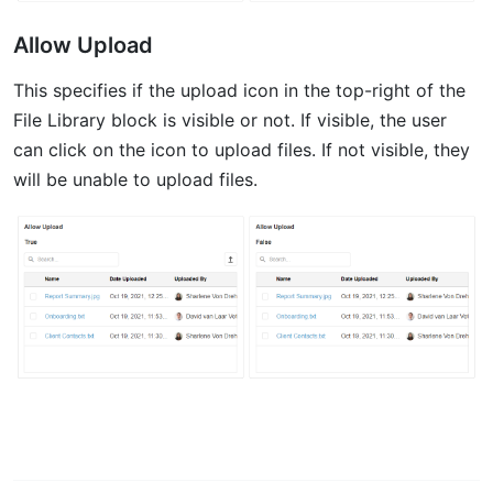
Allow Upload
This specifies if the upload icon in the top-right of the
File Library block is visible or not. If visible, the user
can click on the icon to upload files. If not visible, they
will be unable to upload files.